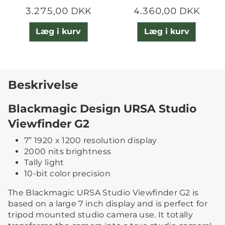
3.275,00 DKK
4.360,00 DKK
Læg i kurv
Læg i kurv
Beskrivelse
Blackmagic Design URSA Studio
Viewfinder G2
7” 1920 x 1200 resolution display
2000 nits brightness
Tally light
10-bit color precision
The Blackmagic URSA Studio Viewfinder G2 is
based on a large 7 inch display and is perfect for
tripod mounted studio camera use. It totally