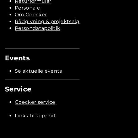
Returformular
Personale
Om Goecker
Rådgivning & projektsalg
Persondatapolitik
Events
Se aktuelle events
Service
Goecker service
Links til support