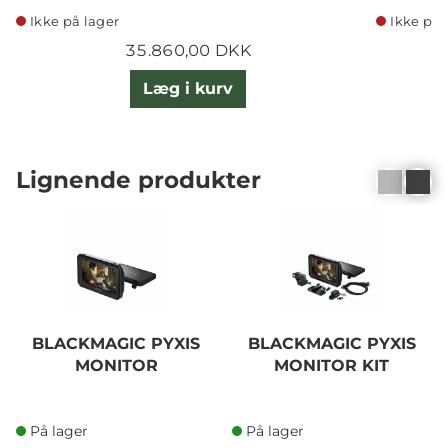
Ikke på lager
Ikke på 
35.860,00 DKK
Læg i kurv
Lignende produkter
BLACKMAGIC PYXIS
BLACKMAGIC PYXIS
MONITOR
MONITOR KIT
På lager
På lager