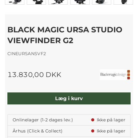
BLACK MAGIC URSA STUDIO
VIEWFINDER G2
CINEURSANSVF2
13.830,00 DKK
Læg i kurv
Onlinelager (1-2 dages lev.)
Ikke på lager
Århus (Click & Collect)
Ikke på lager