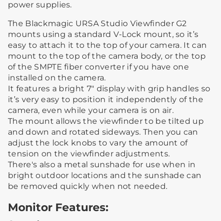
power supplies.
The Blackmagic URSA Studio Viewfinder G2
mounts using a standard V-Lock mount, so it’s
easy to attach it to the top of your camera. It can
mount to the top of the camera body, or the top
of the SMPTE fiber converter if you have one
installed on the camera.
It features a bright 7" display with grip handles so
it’s very easy to position it independently of the
camera, even while your camera is on air.
The mount allows the viewfinder to be tilted up
and down and rotated sideways. Then you can
adjust the lock knobs to vary the amount of
tension on the viewfinder adjustments.
There's also a metal sunshade for use when in
bright outdoor locations and the sunshade can
be removed quickly when not needed.
Monitor Features: