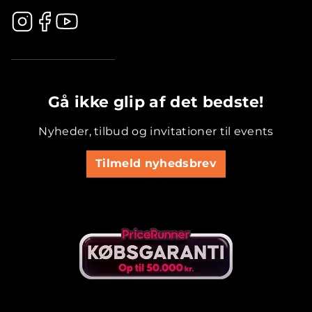
.............................................
Gå ikke glip af det bedste!
Nyheder, tilbud og invitationer til events
Tilmeld nyhedsbrev