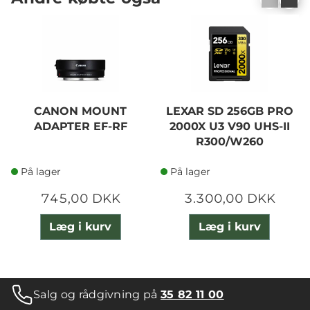
CANON MOUNT
LEXAR SD 256GB PRO
ADAPTER EF-RF
2000X U3 V90 UHS-II
R300/W260
På lager
På lager
745,00 DKK
3.300,00 DKK
Læg i kurv
Læg i kurv
Salg og rådgivning på
35 82 11 00