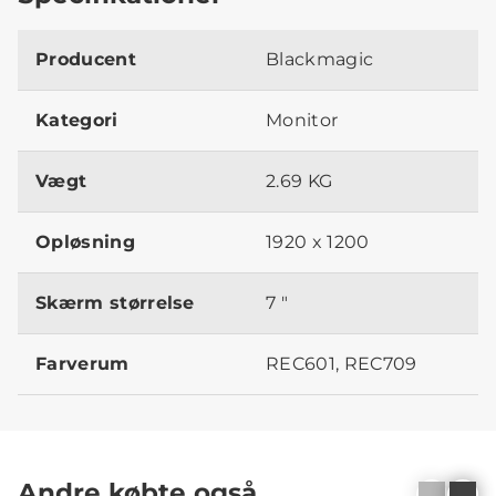
Producent
Blackmagic
Kategori
Monitor
Vægt
2.69 KG
Opløsning
1920 x 1200
Skærm størrelse
7 "
Farverum
REC601, REC709
Andre købte også