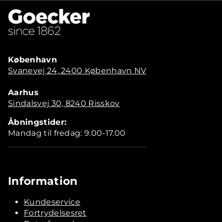
København
Svanevej 24, 2400 København NV
Aarhus
Sindalsvej 30, 8240 Risskov
Åbningstider:
Mandag til fredag: 9.00-17.00
Information
Kundeservice
Fortrydelsesret