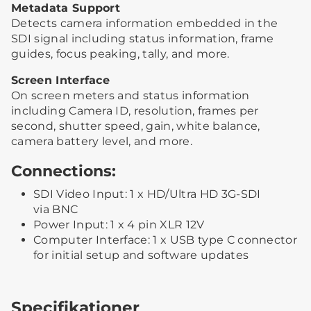
Metadata Support
Detects camera information embedded in the
SDI signal including status information, frame
guides, focus peaking, tally, and more.
Screen Interface
On screen meters and status information
including Camera ID, resolution, frames per
second, shutter speed, gain, white balance,
camera battery level, and more.
Connections:
SDI Video Input: 1 x HD/Ultra HD 3G-SDI
via BNC
Power Input: 1 x 4 pin XLR 12V
Computer Interface: 1 x USB type C connector
for initial setup and software updates
Specifikationer