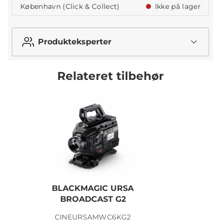
København (Click & Collect)
Ikke på lager
Produkteksperter
Relateret tilbehør
BLACKMAGIC URSA
BROADCAST G2
CINEURSAMWC6KG2