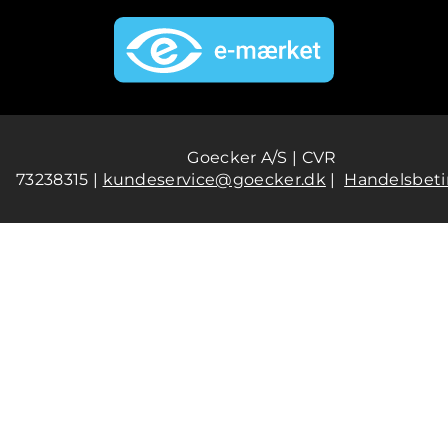
Goecker A/S | CVR
73238315 |
kundeservice@goecker.dk
|
Handelsbeti