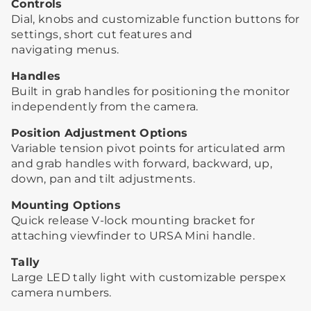
Controls
Dial, knobs and customizable function buttons for
settings, short cut features and
navigating menus.
Handles
Built in grab handles for positioning the monitor
independently from the camera.
Position Adjustment Options
Variable tension pivot points for articulated arm
and grab handles with forward, backward, up,
down, pan and tilt adjustments.
Mounting Options
Quick release V-lock mounting bracket for
attaching viewfinder to URSA Mini handle.
Tally
Large LED tally light with customizable perspex
camera numbers.