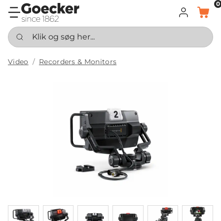
0
LOG IND
KURV
Klik og søg her...
Video
Recorders & Monitors