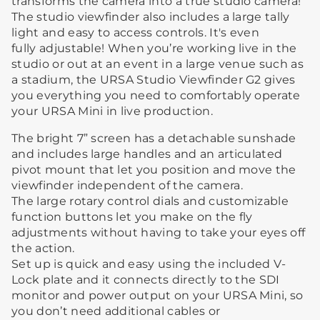
transforms the camera into a true studio camera!
The studio viewfinder also includes a large tally
light and easy to access controls. It's even
fully adjustable! When you’re working live in the
studio or out at an event in a large venue such as
a stadium, the URSA Studio Viewfinder G2 gives
you everything you need to comfortably operate
your URSA Mini in live production.
The bright 7” screen has a detachable sunshade
and includes large handles and an articulated
pivot mount that let you position and move the
viewfinder independent of the camera.
The large rotary control dials and customizable
function buttons let you make on the fly
adjustments without having to take your eyes off
the action.
Set up is quick and easy using the included V-
Lock plate and it connects directly to the SDI
monitor and power output on your URSA Mini, so
you don’t need additional cables or