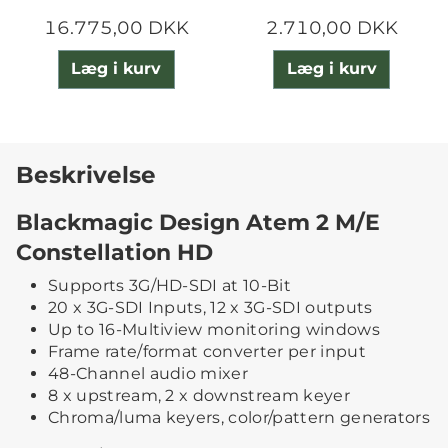
16.775,00 DKK
2.710,00 DKK
Læg i kurv
Læg i kurv
Beskrivelse
Blackmagic Design Atem 2 M/E
Constellation HD
Supports 3G/HD-SDI at 10-Bit
20 x 3G-SDI Inputs, 12 x 3G-SDI outputs
Up to 16-Multiview monitoring windows
Frame rate/format converter per input
48-Channel audio mixer
8 x upstream, 2 x downstream keyer
Chroma/luma keyers, color/pattern generators