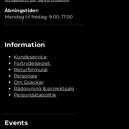
Åbningstider:
Mandag til fredag: 9.00-17.00
Information
Kundeservice
Fortrydelsesret
Returformular
Personale
Om Goecker
Rådgivning & projektsalg
Persondatapolitik
Events