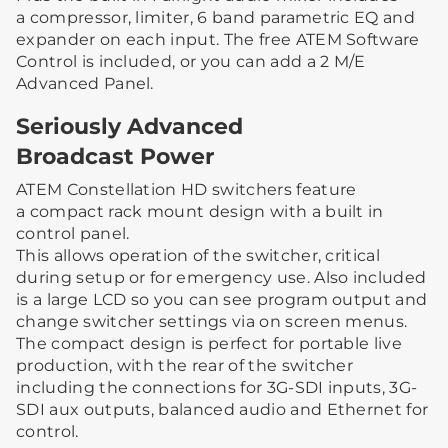
a compressor, limiter, 6 band parametric EQ and
expander on each input. The free ATEM Software
Control is included, or you can add a 2 M/E
Advanced Panel.
Seriously Advanced
Broadcast Power
ATEM Constellation HD switchers feature
a compact rack mount design with a built in
control panel.
This allows operation of the switcher, critical
during setup or for emergency use. Also included
is a large LCD so you can see program output and
change switcher settings via on screen menus.
The compact design is perfect for portable live
production, with the rear of the switcher
including the connections for 3G-SDI inputs, 3G-
SDI aux outputs, balanced audio and Ethernet for
control.