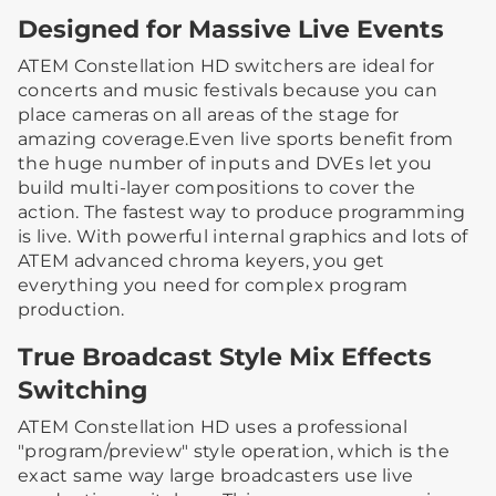
Designed for Massive Live Events
ATEM Constellation HD switchers are ideal for
concerts and music festivals because you can
place cameras on all areas of the stage for
amazing coverage.Even live sports benefit from
the huge number of inputs and DVEs let you
build multi-layer compositions to cover the
action. The fastest way to produce programming
is live. With powerful internal graphics and lots of
ATEM advanced chroma keyers, you get
everything you need for complex program
production.
True Broadcast Style Mix Effects
Switching
ATEM Constellation HD uses a professional
"program/preview" style operation, which is the
exact same way large broadcasters use live