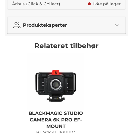
Århus (Click & Collect)
Ikke på lager
Produkteksperter
Relateret tilbehør
BLACKMAGIC STUDIO
CAMERA 6K PRO EF-
MOUNT
BLACKSTU6KPRO