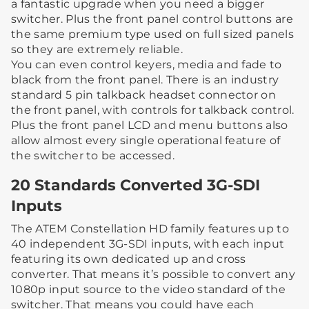
a fantastic upgrade when you need a bigger
switcher. Plus the front panel control buttons are
the same premium type used on full sized panels
so they are extremely reliable.
You can even control keyers, media and fade to
black from the front panel. There is an industry
standard 5 pin talkback headset connector on
the front panel, with controls for talkback control.
Plus the front panel LCD and menu buttons also
allow almost every single operational feature of
the switcher to be accessed.
20 Standards Converted 3G-SDI
Inputs
The ATEM Constellation HD family features up to
40 independent 3G-SDI inputs, with each input
featuring its own dedicated up and cross
converter. That means it’s possible to convert any
1080p input source to the video standard of the
switcher. That means you could have each