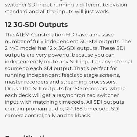
switcher SDI input running a different television
standard and all the inputs will just work.
12 3G‑SDI Outputs
The ATEM Constellation HD have a massive
number of fully independent 3G-SDI outputs. The
2 M/E model has 12 x 3G-SDI outputs. These SDI
outputs are very powerful because you can
independently route any SDI input or any internal
source to each SDI output. That’s perfect for
running independent feeds to stage screens,
master recorders and streaming processors.
Or use the SDI outputs for ISO recorders, where
each deck will get a resynchronized switcher
input with matching timecode. All SDI outputs
contain program audio, RP-188 timecode, SDI
camera control, tally and talkback.