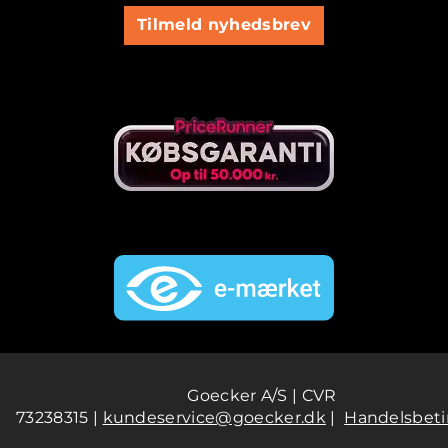
Tilmeld nyhedsbrev
Goecker A/S | CVR
73238315 |
kundeservice@goecker.dk
|
Handelsbeti