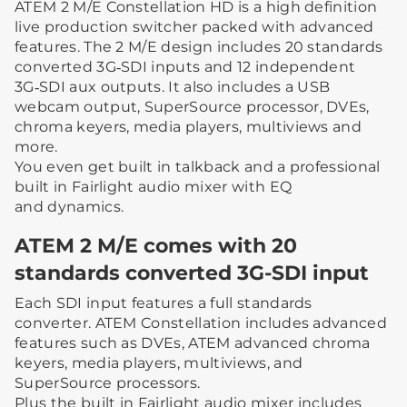
ATEM 2 M/E Constellation HD is a high definition
live production switcher packed with advanced
features. The 2 M/E design includes 20 standards
converted 3G‑SDI inputs and 12 independent
3G‑SDI aux outputs. It also includes a USB
webcam output, SuperSource processor, DVEs,
chroma keyers, media players, multiviews and
more.
You even get built in talkback and a professional
built in Fairlight audio mixer with EQ
and dynamics.
ATEM 2 M/E comes with 20
standards converted 3G-SDI input
Each SDI input features a full standards
converter. ATEM Constellation includes advanced
features such as DVEs, ATEM advanced chroma
keyers, media players, multiviews, and
SuperSource processors.
Plus the built in Fairlight audio mixer includes