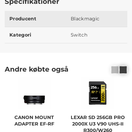
Specifikationer
Producent
Blackmagic
Kategori
Switch
Andre købte også
CANON MOUNT
LEXAR SD 256GB PRO
ADAPTER EF-RF
2000X U3 V90 UHS-II
R300/W260