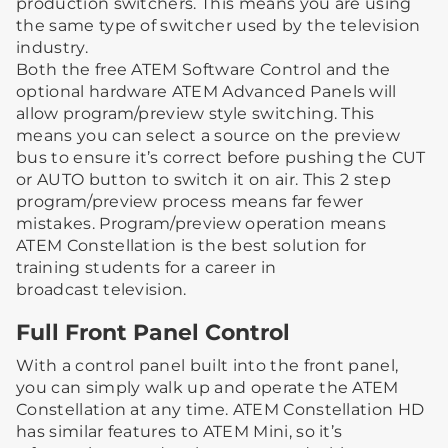
production switchers. This means you are using
the same type of switcher used by the television
industry.
Both the free ATEM Software Control and the
optional hardware ATEM Advanced Panels will
allow program/preview style switching. This
means you can select a source on the preview
bus to ensure it’s correct before pushing the CUT
or AUTO button to switch it on air. This 2 step
program/preview process means far fewer
mistakes. Program/preview operation means
ATEM Constellation is the best solution for
training students for a career in
broadcast television.
Full Front Panel Control
With a control panel built into the front panel,
you can simply walk up and operate the ATEM
Constellation at any time. ATEM Constellation HD
has similar features to ATEM Mini, so it’s