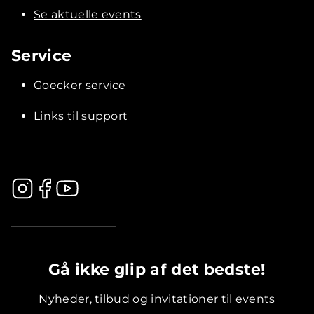
Se aktuelle events
Service
Goecker service
Links til support
.............................................
Gå ikke glip af det bedste!
Nyheder, tilbud og invitationer til events