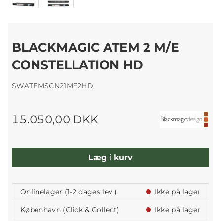
BLACKMAGIC ATEM 2 M/E
CONSTELLATION HD
SWATEMSCN21ME2HD
15.050,00 DKK
Læg i kurv
Onlinelager (1-2 dages lev.)
Ikke på lager
København (Click & Collect)
Ikke på lager