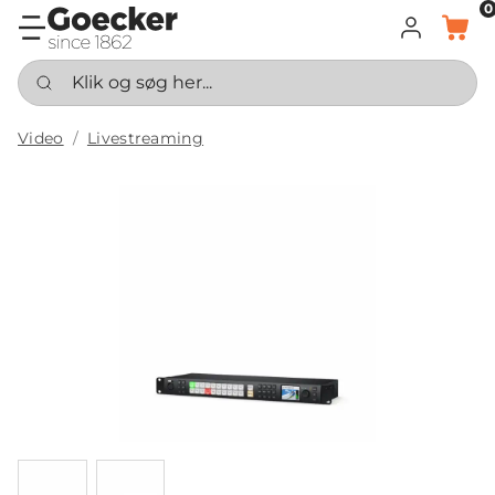
0
LOG IND
KURV
Klik og søg her...
Video
Livestreaming