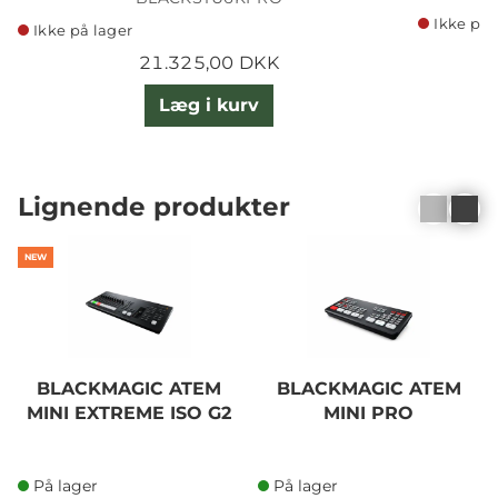
Ikke på 
Ikke på lager
21.325,00 DKK
Læg i kurv
Lignende produkter
NEW
BLACKMAGIC ATEM
BLACKMAGIC ATEM
MINI EXTREME ISO G2
MINI PRO
På lager
På lager