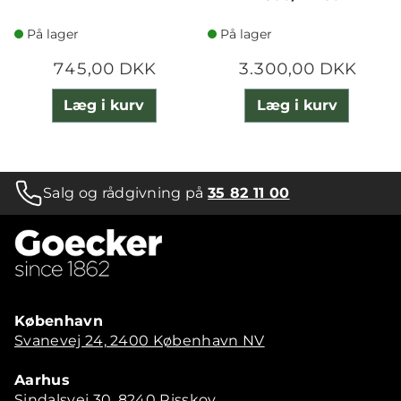
På lager
På lager
745,00 DKK
3.300,00 DKK
Læg i kurv
Læg i kurv
Salg og rådgivning på
35 82 11 00
København
Svanevej 24, 2400 København NV
Aarhus
Sindalsvej 30, 8240 Risskov