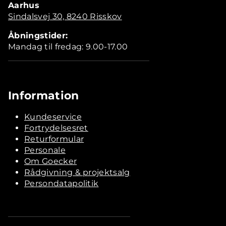
Aarhus
Sindalsvej 30, 8240 Risskov
Åbningstider:
Mandag til fredag: 9.00-17.00
Information
Kundeservice
Fortrydelsesret
Returformular
Personale
Om Goecker
Rådgivning & projektsalg
Persondatapolitik