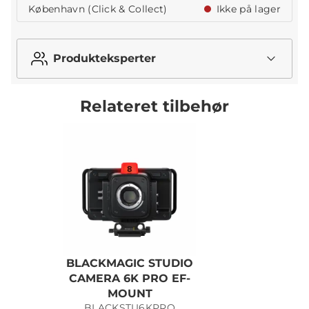
København (Click & Collect)
Ikke på lager
Produkteksperter
Relateret tilbehør
BLACKMAGIC STUDIO
CAMERA 6K PRO EF-
MOUNT
BLACKSTU6KPRO