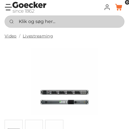
0
LOG IND
KURV
Klik og søg her...
Video
Livestreaming