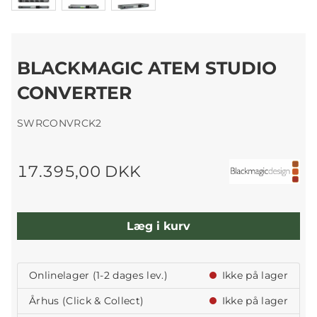
BLACKMAGIC ATEM STUDIO
CONVERTER
SWRCONVRCK2
17.395,00 DKK
Læg i kurv
Onlinelager (1-2 dages lev.)
Ikke på lager
Århus (Click & Collect)
Ikke på lager