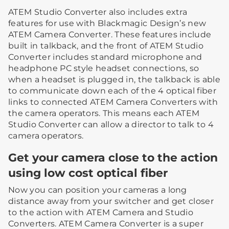
ATEM Studio Converter also includes extra
features for use with Blackmagic Design’s new
ATEM Camera Converter. These features include
built in talkback, and the front of ATEM Studio
Converter includes standard microphone and
headphone PC style headset connections, so
when a headset is plugged in, the talkback is able
to communicate down each of the 4 optical fiber
links to connected ATEM Camera Converters with
the camera operators. This means each ATEM
Studio Converter can allow a director to talk to 4
camera operators.
Get your camera close to the action
using low cost optical fiber
Now you can position your cameras a long
distance away from your switcher and get closer
to the action with ATEM Camera and Studio
Converters. ATEM Camera Converter is a super