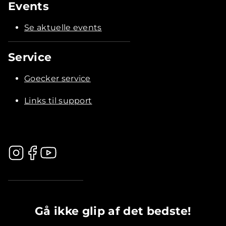
Events
Se aktuelle events
Service
Goecker service
Links til support
.............................................
Gå ikke glip af det bedste!