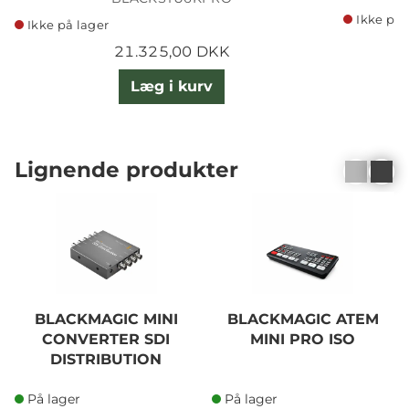
Ikke på 
Ikke på lager
21.325,00 DKK
Læg i kurv
Lignende produkter
BLACKMAGIC MINI
BLACKMAGIC ATEM
CONVERTER SDI
MINI PRO ISO
DISTRIBUTION
På lager
På lager