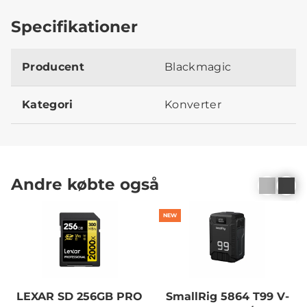
Specifikationer
Producent
Blackmagic
Kategori
Konverter
Andre købte også
NEW
LEXAR SD 256GB PRO
SmallRig 5864 T99 V-