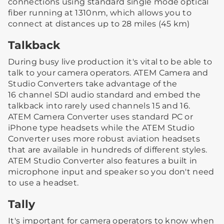
connections using standard single mode optical
fiber running at 1310nm, which allows you to
connect at distances up to 28 miles (45 km)
Talkback
During busy live production it's vital to be able to
talk to your camera operators. ATEM Camera and
Studio Converters take advantage of the
16 channel SDI audio standard and embed the
talkback into rarely used channels 15 and 16.
ATEM Camera Converter uses standard PC or
iPhone type headsets while the ATEM Studio
Converter uses more robust aviation headsets
that are available in hundreds of different styles.
ATEM Studio Converter also features a built in
microphone input and speaker so you don't need
to use a headset.
Tally
It's important for camera operators to know when