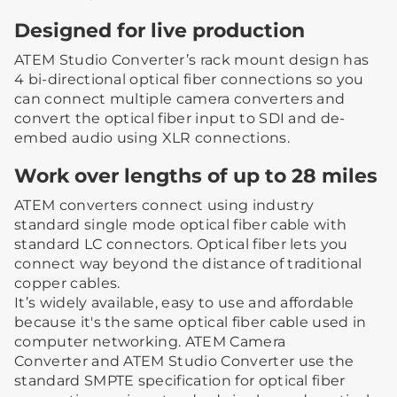
Designed for live production
ATEM Studio Converter’s rack mount design has
4 bi-directional optical fiber connections so you
can connect multiple camera converters and
convert the optical fiber input to SDI and de-
embed audio using XLR connections.
Work over lengths of up to 28 miles
ATEM converters connect using industry
standard single mode optical fiber cable with
standard LC connectors. Optical fiber lets you
connect way beyond the distance of traditional
copper cables.
It’s widely available, easy to use and affordable
because it's the same optical fiber cable used in
computer networking. ATEM Camera
Converter and ATEM Studio Converter use the
standard SMPTE specification for optical fiber