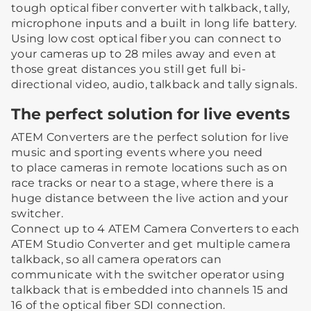
tough optical fiber converter with talkback, tally,
microphone inputs and a built in long life battery.
Using low cost optical fiber you can connect to
your cameras up to 28 miles away and even at
those great distances you still get full bi-
directional video, audio, talkback and tally signals.
The perfect solution for live events
ATEM Converters are the perfect solution for live
music and sporting events where you need
to place cameras in remote locations such as on
race tracks or near to a stage, where there is a
huge distance between the live action and your
switcher.
Connect up to 4 ATEM Camera Converters to each
ATEM Studio Converter and get multiple camera
talkback, so all camera operators can
communicate with the switcher operator using
talkback that is embedded into channels 15 and
16 of the optical fiber SDI connection.