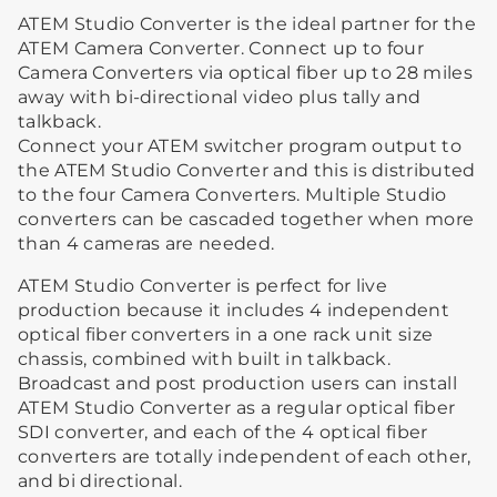
ATEM Studio Converter is the ideal partner for the
ATEM Camera Converter. Connect up to four
Camera Converters via optical fiber up to 28 miles
away with bi-directional video plus tally and
talkback.
Connect your ATEM switcher program output to
the ATEM Studio Converter and this is distributed
to the four Camera Converters. Multiple Studio
converters can be cascaded together when more
than 4 cameras are needed.
ATEM Studio Converter is perfect for live
production because it includes 4 independent
optical fiber converters in a one rack unit size
chassis, combined with built in talkback.
Broadcast and post production users can install
ATEM Studio Converter as a regular optical fiber
SDI converter, and each of the 4 optical fiber
converters are totally independent of each other,
and bi directional.