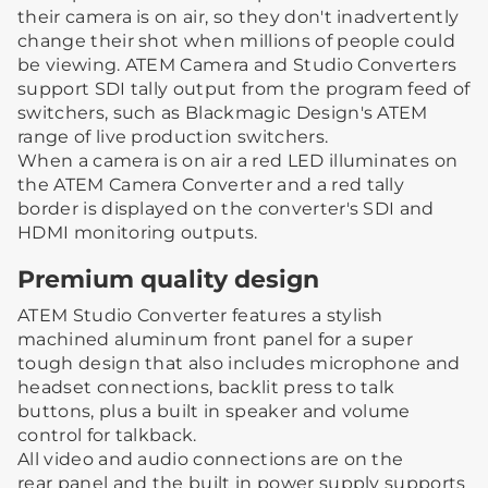
their camera is on air, so they don't inadvertently
change their shot when millions of people could
be viewing. ATEM Camera and Studio Converters
support SDI tally output from the program feed of
switchers, such as Blackmagic Design's ATEM
range of live production switchers.
When a camera is on air a red LED illuminates on
the ATEM Camera Converter and a red tally
border is displayed on the converter's SDI and
HDMI monitoring outputs.
Premium quality design
ATEM Studio Converter features a stylish
machined aluminum front panel for a super
tough design that also includes microphone and
headset connections, backlit press to talk
buttons, plus a built in speaker and volume
control for talkback.
All video and audio connections are on the
rear panel and the built in power supply supports