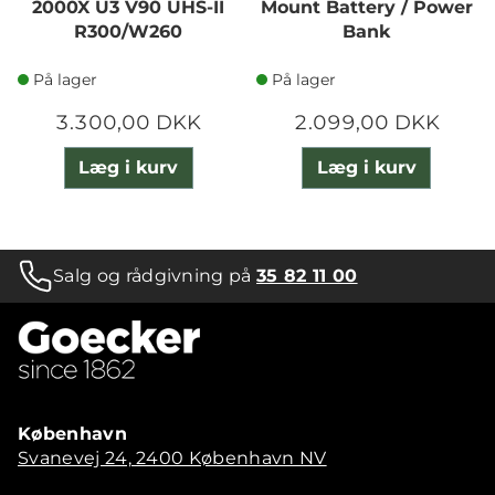
2000X U3 V90 UHS-II
Mount Battery / Power
R300/W260
Bank
På lager
På lager
3.300,00 DKK
2.099,00 DKK
Læg i kurv
Læg i kurv
Salg og rådgivning på
35 82 11 00
København
Svanevej 24, 2400 København NV