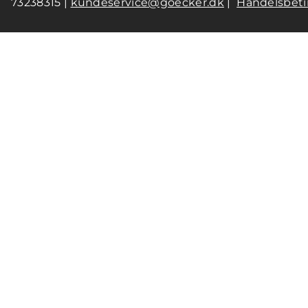
73238315 |
kundeservice@goecker.dk
|
Handelsbeti