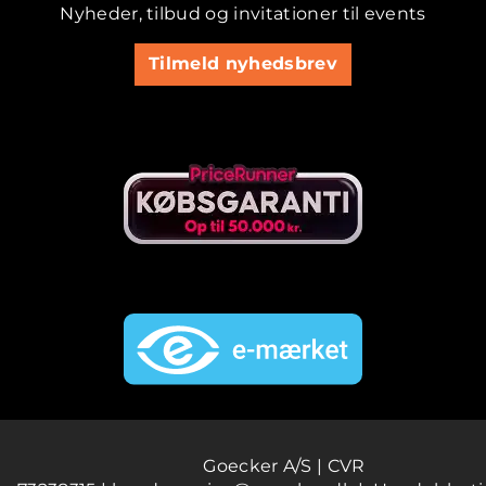
Nyheder, tilbud og invitationer til events
Tilmeld nyhedsbrev
Goecker A/S | CVR