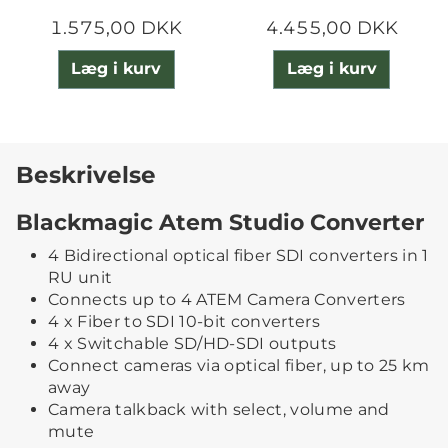
1.575,00 DKK
4.455,00 DKK
Læg i kurv
Læg i kurv
Beskrivelse
Blackmagic Atem Studio Converter
4 Bidirectional optical fiber SDI converters in 1
RU unit
Connects up to 4 ATEM Camera Converters
4 x Fiber to SDI 10-bit converters
4 x Switchable SD/HD-SDI outputs
Connect cameras via optical fiber, up to 25 km
away
Camera talkback with select, volume and
mute