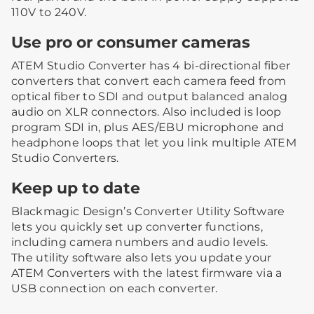
110V to 240V.
Use pro or consumer cameras
ATEM Studio Converter has 4 bi-directional fiber
converters that convert each camera feed from
optical fiber to SDI and output balanced analog
audio on XLR connectors. Also included is loop
program SDI in, plus AES/EBU microphone and
headphone loops that let you link multiple ATEM
Studio Converters.
Keep up to date
Blackmagic Design’s Converter Utility Software
lets you quickly set up converter functions,
including camera numbers and audio levels.
The utility software also lets you update your
ATEM Converters with the latest firmware via a
USB connection on each converter.