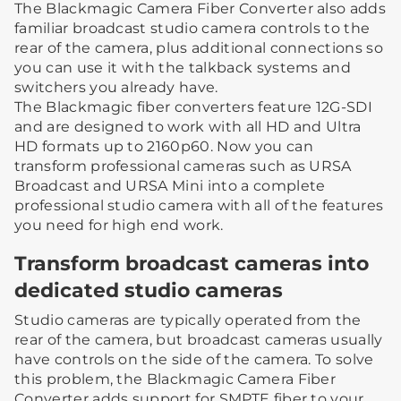
The Blackmagic Camera Fiber Converter also adds
familiar broadcast studio camera controls to the
rear of the camera, plus additional connections so
you can use it with the talkback systems and
switchers you already have.
The Blackmagic fiber converters feature 12G-SDI
and are designed to work with all HD and Ultra
HD formats up to 2160p60. Now you can
transform professional cameras such as URSA
Broadcast and URSA Mini into a complete
professional studio camera with all of the features
you need for high end work.
Transform broadcast cameras into
dedicated studio cameras
Studio cameras are typically operated from the
rear of the camera, but broadcast cameras usually
have controls on the side of the camera. To solve
this problem, the Blackmagic Camera Fiber
Converter adds support for SMPTE fiber to your