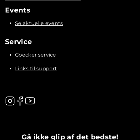
Events
Se aktuelle events
Service
Goecker service
Links til support
.............................................
Gå ikke glip af det bedste!