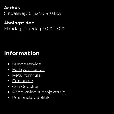
Aarhus
Sindalsvej 30, 8240 Risskov
Åbningstider:
Mandag til fredag: 9.00-17.00
Information
Kundeservice
Fortrydelsesret
Returformular
Personale
Om Goecker
Rådgivning & projektsalg
Persondatapolitik