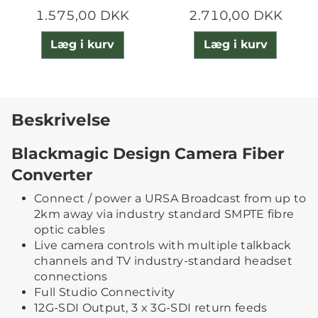
1.575,00 DKK
2.710,00 DKK
Læg i kurv
Læg i kurv
Beskrivelse
Blackmagic Design Camera Fiber
Converter
Connect / power a URSA Broadcast from up to
2km away via industry standard SMPTE fibre
optic cables
Live camera controls with multiple talkback
channels and TV industry-standard headset
connections
Full Studio Connectivity
12G-SDI Output, 3 x 3G-SDI return feeds