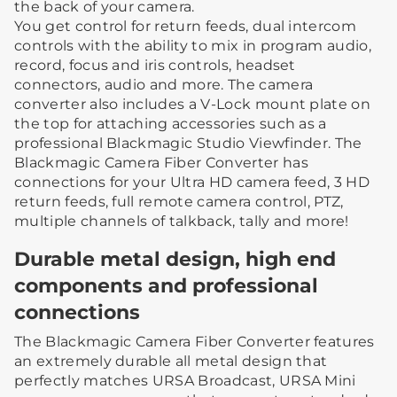
the back of your camera.
You get control for return feeds, dual intercom
controls with the ability to mix in program audio,
record, focus and iris controls, headset
connectors, audio and more. The camera
converter also includes a V-Lock mount plate on
the top for attaching accessories such as a
professional Blackmagic Studio Viewfinder. The
Blackmagic Camera Fiber Converter has
connections for your Ultra HD camera feed, 3 HD
return feeds, full remote camera control, PTZ,
multiple channels of talkback, tally and more!
Durable metal design, high end
components and professional
connections
The Blackmagic Camera Fiber Converter features
an extremely durable all metal design that
perfectly matches URSA Broadcast, URSA Mini