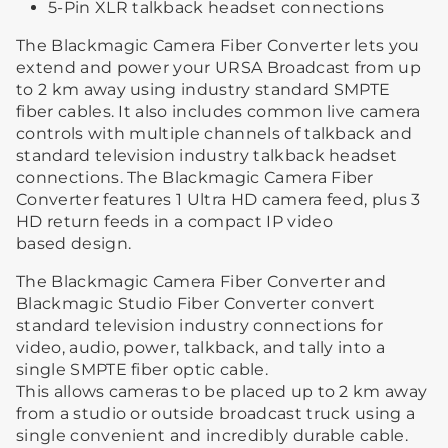
5-Pin XLR talkback headset connections
The Blackmagic Camera Fiber Converter lets you
extend and power your URSA Broadcast from up
to 2 km away using industry standard SMPTE
fiber cables. It also includes common live camera
controls with multiple channels of talkback and
standard television industry talkback headset
connections. The Blackmagic Camera Fiber
Converter features 1 Ultra HD camera feed, plus 3
HD return feeds in a compact IP video
based design.
The Blackmagic Camera Fiber Converter and
Blackmagic Studio Fiber Converter convert
standard television industry connections for
video, audio, power, talkback, and tally into a
single SMPTE fiber optic cable.
This allows cameras to be placed up to 2 km away
from a studio or outside broadcast truck using a
single convenient and incredibly durable cable.