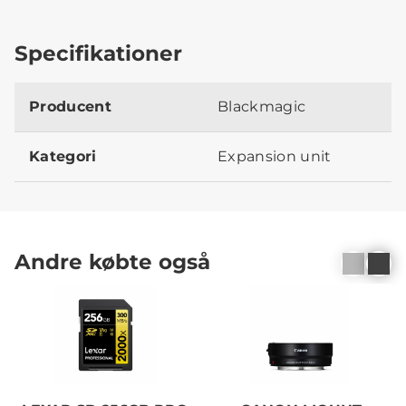
Specifikationer
Producent
Blackmagic
Kategori
Expansion unit
Andre købte også