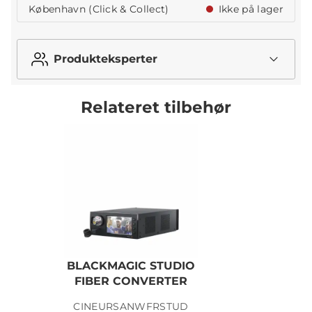
København (Click & Collect)
Ikke på lager
Produkteksperter
Relateret tilbehør
BLACKMAGIC STUDIO
FIBER CONVERTER
CINEURSANWFRSTUD