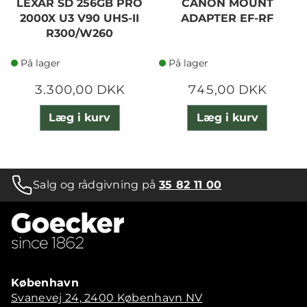
LEXAR SD 256GB PRO
CANON MOUNT
2000X U3 V90 UHS-II
ADAPTER EF-RF
R300/W260
På lager
På lager
3.300,00 DKK
745,00 DKK
Læg i kurv
Læg i kurv
Salg og rådgivning på
35 82 11 00
København
Svanevej 24, 2400 København NV