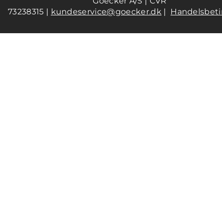
Goecker A/S | CVR
73238315 |
kundeservice@goecker.dk
|
Handelsbeti