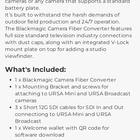
cameras or any camera that supports a standard
battery plate.
It’s built to withstand the harsh demands of
outdoor field production and 24/7 operation.
The Blackmagic Camera Fiber Converter features
full size standard television industry connections
with dust caps, along with an integrated V-Lock
mount plate on top for adding a studio
viewfinder.
What's Included:
1 x Blackmagic Camera Fiber Converter
1 x Mounting Bracket and screws for
attaching to URSA Mini and URSA Broadcast
cameras
3 x Short 12G SDI cables for SDI In and Out
connectiong to URSA Mini and URSA
Broadcast
1 x Welcome wallet with QR code for
software download