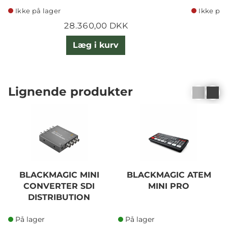
Ikke på lager
Ikke på 
28.360,00 DKK
Læg i kurv
Lignende produkter
BLACKMAGIC MINI
BLACKMAGIC ATEM
CONVERTER SDI
MINI PRO
DISTRIBUTION
På lager
På lager