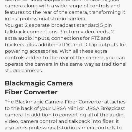
camera along with a wide range of controls and
features to the rear of the camera, transforming it
into a professional studio camera.
You get 2 separate broadcast standard 5 pin
talkback connections, 3 return video feeds, 2
extra audio inputs, connections for PTZ and
trackers, plus additional DC and D-tap outputs for
powering accessories. With all these extra
controls added to the rear of the camera, you can
operate the camera in the same way as traditional
studio cameras.
Blackmagic Camera
Fiber Converter
The Blackmagic Camera Fiber Converter attaches
to the back of your URSA Mini or URSA Broadcast
camera. In addition to converting all of the audio,
video, camera control and talkback into fiber, it
also adds professional studio camera controls to