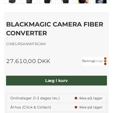
BLACKMAGIC CAMERA FIBER
CONVERTER
CINEURSANWFRCAM
27.610,00 DKK
Læg i kurv
Onlinelager (1-2 dages lev.)
Ikke på lager
Århus (Click & Collect)
Ikke på lager