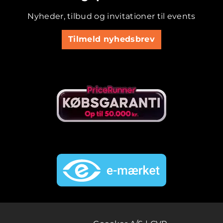
Nyheder, tilbud og invitationer til events
Tilmeld nyhedsbrev