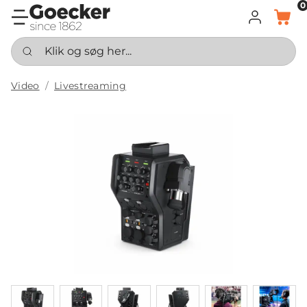
0
LOG IND
KURV
Klik og søg her...
Video
Livestreaming