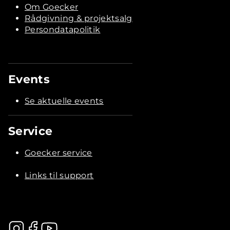
Om Goecker
Rådgivning & projektsalg
Persondatapolitik
Events
Se aktuelle events
Service
Goecker service
Links til support