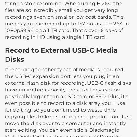
for non stop recording. When using H.264, the
files are so incredibly small you get very long
recordings even on smaller low cost cards. This
means you can record up to 157 hours of H.264 in
1080p59.94 on a 1 TB card. That's over 6 days of
recording in HD using a single 1 TB card.
Record to External USB-C Media
Disks
If recording to other types of media is required,
the USB-C expansion port lets you plug in an
external flash disk for recording. USB-C flash disks
have unlimited capacity because they can be
physically larger than an SD card or SSD. Plus, it's
even possible to record to a disk array you'll use
for editing, so you don't need to waste time
copying files before starting post production. Just
move the disk over to a computer and instantly
start editing. You can even add a Blackmagic
MultiDock 10G that has 4 separate SSD media