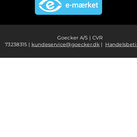
Goecker A/S | CVR
73238315 |
kundeservice@goecker.dk
|
Handelsbeti