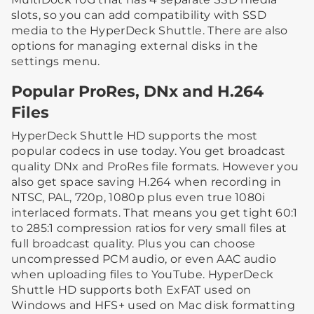
slots, so you can add compatibility with SSD
media to the HyperDeck Shuttle. There are also
options for managing external disks in the
settings menu.
Popular ProRes, DNx and H.264
Files
HyperDeck Shuttle HD supports the most
popular codecs in use today. You get broadcast
quality DNx and ProRes file formats. However you
also get space saving H.264 when recording in
NTSC, PAL, 720p, 1080p plus even true 1080i
interlaced formats. That means you get tight 60:1
to 285:1 compression ratios for very small files at
full broadcast quality. Plus you can choose
uncompressed PCM audio, or even AAC audio
when uploading files to YouTube. HyperDeck
Shuttle HD supports both ExFAT used on
Windows and HFS+ used on Mac disk formatting