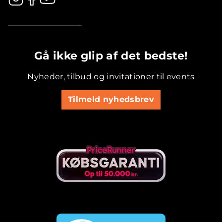
.............................................
Gå ikke glip af det bedste!
Nyheder, tilbud og invitationer til events
Tilmeld nyhedsbrev