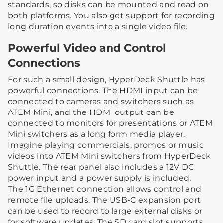
standards, so disks can be mounted and read on
both platforms. You also get support for recording
long duration events into a single video file.
Powerful Video and Control
Connections
For such a small design, HyperDeck Shuttle has
powerful connections. The HDMI input can be
connected to cameras and switchers such as
ATEM Mini, and the HDMI output can be
connected to monitors for presentations or ATEM
Mini switchers as a long form media player.
Imagine playing commercials, promos or music
videos into ATEM Mini switchers from HyperDeck
Shuttle. The rear panel also includes a 12V DC
power input and a power supply is included.
The 1G Ethernet connection allows control and
remote file uploads. The USB-C expansion port
can be used to record to large external disks or
for software updates. The SD card slot supports