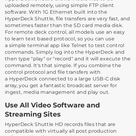
uploaded remotely, using simple FTP client
software. With 1G Ethernet built into the
HyperDeck Shuttle, file transfers are very fast, and
sometimes faster than the SD card media disk.
For remote deck control, all models use an easy
to learn text based protocol, so you can use
a simple terminal app like Telnet to test control
commands. Simply log into the HyperDeck and
then type "play" or "record" and it will execute the
command. It's that simple. If you combine the
control protocol and file transfers with
a HyperDeck connected to a large USB-C disk
array, you get a fantastic broadcast server for
ingest, media management and play out.
Use All Video Software and
Streaming Sites
HyperDeck Shuttle HD records files that are
compatible with virtually all post production