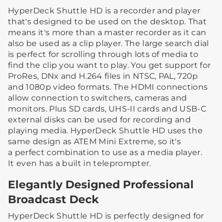
HyperDeck Shuttle HD is a recorder and player
that's designed to be used on the desktop. That
means it's more than a master recorder as it can
also be used as a clip player. The large search dial
is perfect for scrolling through lots of media to
find the clip you want to play. You get support for
ProRes, DNx and H.264 files in NTSC, PAL, 720p
and 1080p video formats. The HDMI connections
allow connection to switchers, cameras and
monitors. Plus SD cards, UHS-II cards and USB-C
external disks can be used for recording and
playing media. HyperDeck Shuttle HD uses the
same design as ATEM Mini Extreme, so it's
a perfect combination to use as a media player.
It even has a built in teleprompter.
Elegantly Designed Professional
Broadcast Deck
HyperDeck Shuttle HD is perfectly designed for