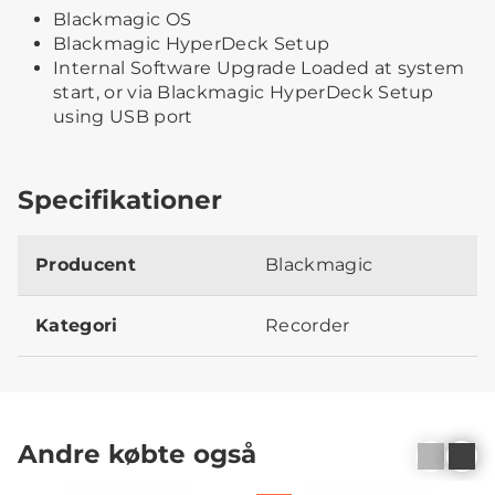
Blackmagic OS
Blackmagic HyperDeck Setup
Internal Software Upgrade Loaded at system
start, or via Blackmagic HyperDeck Setup
using USB port
Specifikationer
Producent
Blackmagic
Kategori
Recorder
Andre købte også