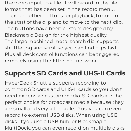
the video input to a file. It will record in the file
format that has been set in the record menu.
There are other buttons for playback, to cue to
the start of the clip and to move to the next clip.
The buttons have been custom designed by
Blackmagic Design for the highest quality.
The large machined metal search dial supports
shuttle, jog and scroll so you can find clips fast.
Plus all deck control functions can be triggered
remotely using the Ethernet network.
Supports SD Cards and UHS-II Cards
HyperDeck Shuttle supports recording to
common SD cards and UHS-II cards so you don't
need expensive custom media. SD cards are the
perfect choice for broadcast media because they
are small and very affordable. Plus, you can even
record to external USB disks. When using USB
disks, if you use a USB hub, or Blackmagic
MultiDock, you can even record on multiple disks