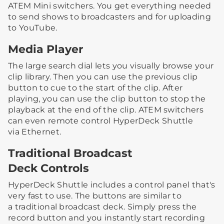
ATEM Mini switchers. You get everything needed
to send shows to broadcasters and for uploading
to YouTube.
Media Player
The large search dial lets you visually browse your
clip library. Then you can use the previous clip
button to cue to the start of the clip. After
playing, you can use the clip button to stop the
playback at the end of the clip. ATEM switchers
can even remote control HyperDeck Shuttle
via Ethernet.
Traditional Broadcast
Deck Controls
HyperDeck Shuttle includes a control panel that's
very fast to use. The buttons are similar to
a traditional broadcast deck. Simply press the
record button and you instantly start recording