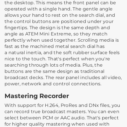
the desktop. This means the front panel can be
operated with a single hand. The gentle angle
allows your hand to rest on the search dial, and
the control buttons are positioned under your
fingertips. The design is the same depth and
angle as ATEM Mini Extreme, so they match
perfectly when used together. Scrolling media is
fast as the machined metal search dial has
a natural inertia, and the soft rubber surface feels
nice to the touch. That's perfect when you're
searching through lots of media. Plus, the
buttons are the same design as traditional
broadcast decks. The rear panel includes all video,
power, network and control connections.
Mastering Recorder
With support for H.264, ProRes and DNx files, you
can record true broadcast masters. You can even
select between PCM or AAC audio. That's perfect
for higher quality mastering when used with