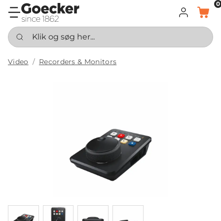
0
LOG IND
KURV
Klik og søg her...
Video
Recorders & Monitors