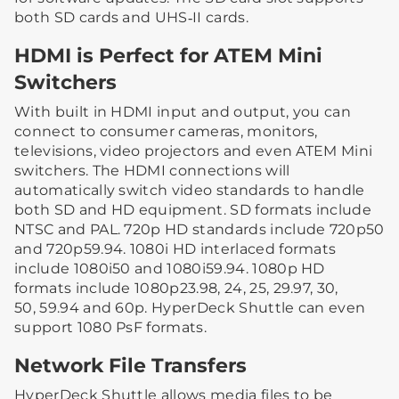
both SD cards and UHS‑II cards.
HDMI is Perfect for ATEM Mini
Switchers
With built in HDMI input and output, you can
connect to consumer cameras, monitors,
televisions, video projectors and even ATEM Mini
switchers. The HDMI connections will
automatically switch video standards to handle
both SD and HD equipment. SD formats include
NTSC and PAL. 720p HD standards include 720p50
and 720p59.94. 1080i HD interlaced formats
include 1080i50 and 1080i59.94. 1080p HD
formats include 1080p23.98, 24, 25, 29.97, 30,
50, 59.94 and 60p. HyperDeck Shuttle can even
support 1080 PsF formats.
Network File Transfers
HyperDeck Shuttle allows media files to be