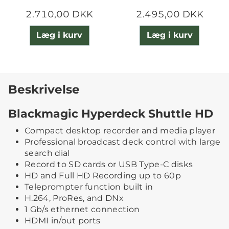
2.710,00 DKK
2.495,00 DKK
Læg i kurv
Læg i kurv
Beskrivelse
Blackmagic Hyperdeck Shuttle HD
Compact desktop recorder and media player
Professional broadcast deck control with large
search dial
Record to SD cards or USB Type-C disks
HD and Full HD Recording up to 60p
Teleprompter function built in
H.264, ProRes, and DNx
1 Gb/s ethernet connection
HDMI in/out ports