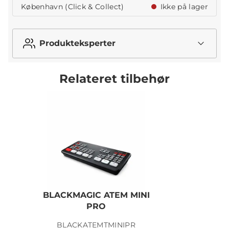
København (Click & Collect)
Ikke på lager
Produkteksperter
Relateret tilbehør
BLACKMAGIC ATEM MINI
PRO
BLACKATEMTMINIPR