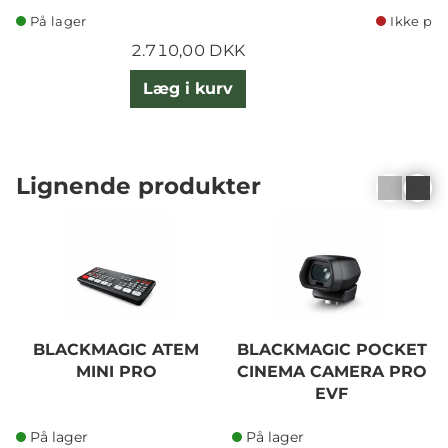
På lager
Ikke på 
2.710,00 DKK
Læg i kurv
Lignende produkter
BLACKMAGIC ATEM
BLACKMAGIC POCKET
MINI PRO
CINEMA CAMERA PRO
EVF
På lager
På lager