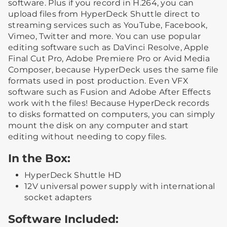
software. Plus if you record in H.264, you can
upload files from HyperDeck Shuttle direct to
streaming services such as YouTube, Facebook,
Vimeo, Twitter and more. You can use popular
editing software such as DaVinci Resolve, Apple
Final Cut Pro, Adobe Premiere Pro or Avid Media
Composer, because HyperDeck uses the same file
formats used in post production. Even VFX
software such as Fusion and Adobe After Effects
work with the files! Because HyperDeck records
to disks formatted on computers, you can simply
mount the disk on any computer and start
editing without needing to copy files.
In the Box:
HyperDeck Shuttle HD
12V universal power supply with international
socket adapters
Software Included: