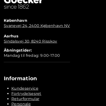
København
Svanevej 24, 2400 København NV
Aarhus
Sindalsvej 30, 8240 Risskov
Åbningstider:
Mandag til fredag: 9.00-17.00
Information
Kundeservice
Fortrydelsesret
Returformular
Personale