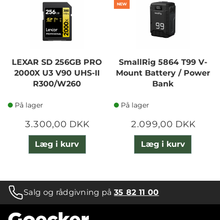
NEW
LEXAR SD 256GB PRO
SmallRig 5864 T99 V-
2000X U3 V90 UHS-II
Mount Battery / Power
R300/W260
Bank
På lager
På lager
3.300,00 DKK
2.099,00 DKK
Læg i kurv
Læg i kurv
Salg og rådgivning på
35 82 11 00