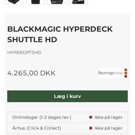
BLACKMAGIC HYPERDECK
SHUTTLE HD
HYPERDPTSHD
4.265,00 DKK
Læg i kurv
Onlinelager (1-2 dages lev.)
Ikke på lager
Århus (Click & Collect)
Ikke på lager