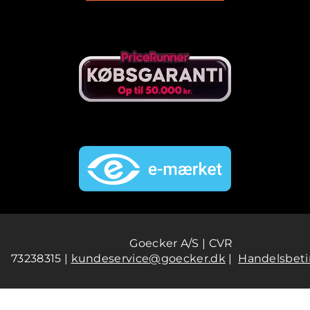
Goecker A/S | CVR
73238315 |
kundeservice@goecker.dk
|
Handelsbeti