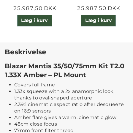
25.987,50 DKK
25.987,50 DKK
Læg i kurv
Læg i kurv
Beskrivelse
Blazar Mantis 35/50/75mm Kit T2.0
1.33X Amber – PL Mount
Covers full frame
1.33x squeeze with a 2x anamorphic look,
thanks to oval-shaped aperture
2.39:1 cinematic aspect ratio after desqueeze
on 16:9 sensors
Amber flare gives a warm, cinematic glow
48cm close focus
77mm front filter thread