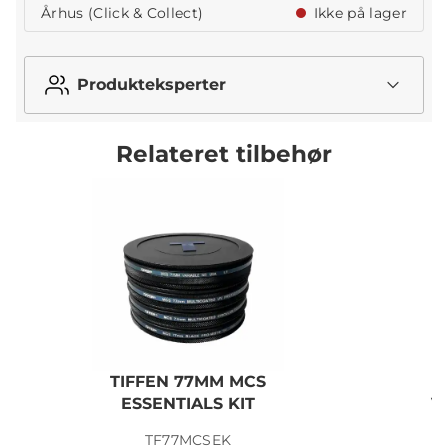
Århus (Click & Collect)
Ikke på lager
Produkteksperter
Relateret tilbehør
TIFFEN 77MM MCS
N
ESSENTIALS KIT
V
TF77MCSEK