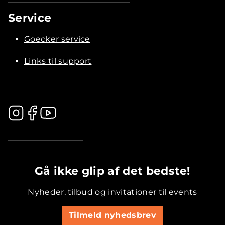
Service
Goecker service
Links til support
.............................................
Gå ikke glip af det bedste!
Nyheder, tilbud og invitationer til events
Tilmeld nyhedsbrev