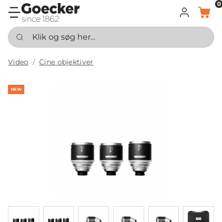
0
LOG IND
KURV
Klik og søg her...
Video
Cine objektiver
NEW