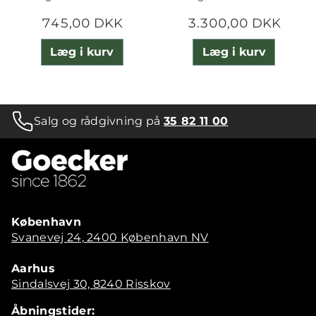
745,00 DKK
3.300,00 DKK
Læg i kurv
Læg i kurv
Salg og rådgivning på
35 82 11 00
København
Svanevej 24, 2400 København NV
Aarhus
Sindalsvej 30, 8240 Risskov
Åbningstider: