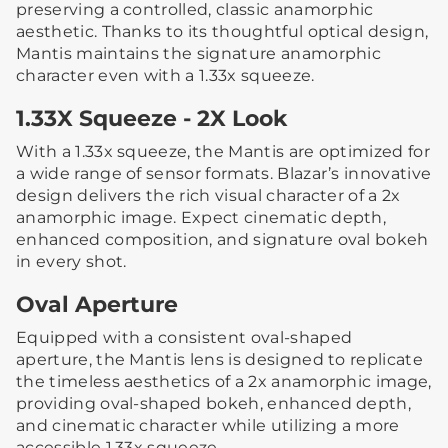
preserving a controlled, classic anamorphic
aesthetic. Thanks to its thoughtful optical design,
Mantis maintains the signature anamorphic
character even with a 1.33x squeeze.
1.33X Squeeze - 2X Look
With a 1.33x squeeze, the Mantis are optimized for
a wide range of sensor formats. Blazar’s innovative
design delivers the rich visual character of a 2x
anamorphic image. Expect cinematic depth,
enhanced composition, and signature oval bokeh
in every shot.
Oval Aperture
Equipped with a consistent oval-shaped
aperture, the Mantis lens is designed to replicate
the timeless aesthetics of a 2x anamorphic image,
providing oval-shaped bokeh, enhanced depth,
and cinematic character while utilizing a more
accessible 1.33x squeeze.