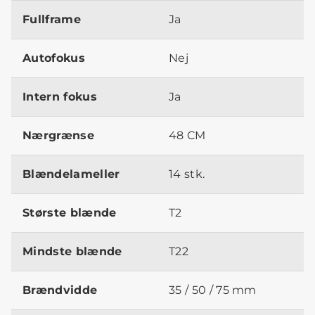
Fullframe
Ja
Autofokus
Nej
Intern fokus
Ja
Nærgrænse
48 CM
Blændelameller
14 stk.
Største blænde
T2
Mindste blænde
T22
Brændvidde
35 / 50 / 75 mm