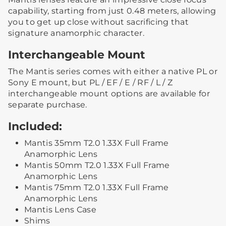
capability, starting from just 0.48 meters, allowing
you to get up close without sacrificing that
signature anamorphic character.
Interchangeable Mount
The Mantis series comes with either a native PL or
Sony E mount, but PL / EF / E / RF / L / Z
interchangeable mount options are available for
separate purchase.
Included:
Mantis 35mm T2.0 1.33X Full Frame
Anamorphic Lens
Mantis 50mm T2.0 1.33X Full Frame
Anamorphic Lens
Mantis 75mm T2.0 1.33X Full Frame
Anamorphic Lens
Mantis Lens Case
Shims