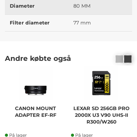
Diameter
80 MM
Filter diameter
77 mm
Andre købte også
CANON MOUNT
LEXAR SD 256GB PRO
ADAPTER EF-RF
2000X U3 V90 UHS-II
R300/W260
På lager
På lager