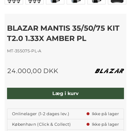
BLAZAR MANTIS 35/50/75 KIT
T2.0 1.33X AMBER PL
MT-355075-PL-A
24.000,00 DKK
Læg i kurv
Onlinelager (1-2 dages lev.)
Ikke på lager
København (Click & Collect)
Ikke på lager