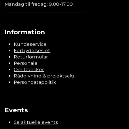
Mandag til fredag: 9.00-17.00
Information
Kundeservice
Fortrydelsesret
Returformular
Personale
Om Goecker
Rådgivning & projektsalg
Persondatapolitik
Events
Se aktuelle events