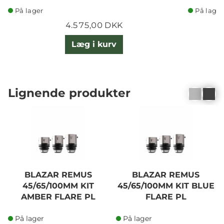
På lager
På lager
4.575,00 DKK
Læg i kurv
Lignende produkter
BLAZAR REMUS
BLAZAR REMUS
45/65/100MM KIT
45/65/100MM KIT BLUE
AMBER FLARE PL
FLARE PL
På lager
På lager