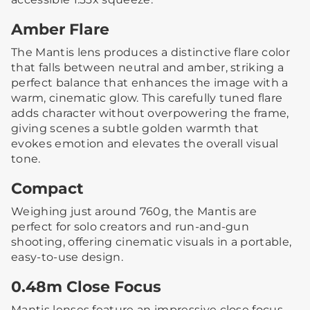
Amber Flare
The Mantis lens produces a distinctive flare color
that falls between neutral and amber, striking a
perfect balance that enhances the image with a
warm, cinematic glow. This carefully tuned flare
adds character without overpowering the frame,
giving scenes a subtle golden warmth that
evokes emotion and elevates the overall visual
tone.
Compact
Weighing just around 760g, the Mantis are
perfect for solo creators and run-and-gun
shooting, offering cinematic visuals in a portable,
easy-to-use design.
0.48m Close Focus
Mantis lenses feature an impressive close focus