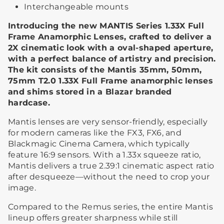
Interchangeable mounts
Introducing the new MANTIS Series 1.33X Full
Frame Anamorphic Lenses, crafted to deliver a
2X cinematic look with a oval-shaped aperture,
with a perfect balance of artistry and precision.
The kit consists of the Mantis 35mm, 50mm,
75mm T2.0 1.33X Full Frame anamorphic lenses
and shims stored in a Blazar branded
hardcase.
Mantis lenses are very sensor-friendly, especially
for modern cameras like the FX3, FX6, and
Blackmagic Cinema Camera, which typically
feature 16:9 sensors. With a 1.33x squeeze ratio,
Mantis delivers a true 2.39:1 cinematic aspect ratio
after desqueeze—without the need to crop your
image.
Compared to the Remus series, the entire Mantis
lineup offers greater sharpness while still