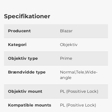
Specifikationer
Producent
Blazar
Kategori
Objektiv
Objektiv type
Prime
Brændvidde type
Normal,Tele,Wide-
angle
Objektiv mount
PL (Possitive Lock)
Kompatible mounts
PL (Positive Lock)