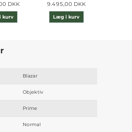
,00 DKK
9.495,00 DKK
25.987
i kurv
Læg i kurv
Læg 
r
Blazar
Objektiv
Prime
Normal