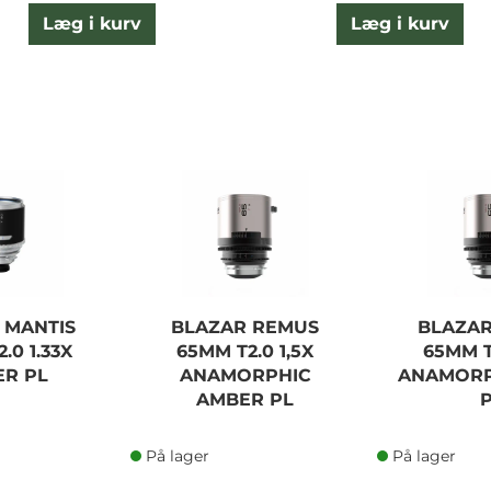
Læg i kurv
Læg i kurv
 MANTIS
BLAZAR REMUS
BLAZA
.0 1.33X
65MM T2.0 1,5X
65MM T
R PL
ANAMORPHIC
ANAMORP
AMBER PL
På lager
På lager