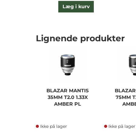
Læg i kurv
Lignende produkter
BLAZAR MANTIS
BLAZAR
35MM T2.0 1.33X
75MM T2
AMBER PL
AMBE
Ikke på lager
Ikke på lager