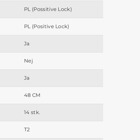
PL (Possitive Lock)
PL (Positive Lock)
Ja
Nej
Ja
48 CM
14 stk.
T2