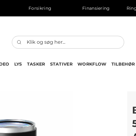
Forsikring
Finansiering
Ring
IDEO
LYS
TASKER
STATIVER
WORKFLOW
TILBEHØR