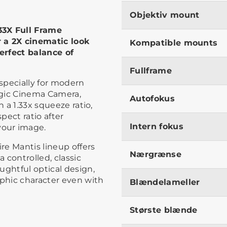
Objektiv mount
33X Full Frame
 a 2X cinematic look
Kompatible mounts
erfect balance of
Fullframe
especially for modern
agic Cinema Camera,
Autofokus
h a 1.33x squeeze ratio,
pect ratio after
Intern fokus
our image.
re Mantis lineup offers
Nærgrænse
a controlled, classic
ughtful optical design,
phic character even with
Blændelameller
Største blænde