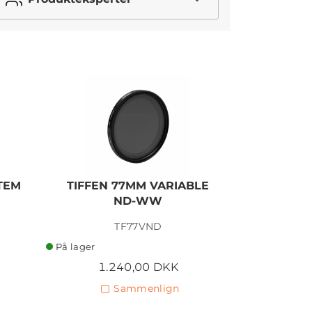
STEM
TIFFEN 77MM VARIABLE
TIFFEN
ND-WW
P
TF77VND
På lager
På lager
1.240,00 DKK
2
Sammenlign