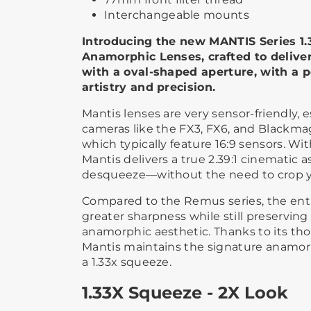
Interchangeable mounts
Introducing the new MANTIS Series 1.
Anamorphic Lenses, crafted to deliver
with a oval-shaped aperture, with a p
artistry and precision.
Mantis lenses are very sensor-friendly, 
cameras like the FX3, FX6, and Blackm
which typically feature 16:9 sensors. Wit
Mantis delivers a true 2.39:1 cinematic as
desqueeze—without the need to crop y
Compared to the Remus series, the enti
greater sharpness while still preserving 
anamorphic aesthetic. Thanks to its tho
Mantis maintains the signature anamor
a 1.33x squeeze.
1.33X Squeeze - 2X Look