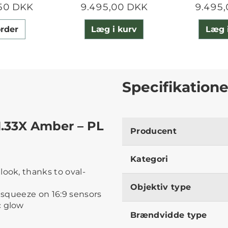
50 DKK
9.495,00 DKK
9.495
rder
Læg i kurv
Læg 
Specifikatione
1.33X Amber – PL
Producent
Kategori
look, thanks to oval-
Objektiv type
desqueeze on 16:9 sensors
c glow
Brændvidde type