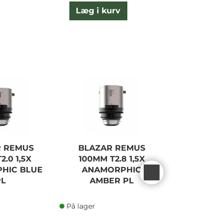
Læg i kurv
L
R REMUS
BLAZAR REMUS
BLAZA
2.0 1,5X
100MM T2.8 1,5X
45/65/1
HIC BLUE
ANAMORPHIC
BLUE F
PL
AMBER PL
På lager
På lager