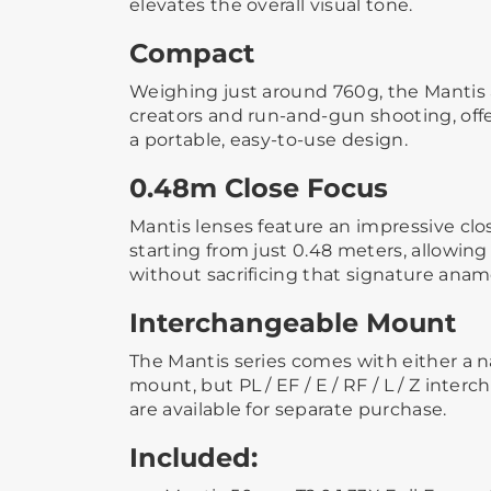
elevates the overall visual tone.
Compact
Weighing just around 760g, the Mantis a
creators and run-and-gun shooting, offe
a portable, easy-to-use design.
0.48m Close Focus
Mantis lenses feature an impressive clos
starting from just 0.48 meters, allowing
without sacrificing that signature anam
Interchangeable Mount
The Mantis series comes with either a n
mount, but PL / EF / E / RF / L / Z int
are available for separate purchase.
Included: