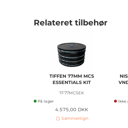
Relateret tilbehør
TIFFEN 77MM MCS
NIS
ESSENTIALS KIT
VND
TF77MCSEK
På lager
Ikke 
4.575,00 DKK
Sammenlign