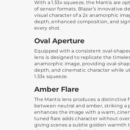
With a 1.33x squeeze, the Mantis are op
of sensor formats. Blazar’s innovative de
visual character of a 2x anamorphic im
depth, enhanced composition, and sign
every shot.
Oval Aperture
Equipped with a consistent oval-shaped
lens is designed to replicate the timeles
anamorphic image, providing oval-sha
depth, and cinematic character while ut
1.33x squeeze.
Amber Flare
The Mantis lens produces a distinctive fla
between neutral and amber, striking a 
enhances the image with a warm, cinema
tuned flare adds character without ove
giving scenes a subtle golden warmth 