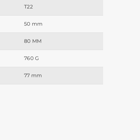
T22
50 mm
80 MM
760 G
77 mm