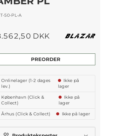
AMBER PL
T-50-PL-A
8.562,50 DKK
PREORDER
Onlinelager (1-2 dages
Ikke på
lev.)
lager
København (Click &
Ikke på
Collect)
lager
Århus (Click & Collect)
Ikke på lager
Produkteksperter