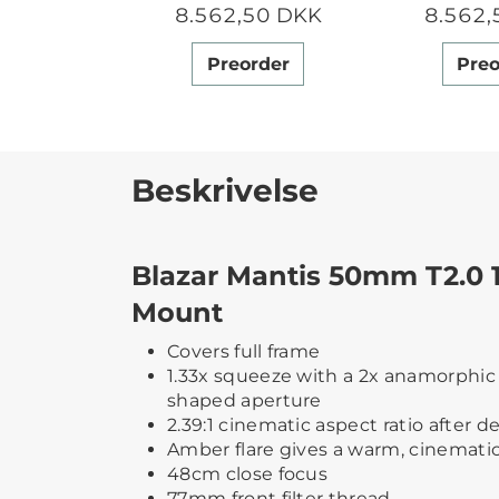
8.562,50 DKK
8.562,
Preorder
Preo
Beskrivelse
Blazar Mantis 50mm T2.0 
Mount
Covers full frame
1.33x squeeze with a 2x anamorphic 
shaped aperture
2.39:1 cinematic aspect ratio after 
Amber flare gives a warm, cinemati
48cm close focus
77mm front filter thread