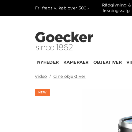
Rådgivning &
Fri fragt v. køb over 500,-
løsningssalg
NYHEDER
KAMERAER
OBJEKTIVER
V
Video
Cine objektiver
NEW