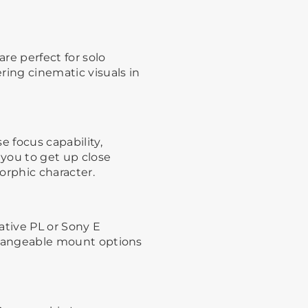
re perfect for solo
ring cinematic visuals in
e focus capability,
 you to get up close
orphic character.
ative PL or Sony E
erchangeable mount options