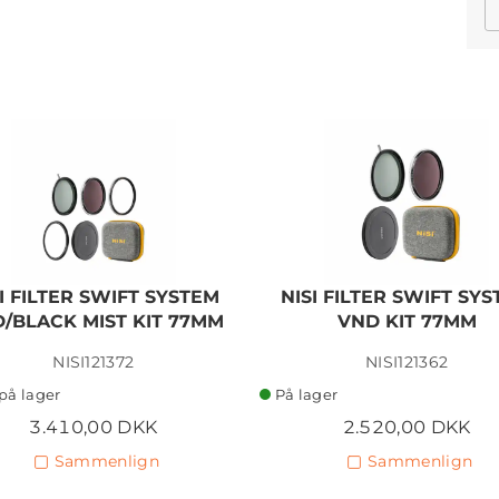
I FILTER SWIFT SYSTEM
NISI FILTER SWIFT SY
/BLACK MIST KIT 77MM
VND KIT 77MM
NISI121372
NISI121362
på lager
På lager
3.410,00 DKK
2.520,00 DKK
Sammenlign
Sammenlign