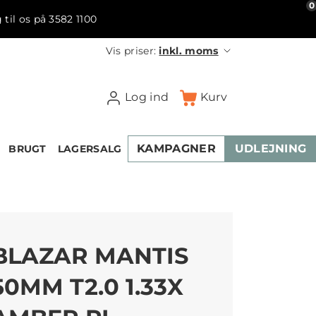
0
 til os på 3582 1100
Vis priser:
inkl. moms
Log ind
Kurv
KAMPAGNER
UDLEJNING
BRUGT
LAGERSALG
BLAZAR MANTIS
50MM T2.0 1.33X