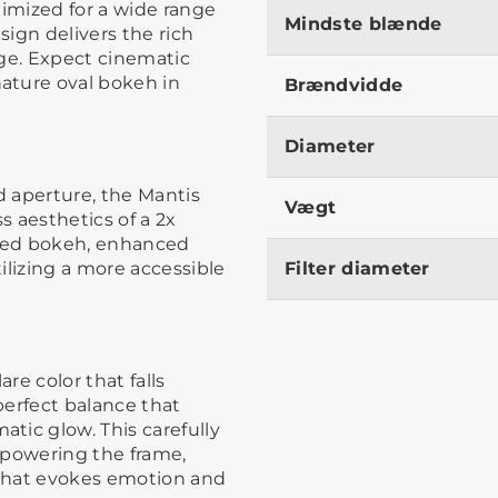
timized for a wide range
Mindste blænde
sign delivers the rich
age. Expect cinematic
ature oval bokeh in
Brændvidde
Diameter
 aperture, the Mantis
Vægt
s aesthetics of a 2x
ped bokeh, enhanced
ilizing a more accessible
Filter diameter
re color that falls
perfect balance that
tic glow. This carefully
rpowering the frame,
that evokes emotion and