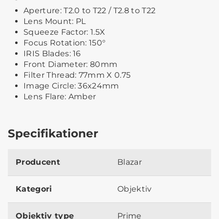
Aperture: T2.0 to T22 / T2.8 to T22
Lens Mount: PL
Squeeze Factor: 1.5X
Focus Rotation: 150°
IRIS Blades: 16
Front Diameter: 80mm
Filter Thread: 77mm X 0.75
Image Circle: 36x24mm
Lens Flare: Amber
Specifikationer
Producent
Blazar
Kategori
Objektiv
Objektiv type
Prime