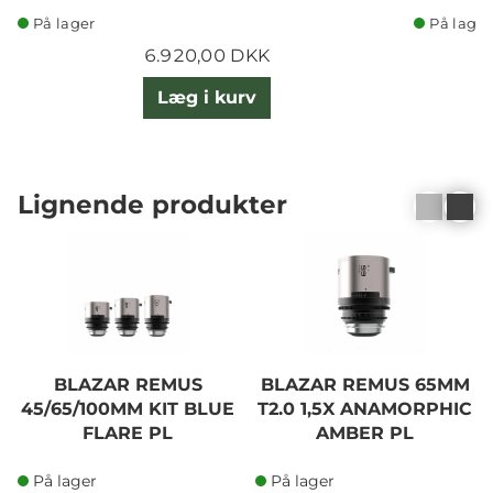
På lager
På lager
6.920,00 DKK
Læg i kurv
Lignende produkter
BLAZAR REMUS
BLAZAR REMUS 65MM
45/65/100MM KIT BLUE
T2.0 1,5X ANAMORPHIC
FLARE PL
AMBER PL
På lager
På lager