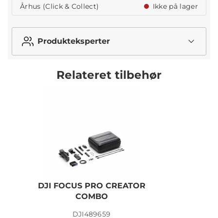
Århus (Click & Collect)
Ikke på lager
Produkteksperter
Relateret tilbehør
DJI FOCUS PRO CREATOR
COMBO
DJI489659