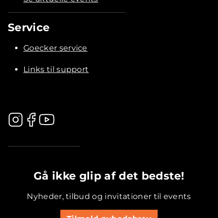
Service
Goecker service
Links til support
.............................................
Gå ikke glip af det bedste!
Nyheder, tilbud og invitationer til events