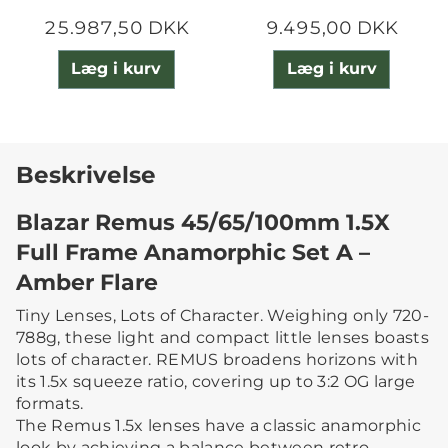
25.987,50 DKK
9.495,00 DKK
Læg i kurv
Læg i kurv
Beskrivelse
Blazar Remus 45/65/100mm 1.5X
Full Frame Anamorphic Set A –
Amber Flare
Tiny Lenses, Lots of Character. Weighing only 720-
788g, these light and compact little lenses boasts
lots of character. REMUS broadens horizons with
its 1.5x squeeze ratio, covering up to 3:2 OG large
formats.
The Remus 1.5x lenses have a classic anamorphic
look by achieving a balance between retro