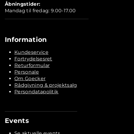
Åbningstider:
Mandag til fredag: 9.00-17.00
Information
Kundeservice
Fortrydelsesret
Returformular
Personale
Om Goecker
Rådgivning & projektsalg
Persondatapolitik
Events
Se aktuelle events