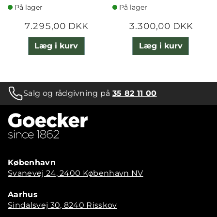
På lager
På lager
7.295,00 DKK
3.300,00 DKK
Læg i kurv
Læg i kurv
Salg og rådgivning på
35 82 11 00
København
Svanevej 24, 2400 København NV
Aarhus
Sindalsvej 30, 8240 Risskov