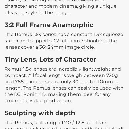
character and modern cinema, giving a unique
pleasing style to the image.
3:2 Full Frame Anamorphic
The Remus 1.5x series has a constant 1.5x squeeze
factor and supports 3:2 full-frame shooting. The
lenses cover a 36x24mm image circle.
Tiny Lens, Lots of Character
Remus 1.5x lenses are incredibly lightweight and
compact. All focal lengths weigh between 720g
and 788g and measure only 90mm to 110mm in
length. The Remus lenses can easily be used with
the DJI Ronin 4D, making them ideal for any
cinematic video production.
Sculpting with depth
The Remus, featuring a T2.0 / T2.8 aperture,
bestows the lenses with an aesthetic focus fall-off