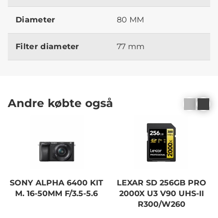
Diameter
80 MM
Filter diameter
77 mm
Andre købte også
SONY ALPHA 6400 KIT
LEXAR SD 256GB PRO
M. 16-50MM F/3.5-5.6
2000X U3 V90 UHS-II
R300/W260