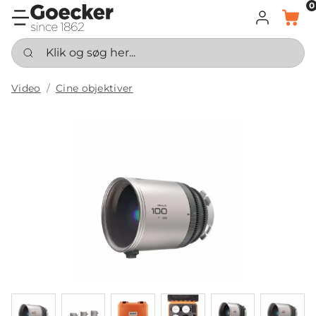
0
LOG IND
KURV
Klik og søg her...
Video
Cine objektiver