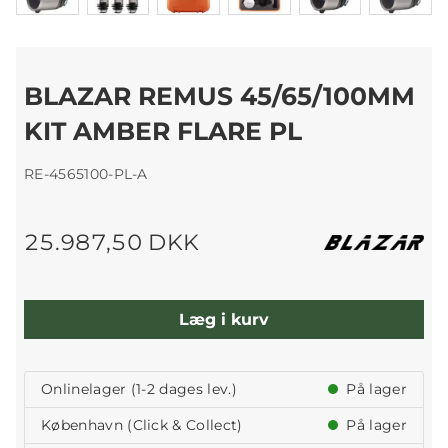
BLAZAR REMUS 45/65/100MM
KIT AMBER FLARE PL
RE-4565100-PL-A
25.987,50 DKK
Læg i kurv
Onlinelager (1-2 dages lev.)
På lager
København (Click & Collect)
På lager