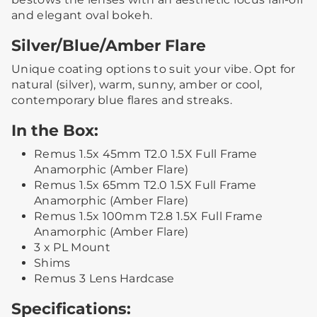
and elegant oval bokeh.
Silver/Blue/Amber Flare
Unique coating options to suit your vibe. Opt for
natural (silver), warm, sunny, amber or cool,
contemporary blue flares and streaks.
In the Box:
Remus 1.5x 45mm T2.0 1.5X Full Frame
Anamorphic (Amber Flare)
Remus 1.5x 65mm T2.0 1.5X Full Frame
Anamorphic (Amber Flare)
Remus 1.5x 100mm T2.8 1.5X Full Frame
Anamorphic (Amber Flare)
3 x PL Mount
Shims
Remus 3 Lens Hardcase
Specifications: