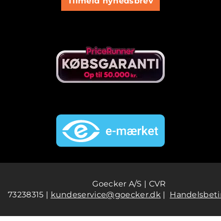
Tilmeld nyhedsbrev
Goecker A/S | CVR
73238315 |
kundeservice@goecker.dk
|
Handelsbeti