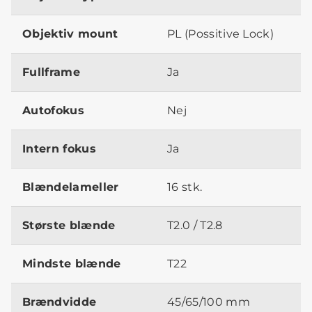
Objektiv mount
PL (Possitive Lock)
Fullframe
Ja
Autofokus
Nej
Intern fokus
Ja
Blændelameller
16 stk.
Største blænde
T2.0 / T2.8
Mindste blænde
T22
Brændvidde
45/65/100 mm