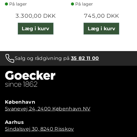
På lager
På lager
3.300,00 DKK
745,00 DKK
Læg i kurv
Læg i kurv
Salg og rådgivning på
35 82 11 00
København
Svanevej 24, 2400 København NV
Aarhus
Sindalsvej 30, 8240 Risskov