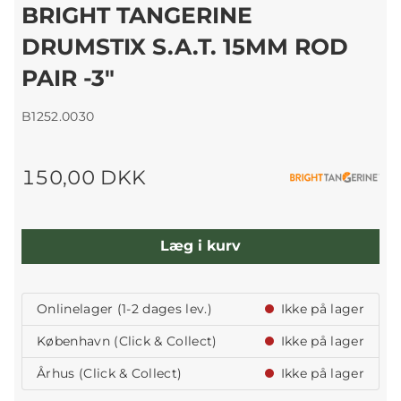
BRIGHT TANGERINE
DRUMSTIX S.A.T. 15MM ROD
PAIR -3"
B1252.0030
150,00 DKK
Læg i kurv
Onlinelager (1-2 dages lev.)
Ikke på lager
København (Click & Collect)
Ikke på lager
Århus (Click & Collect)
Ikke på lager