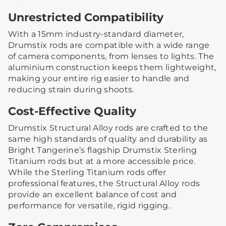
Unrestricted Compatibility
With a 15mm industry-standard diameter,
Drumstix rods are compatible with a wide range
of camera components, from lenses to lights. The
aluminium construction keeps them lightweight,
making your entire rig easier to handle and
reducing strain during shoots.
Cost-Effective Quality
Drumstix Structural Alloy rods are crafted to the
same high standards of quality and durability as
Bright Tangerine’s flagship Drumstix Sterling
Titanium rods but at a more accessible price.
While the Sterling Titanium rods offer
professional features, the Structural Alloy rods
provide an excellent balance of cost and
performance for versatile, rigid rigging.