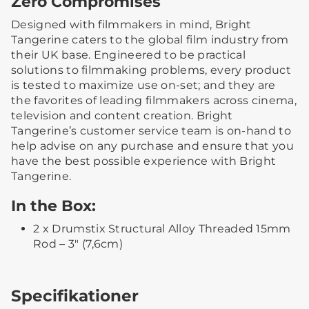
Zero Compromises
Designed with filmmakers in mind, Bright
Tangerine caters to the global film industry from
their UK base. Engineered to be practical
solutions to filmmaking problems, every product
is tested to maximize use on-set; and they are
the favorites of leading filmmakers across cinema,
television and content creation. Bright
Tangerine’s customer service team is on-hand to
help advise on any purchase and ensure that you
have the best possible experience with Bright
Tangerine.
In the Box:
2 x Drumstix Structural Alloy Threaded 15mm
Rod – 3″ (7,6cm)
Specifikationer