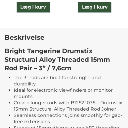
Læg i kurv
Læg i kurv
Beskrivelse
Bright Tangerine Drumstix
Structural Alloy Threaded 15mm
Rod Pair – 3” / 7,6cm
The 3” rods are built for strength and
durability.
Ideal for electronic viewfinders or monitor
mounts
Create longer rods with B1252.1035 – Drumstix
15mm Structural Alloy Threaded Rod Joiner
Seamless connections joins smoothly for gap-
free extensions
Standard 15mm diameter and M12 threading