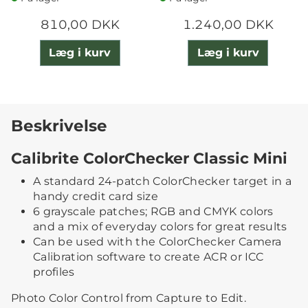
810,00 DKK
1.240,00 DKK
Læg i kurv
Læg i kurv
Beskrivelse
Calibrite ColorChecker Classic Mini
A standard 24-patch ColorChecker target in a
handy credit card size
6 grayscale patches; RGB and CMYK colors
and a mix of everyday colors for great results
Can be used with the ColorChecker Camera
Calibration software to create ACR or ICC
profiles
Photo Color Control from Capture to Edit.