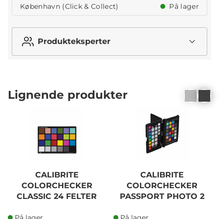
København (Click & Collect)
På lager
Produkteksperter
Lignende produkter
CALIBRITE
CALIBRITE
COLORCHECKER
COLORCHECKER
CLASSIC 24 FELTER
PASSPORT PHOTO 2
På lager
På lager