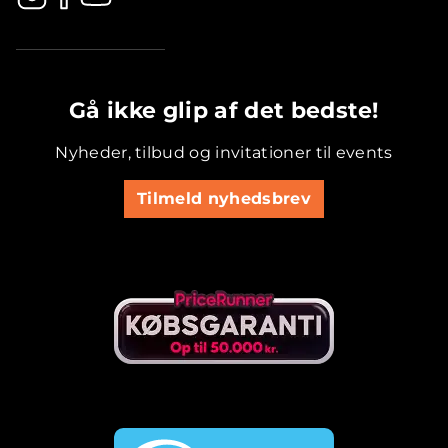
.............................................
Gå ikke glip af det bedste!
Nyheder, tilbud og invitationer til events
Tilmeld nyhedsbrev