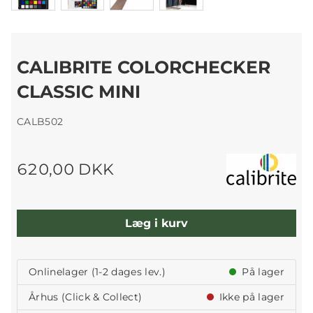
CALIBRITE COLORCHECKER
CLASSIC MINI
CALB502
620,00 DKK
Læg i kurv
Onlinelager (1-2 dages lev.)
På lager
Århus (Click & Collect)
Ikke på lager