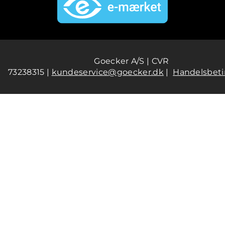
Goecker A/S | CVR
73238315 |
kundeservice@goecker.dk
|
Handelsbeti