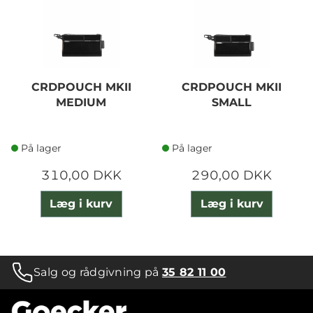
CRDPOUCH MKII
CRDPOUCH MKII
MEDIUM
SMALL
På lager
På lager
310,00 DKK
290,00 DKK
Læg i kurv
Læg i kurv
Salg og rådgivning på
35 82 11 00