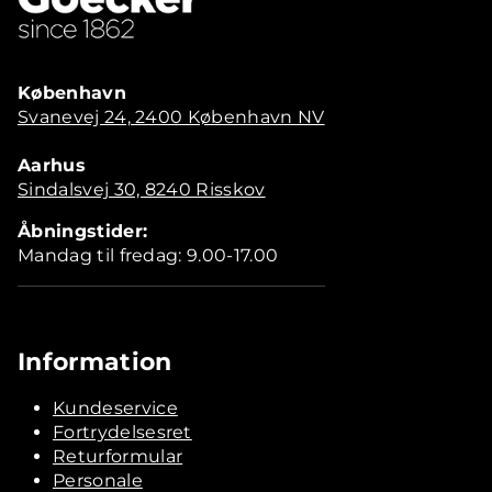
København
Svanevej 24, 2400 København NV
Aarhus
Sindalsvej 30, 8240 Risskov
Åbningstider:
Mandag til fredag: 9.00-17.00
Information
Kundeservice
Fortrydelsesret
Returformular
Personale