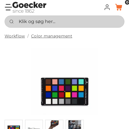
0
LOG IND
KURV
Klik og søg her...
Workflow
Color management