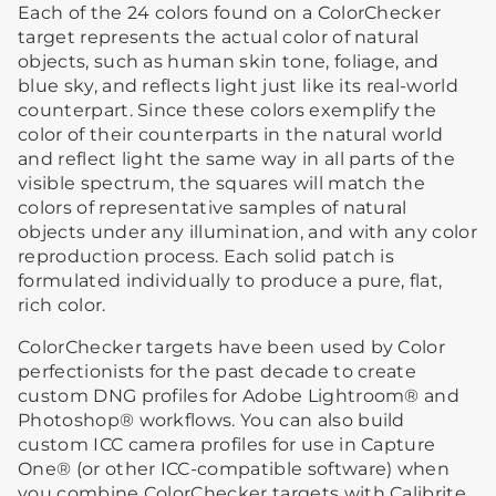
Each of the 24 colors found on a ColorChecker
target represents the actual color of natural
objects, such as human skin tone, foliage, and
blue sky, and reflects light just like its real-world
counterpart. Since these colors exemplify the
color of their counterparts in the natural world
and reflect light the same way in all parts of the
visible spectrum, the squares will match the
colors of representative samples of natural
objects under any illumination, and with any color
reproduction process. Each solid patch is
formulated individually to produce a pure, flat,
rich color.
ColorChecker targets have been used by Color
perfectionists for the past decade to create
custom DNG profiles for Adobe Lightroom® and
Photoshop® workflows. You can also build
custom ICC camera profiles for use in Capture
One® (or other ICC-compatible software) when
you combine ColorChecker targets with Calibrite