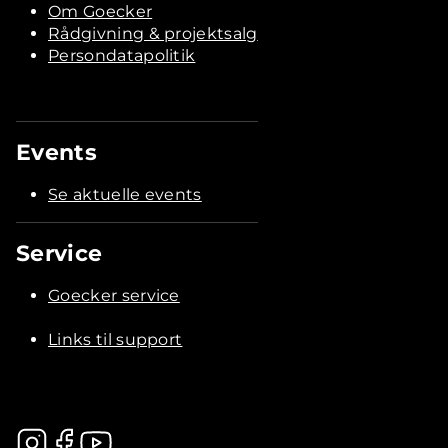
Om Goecker
Rådgivning & projektsalg
Persondatapolitik
Events
Se aktuelle events
Service
Goecker service
Links til support