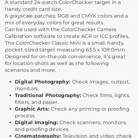
A standard 24-patch ColorChecker target in a
handy credit card size.
6 grayscale patches; RGB and CMYK colors and a
mix of everyday colors for great results.
Can be used with the ColorChecker Camera
Calibration software to create ACR or ICC profiles.
The ColorChecker Classic Mini is a small, handy,
pocket-sized target measuring 63.5 x 109.0mm.
Designed for on-the-job convenience, it’s great
for location shots as well as the following
scenarios and more.
Digital Photography:
Check images, output,
monitors.
Traditional Photography:
Check films, lights,
filters, and paper.
Graphic Arts:
Check any printing or proofing
process.
Digital Imaging:
Check scanners, monitors,
and proofing devices.
Cinematography:
Television and video: check