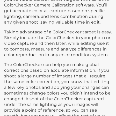
ColorChecker Camera Calibration software. You’ll
get accurate color at capture based on specific
lighting, camera, and lens combination during
any given shoot, saving valuable time in edit.
Taking advantage of a ColorChecker target is easy.
Simply include the ColorChecker in your photo or
video capture and then later, while editing use it
to compare, measure and analyze differences in
color reproduction in any color rendition system.
The ColorChecker can help you make global
corrections based on accurate information. If you
shoot a large number of images that all require
the same color correction, you know that editing
a few key photos and applying your changes can
sometimes change colors you didn’t intend to be
changed. A shot of the ColorChecker captured
under the same lighting as your images will
provide a point of reference, so you can see
exactly how changes will affect the rest of your