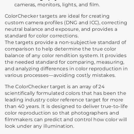
cameras, monitors, lights, and film.
ColorChecker targets are ideal for creating
custom camera profiles (DNG and ICC), correcting
neutral balance and exposure, and provides a
standard for color corrections.
The targets provide a non-subjective standard of
comparison to help determine the true color
balance of any color rendition system. It provides
the needed standard for comparing, measuring,
and analyzing differences in color reproduction in
various processes—avoiding costly mistakes.
The ColorChecker target is an array of 24
scientifically formulated colors that has been the
leading industry color reference target for more
than 40 years. It is designed to deliver true-to-life
color reproduction so that photographers and
filmmakers can predict and control how color will
look under any illumination.