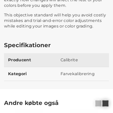
colors before you apply them.
This objective standard will help you avoid costly
mistakes and trial-and-error color adjustments
while editing your images or color grading.
Specifikationer
Producent
Calibrite
Kategori
Farvekalibrering
Andre købte også