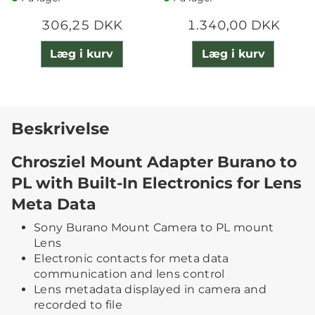
306,25 DKK
1.340,00 DKK
Læg i kurv
Læg i kurv
Beskrivelse
Chrosziel Mount Adapter Burano to
PL with Built-In Electronics for Lens
Meta Data
Sony Burano Mount Camera to PL mount
Lens
Electronic contacts for meta data
communication and lens control
Lens metadata displayed in camera and
recorded to file