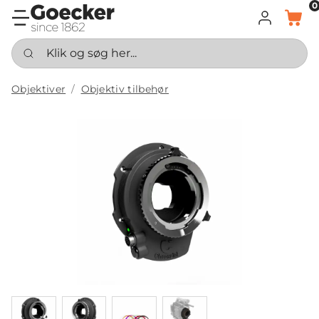
0
LOG IND
KURV
Klik og søg her...
Objektiver
Objektiv tilbehør