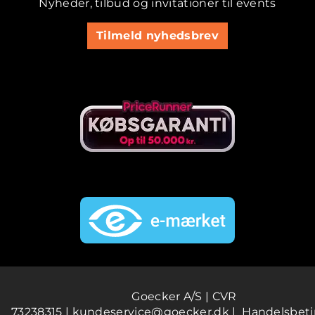
Nyheder, tilbud og invitationer til events
Tilmeld nyhedsbrev
Goecker A/S | CVR
73238315 |
kundeservice@goecker.dk
|
Handelsbeti