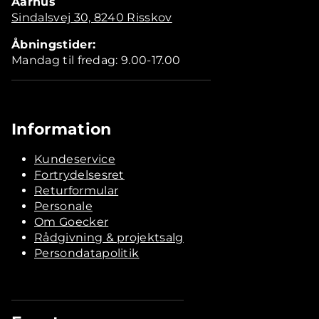
Aarhus
Sindalsvej 30, 8240 Risskov
Åbningstider:
Mandag til fredag: 9.00-17.00
Information
Kundeservice
Fortrydelsesret
Returformular
Personale
Om Goecker
Rådgivning & projektsalg
Persondatapolitik