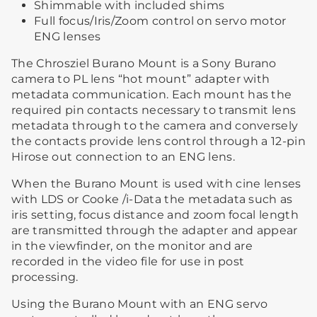
Shimmable with included shims
Full focus/Iris/Zoom control on servo motor
ENG lenses
The Chrosziel Burano Mount is a Sony Burano
camera to PL lens “hot mount” adapter with
metadata communication. Each mount has the
required pin contacts necessary to transmit lens
metadata through to the camera and conversely
the contacts provide lens control through a 12-pin
Hirose out connection to an ENG lens.
When the Burano Mount is used with cine lenses
with LDS or Cooke /i-Data the metadata such as
iris setting, focus distance and zoom focal length
are transmitted through the adapter and appear
in the viewfinder, on the monitor and are
recorded in the video file for use in post
processing.
Using the Burano Mount with an ENG servo