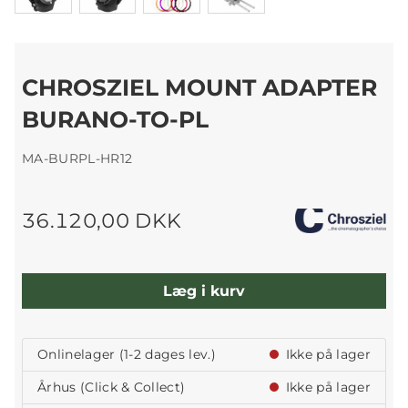
CHROSZIEL MOUNT ADAPTER
BURANO-TO-PL
MA-BURPL-HR12
36.120,00 DKK
Læg i kurv
Onlinelager (1-2 dages lev.)
Ikke på lager
Århus (Click & Collect)
Ikke på lager