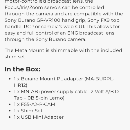
motor-controlled broadcast lens, the
Focus/Iris/Zoom servo’s can be controlled
through the camera and are compatible with the
Sony Burano GP-VR100 hand grip, Sony FX9 top
handle, RCP or camera’s web GUI. This allows for
easy and full control of an ENG broadcast lens
through the Sony Burano camera.
The Meta Mount is shimmable with the included
shim set.
In the Box:
1 x Burano Mount PL adapter (MA-BURPL-
HR12)
1 x MN-AB (power supply cable 12 Volt A/B D-
Tap – 0B 5-pin Lemo)
1 x F55-A2-P-CAM
1 x Shim Set
1 x USB Mini Adapter