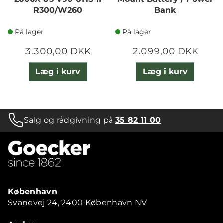
R300/W260
Bank
På lager
På lager
3.300,00 DKK
2.099,00 DKK
Læg i kurv
Læg i kurv
Salg og rådgivning på
35 82 11 00
København
Svanevej 24, 2400 København NV