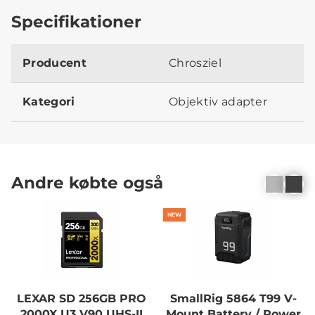
Specifikationer
Producent
Chrosziel
Kategori
Objektiv adapter
Andre købte også
NEW
LEXAR SD 256GB PRO
SmallRig 5864 T99 V-
2000X U3 V90 UHS-II
Mount Battery / Power