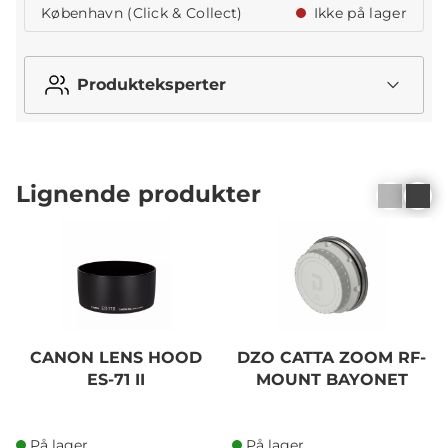
København (Click & Collect)
Ikke på lager
Produkteksperter
Lignende produkter
CANON LENS HOOD
DZO CATTA ZOOM RF-
ES-71 II
MOUNT BAYONET
På lager
På lager