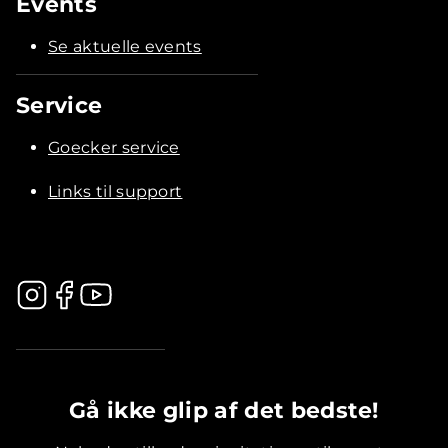
Events
Se aktuelle events
Service
Goecker service
Links til support
.............................................
Gå ikke glip af det bedste!