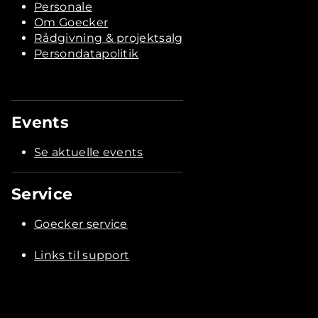
Personale
Om Goecker
Rådgivning & projektsalg
Persondatapolitik
Events
Se aktuelle events
Service
Goecker service
Links til support