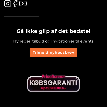
.............................................
Gå ikke glip af det bedste!
Nyheder, tilbud og invitationer til events
Tilmeld nyhedsbrev