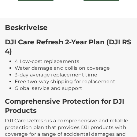
Beskrivelse
DJI Care Refresh 2-Year Plan (DJI RS
4)
4 Low-cost replacements
Water damage and collision coverage
3-day average replacement time
Free two-way shipping for replacement
Global service and support
Comprehensive Protection for DJI
Products
DJI Care Refresh is a comprehensive and reliable
protection plan that provides DJI products with
coverage for a range of accidental damages and