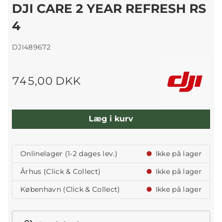
DJI CARE 2 YEAR REFRESH RS
4
DJI489672
745,00 DKK
Læg i kurv
Onlinelager (1-2 dages lev.)
Ikke på lager
Århus (Click & Collect)
Ikke på lager
København (Click & Collect)
Ikke på lager