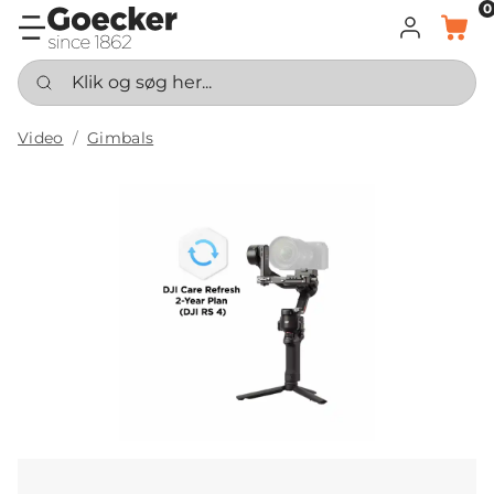
0
LOG IND
KURV
Klik og søg her...
Video
Gimbals