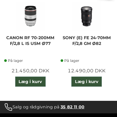
CANON RF 70-200MM
SONY (E) FE 24-70MM
F/2,8 L IS USM Ø77
F/2,8 GM Ø82
På lager
På lager
21.450,00 DKK
12.490,00 DKK
Læg i kurv
Læg i kurv
Salg og rådgivning på
35 82 11 00