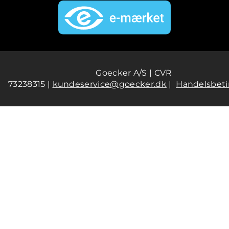
Goecker A/S | CVR
73238315 |
kundeservice@goecker.dk
|
Handelsbeti