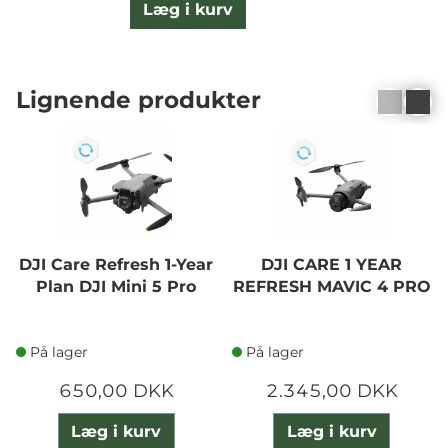
Læg i kurv
Lignende produkter
DJI Care Refresh 1-Year
DJI CARE 1 YEAR
Plan DJI Mini 5 Pro
REFRESH MAVIC 4 PRO
På lager
På lager
650,00 DKK
2.345,00 DKK
Læg i kurv
Læg i kurv