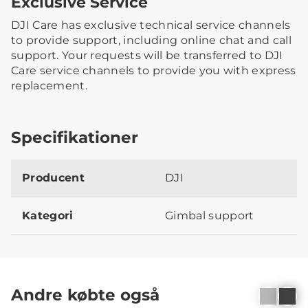
Exclusive Service
DJI Care has exclusive technical service channels
to provide support, including online chat and call
support. Your requests will be transferred to DJI
Care service channels to provide you with express
replacement.
Specifikationer
Producent
DJI
Kategori
Gimbal support
Andre købte også