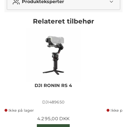
Produkteksperter
Relateret tilbehør
DJI RONIN RS 4
DJI489650
Ikke på lager
Ikke på 
4.295,00 DKK