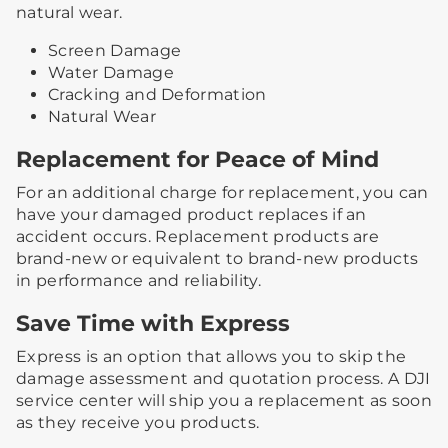
natural wear.
Screen Damage
Water Damage
Cracking and Deformation
Natural Wear
Replacement for Peace of Mind
For an additional charge for replacement, you can
have your damaged product replaces if an
accident occurs. Replacement products are
brand-new or equivalent to brand-new products
in performance and reliability.
Save Time with Express
Express is an option that allows you to skip the
damage assessment and quotation process. A DJI
service center will ship you a replacement as soon
as they receive you products.