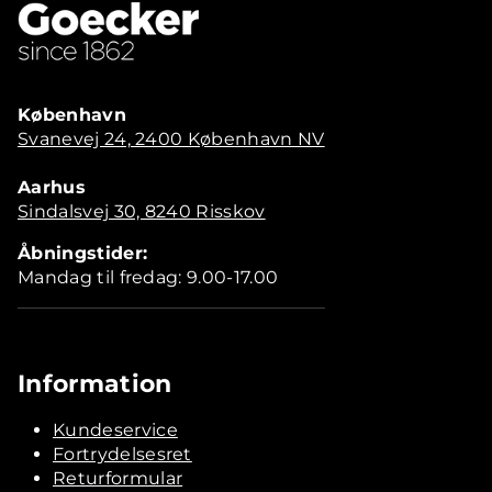
København
Svanevej 24, 2400 København NV
Aarhus
Sindalsvej 30, 8240 Risskov
Åbningstider:
Mandag til fredag: 9.00-17.00
Information
Kundeservice
Fortrydelsesret
Returformular