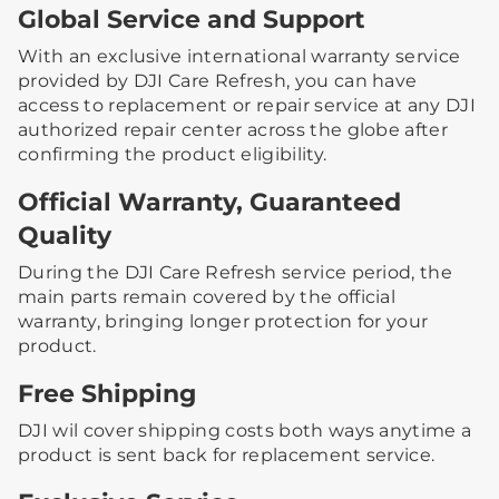
Global Service and Support
With an exclusive international warranty service
provided by DJI Care Refresh, you can have
access to replacement or repair service at any DJI
authorized repair center across the globe after
confirming the product eligibility.
Official Warranty, Guaranteed
Quality
During the DJI Care Refresh service period, the
main parts remain covered by the official
warranty, bringing longer protection for your
product.
Free Shipping
DJI wil cover shipping costs both ways anytime a
product is sent back for replacement service.