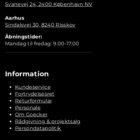
Svanevej 24, 2400 København NV
Aarhus
Sindalsvej 30, 8240 Risskov
Åbningstider:
Mandag til fredag: 9.00-17.00
Information
Kundeservice
Fortrydelsesret
Returformular
Personale
Om Goecker
Rådgivning & projektsalg
Persondatapolitik