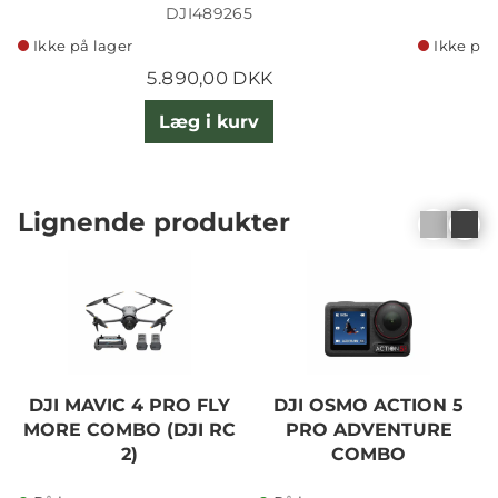
DJI489265
Ikke på lager
Ikke på 
5.890,00 DKK
Læg i kurv
Lignende produkter
DJI MAVIC 4 PRO FLY
DJI OSMO ACTION 5
MORE COMBO (DJI RC
PRO ADVENTURE
2)
COMBO