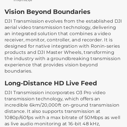
Vision Beyond Boundaries
DJI Transmission evolves from the established DJI
aerial video transmission technology, delivering
an integrated solution that combines a video
receiver, monitor, controller, and recorder. It is
designed for native integration with Ronin-series
products and DJI Master Wheels, transforming
the industry with a groundbreaking transmission
experience that provides vision beyond
boundaries.
Long-Distance HD Live Feed
DJI Transmission incorporates O3 Pro video
transmission technology, which offers an
incredible 6km/20,000ft on-ground transmission
distance. It also supports transmission at
1080p/60fps with a max bitrate of 50Mbps as well
as live audio monitoring at 16-bit 48 kHz,