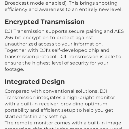
Broadcast mode enabled). This brings shooting
efficiency and awareness to an entirely new level.
Encrypted Transmission
DJI Transmission supports secure pairing and AES
256-bit encryption to protect against
unauthorized access to your information.
Together with DJI's self-developed chip and
transmission protocol, DJI Transmission is able to
ensure the highest level of security for your
footage.
Integrated Design
Compared with conventional solutions, DJI
Transmission integrates a high-bright monitor
with a built-in receiver, providing optimum
portability and efficient setup to help you get
started fast in any setting.
The remote monitor comes with a built-in image