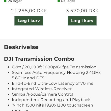
På lager
På lager
21.295,00 DKK
3.570,00 DKK
Læg i kurv
Læg i kurv
Beskrivelse
DJI Transmission Combo
6km / 20,000ft 1080p/60fps Transmission
Seamless Auto Frequency Hopping 2.4GHz,
5.8GHz and DFS
End-to-End Ultra-Low Latency of 70 ms
Integrated Wireless Receiver
Gimbal/Focus/Camera Control
Independent Recording and Playback
7-inch 1500 nits 1920x1200 touchscreen
monitor