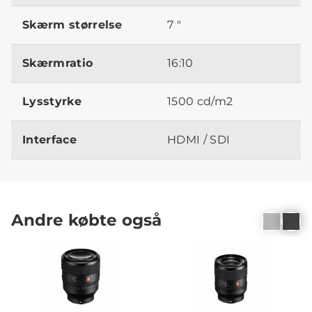
Skærm størrelse
7 "
Skærmratio
16:10
Lysstyrke
1500 cd/m2
Interface
HDMI / SDI
Andre købte også