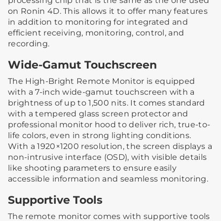
processing chip that is the same as the one used
on Ronin 4D. This allows it to offer many features
in addition to monitoring for integrated and
efficient receiving, monitoring, control, and
recording.
Wide-Gamut Touchscreen
The High-Bright Remote Monitor is equipped
with a 7-inch wide-gamut touchscreen with a
brightness of up to 1,500 nits. It comes standard
with a tempered glass screen protector and
professional monitor hood to deliver rich, true-to-
life colors, even in strong lighting conditions.
With a 1920×1200 resolution, the screen displays a
non-intrusive interface (OSD), with visible details
like shooting parameters to ensure easily
accessible information and seamless monitoring.
Supportive Tools
The remote monitor comes with supportive tools