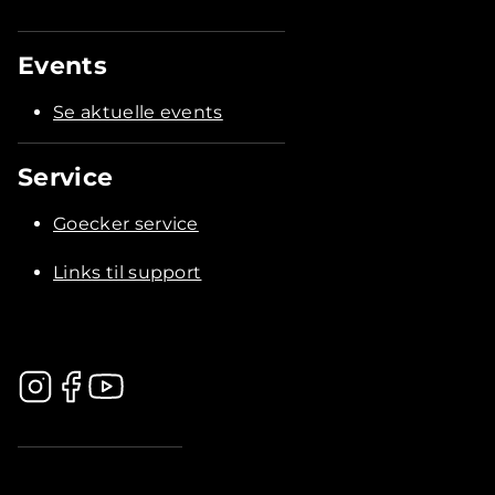
Events
Se aktuelle events
Service
Goecker service
Links til support
.............................................