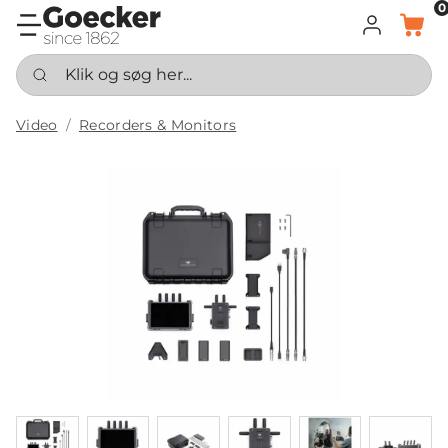
0
LOG IND
KURV
Klik og søg her...
Video
Recorders & Monitors