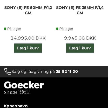
SONY (E) FE 50MM F/1,2
SONY (E) FE 35MM F/1,4
GM
GM
På lager
På lager
14.995,00 DKK
9.945,00 DKK
Læg i kurv
Læg i kurv
Salg og rådgivning på
35 82 11 00
København