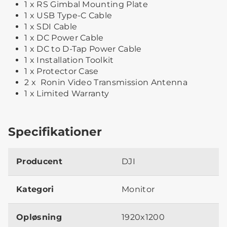
1 x RS Gimbal Mounting Plate
1 x USB Type-C Cable
1 x SDI Cable
1 x DC Power Cable
1 x DC to D-Tap Power Cable
1 x Installation Toolkit
1 x Protector Case
2 x Ronin Video Transmission Antenna
1 x Limited Warranty
Specifikationer
Producent
DJI
Kategori
Monitor
Opløsning
1920x1200