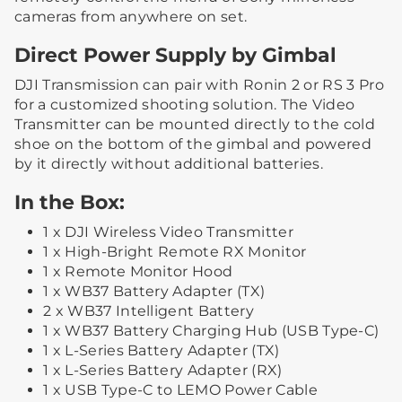
cameras from anywhere on set.
Direct Power Supply by Gimbal
DJI Transmission can pair with Ronin 2 or RS 3 Pro
for a customized shooting solution. The Video
Transmitter can be mounted directly to the cold
shoe on the bottom of the gimbal and powered
by it directly without additional batteries.
In the Box:
1 x DJI Wireless Video Transmitter
1 x High-Bright Remote RX Monitor
1 x Remote Monitor Hood
1 x WB37 Battery Adapter (TX)
2 x WB37 Intelligent Battery
1 x WB37 Battery Charging Hub (USB Type-C)
1 x L-Series Battery Adapter (TX)
1 x L-Series Battery Adapter (RX)
1 x USB Type-C to LEMO Power Cable