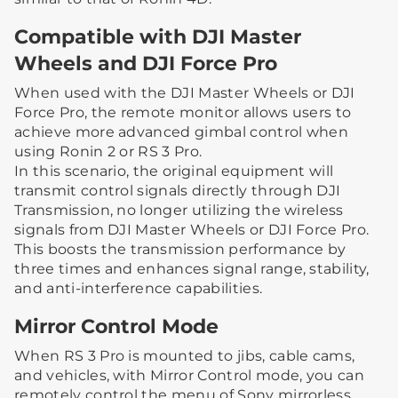
Compatible with DJI Master
Wheels and DJI Force Pro
When used with the DJI Master Wheels or DJI
Force Pro, the remote monitor allows users to
achieve more advanced gimbal control when
using Ronin 2 or RS 3 Pro.
In this scenario, the original equipment will
transmit control signals directly through DJI
Transmission, no longer utilizing the wireless
signals from DJI Master Wheels or DJI Force Pro.
This boosts the transmission performance by
three times and enhances signal range, stability,
and anti-interference capabilities.
Mirror Control Mode
When RS 3 Pro is mounted to jibs, cable cams,
and vehicles, with Mirror Control mode, you can
remotely control the menu of Sony mirrorless