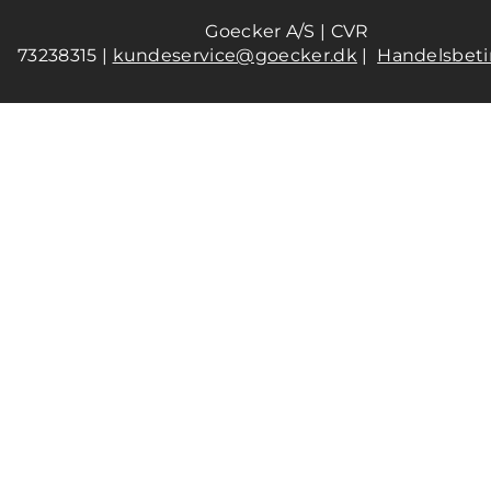
Goecker A/S | CVR
73238315 |
kundeservice@goecker.dk
|
Handelsbeti