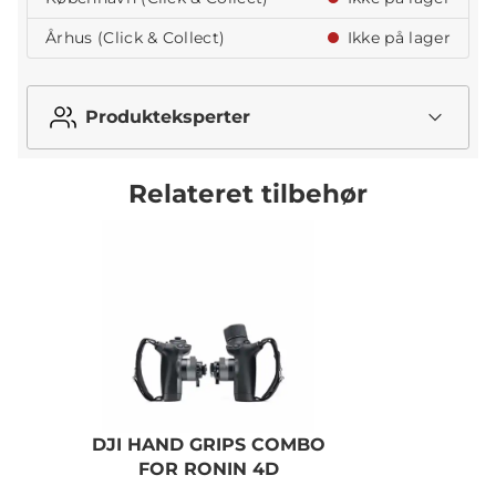
Århus (Click & Collect)
Ikke på lager
Produkteksperter
Relateret tilbehør
DJI HAND GRIPS COMBO
FOR RONIN 4D