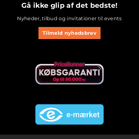
Gå ikke glip af det bedste!
Nyheder, tilbud og invitationer til events
Tilmeld nyhedsbrev