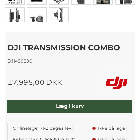
DJI TRANSMISSION COMBO
DJI489280
17.995,00 DKK
Læg i kurv
Onlinelager (1-2 dages lev.)
Ikke på lager
København (Click & Collect)
Ikke på lager