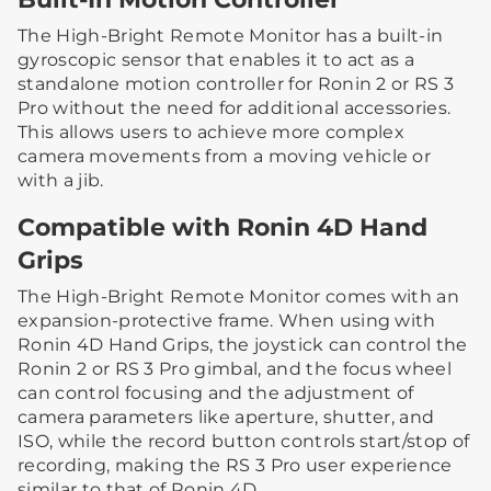
The High-Bright Remote Monitor has a built-in
gyroscopic sensor that enables it to act as a
standalone motion controller for Ronin 2 or RS 3
Pro without the need for additional accessories.
This allows users to achieve more complex
camera movements from a moving vehicle or
with a jib.
Compatible with Ronin 4D Hand
Grips
The High-Bright Remote Monitor comes with an
expansion-protective frame. When using with
Ronin 4D Hand Grips, the joystick can control the
Ronin 2 or RS 3 Pro gimbal, and the focus wheel
can control focusing and the adjustment of
camera parameters like aperture, shutter, and
ISO, while the record button controls start/stop of
recording, making the RS 3 Pro user experience
similar to that of Ronin 4D.