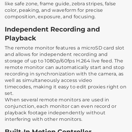
like safe zone, frame guide, zebra stripes, false
color, peaking, and waveform for precise
composition, exposure, and focusing.
Independent Recording and
Playback
The remote monitor features a microSD card slot
and allows for independent recording and
storage of up to 1080p/60fps H.264 live feed. The
remote monitor can automatically start and stop
recording in synchronization with the camera, as
well as simultaneously access video
timecodes, making it easy to edit proxies right on
set.
When several remote monitors are used in
conjunction, each monitor can even record or
playback footage independently without
interfering with other monitors.
Built-In Motion Controller