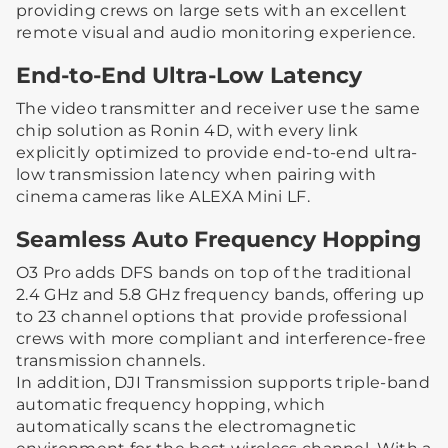
providing crews on large sets with an excellent
remote visual and audio monitoring experience.
End-to-End Ultra-Low Latency
The video transmitter and receiver use the same
chip solution as Ronin 4D, with every link
explicitly optimized to provide end-to-end ultra-
low transmission latency when pairing with
cinema cameras like ALEXA Mini LF.
Seamless Auto Frequency Hopping
O3 Pro adds DFS bands on top of the traditional
2.4 GHz and 5.8 GHz frequency bands, offering up
to 23 channel options that provide professional
crews with more compliant and interference-free
transmission channels.
In addition, DJI Transmission supports triple-band
automatic frequency hopping, which
automatically scans the electromagnetic