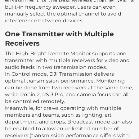
environment for the best wireless channel. With a
built-in frequency sweeper, users can even
manually select the optimal channel to avoid
interference between devices.
One Transmitter with Multiple
Receivers
The High-Bright Remote Monitor supports one
transmitter with multiple receivers for video and
audio feeds in two transmission modes.
In Control mode, DJI Transmission delivers
optimal transmission performance. Monitoring
can be done from two receivers at the same time,
while Ronin 2, RS 3 Pro, and camera focus can all
be controlled remotely.
Meanwhile, for crews operating with multiple
members and teams, such as lighting, art
department, and props, Broadcast mode can also
be enabled to allow an unlimited number of
receivers (transmission performance differs with