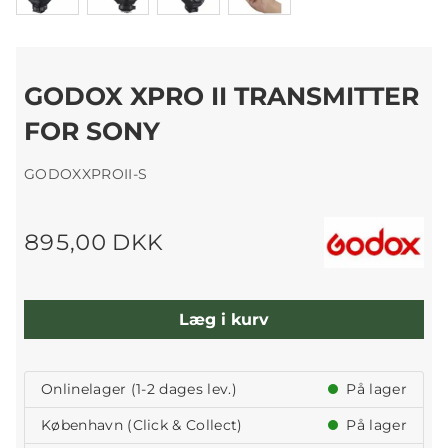
GODOX XPRO II TRANSMITTER
FOR SONY
GODOXXPROII-S
895,00 DKK
Læg i kurv
Onlinelager (1-2 dages lev.)
På lager
København (Click & Collect)
På lager