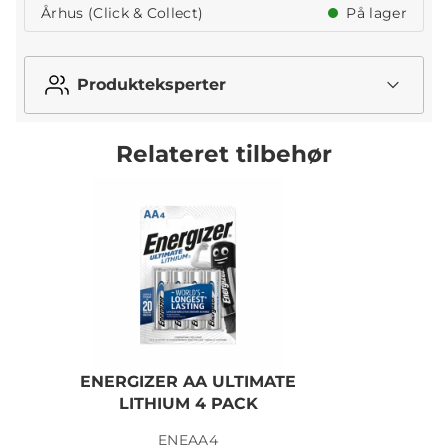
Århus (Click & Collect)
På lager
Produkteksperter
Relateret tilbehør
ENERGIZER AA ULTIMATE
LITHIUM 4 PACK
ENEAA4