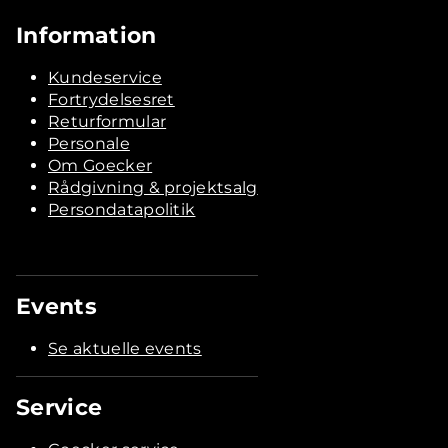
Information
Kundeservice
Fortrydelsesret
Returformular
Personale
Om Goecker
Rådgivning & projektsalg
Persondatapolitik
Events
Se aktuelle events
Service