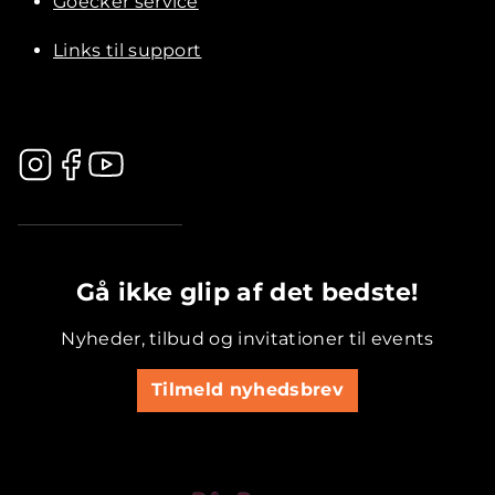
Goecker service
Links til support
.............................................
Gå ikke glip af det bedste!
Nyheder, tilbud og invitationer til events
Tilmeld nyhedsbrev