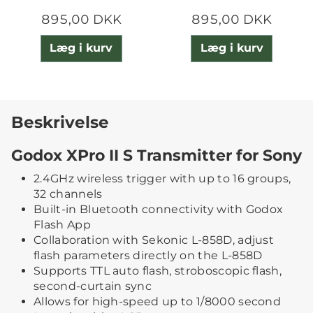
895,00 DKK
895,00 DKK
Læg i kurv
Læg i kurv
Beskrivelse
Godox XPro II S Transmitter for Sony
2.4GHz wireless trigger with up to 16 groups,
32 channels
Built-in Bluetooth connectivity with Godox
Flash App
Collaboration with Sekonic L-858D, adjust
flash parameters directly on the L-858D
Supports TTL auto flash, stroboscopic flash,
second-curtain sync
Allows for high-speed up to 1/8000 second