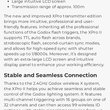
Large intuitive LCD screen
Transmission range of approx. 100m
The new and improved XPro transmitter edition
brings more intuitive, professional and user-
friendly features. Inheriting all the professional
functions of the Godox flash triggers, the XPro II
supports TTL auto flash across brands,
stroboscopic flash, second-curtain sync modes,
and allows for high-speed sync with shutter
speeds up to 1/8000s. Moreover, it’s designed
with an extra-large LCD screen and intuitive
display panel to enhance your working efficiency.
Stable and Seamless Connection
Thanks to the 2.4GHz Godox wireless X system,
the XPro II helps you achieve seamless and stable
control of the Godox lighting system. It features
multi-channel triggering with 16 groups on one of
32 channels and can then access 99 wireless ID