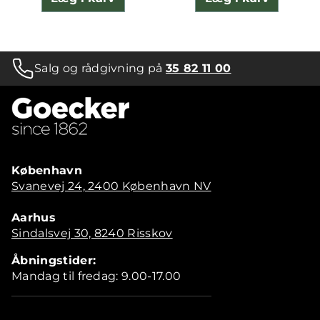
Salg og rådgivning på
35 82 11 00
København
Svanevej 24, 2400 København NV
Aarhus
Sindalsvej 30, 8240 Risskov
Åbningstider:
Mandag til fredag: 9.00-17.00