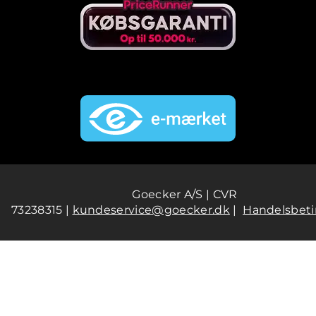
Goecker A/S | CVR
73238315 |
kundeservice@goecker.dk
|
Handelsbeti