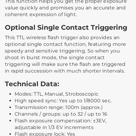
This function helps you get the proper exposure
value quickly and promises you an accurate and
coherent expression of light.
Optional Single Contact Triggering
This TTL wireless flash trigger also provides an
optional single contact function, featuring more
speedy and sensitive triggering. So when you
shoot in burst mode, the single contact
triggering will make sure the flash are triggered
in rapid succession with much shorter intervals.
Technical Data:
Modes: TTL, Manual, Stroboscopic
High speed sync: Yes up to 1/8000 sec.
Transmission range: 100m (approx.)
Channels / groups: up to 32 / up to 16
Flash exposure compensation: ±3EV,
adjustable in 1/3 EV increments
Flash exposure lock: Yes