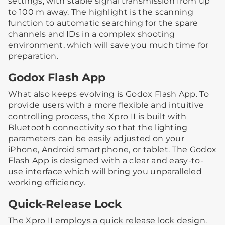
settings, with stable signal transmission from up
to 100 m away. The highlight is the scanning
function to automatic searching for the spare
channels and IDs in a complex shooting
environment, which will save you much time for
preparation.
Godox Flash App
What also keeps evolving is Godox Flash App. To
provide users with a more flexible and intuitive
controlling process, the Xpro II is built with
Bluetooth connectivity so that the lighting
parameters can be easily adjusted on your
iPhone, Android smartphone, or tablet. The Godox
Flash App is designed with a clear and easy-to-
use interface which will bring you unparalleled
working efficiency.
Quick-Release Lock
The Xpro II employs a quick release lock design.