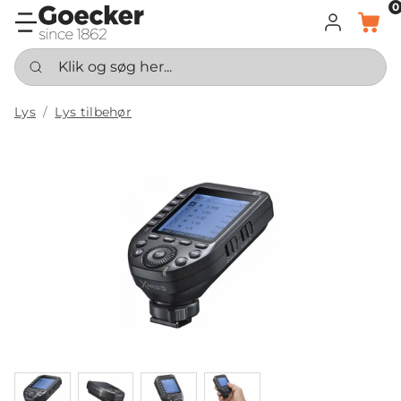
0
LOG IND
KURV
Klik og søg her...
Lys
Lys tilbehør