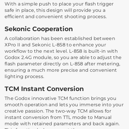
With a simple push to place your flash trigger
safe in place, this design will provide you a
efficient and convenient shooting process.
Sekonic Cooperation
A collaboration has been established between
XPro II and Sekonic L-858 to enhance your
workflow to the next level. L-858 is built-in with
Godox 2.4G module, so you are able to adjust the
flash parameter directly on L-858 after metering,
ensuring a much more precise and convenient
lighting process.
TCM Instant Conversion
The Godox innovative TCM function brings you
smooth operation and lets you immerse into your
creative passion. The two-way TCM allows for
instant conversion from TTL mode to Manual
mode with retained parameters and back again.