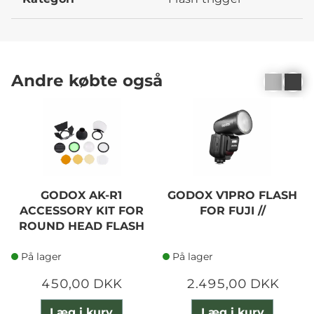
Andre købte også
GODOX AK-R1
GODOX V1PRO FLASH
ACCESSORY KIT FOR
FOR FUJI //
ROUND HEAD FLASH
På lager
På lager
450,00 DKK
2.495,00 DKK
Læg i kurv
Læg i kurv