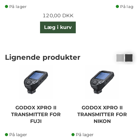
På lager
På lager
120,00 DKK
Læg i kurv
Lignende produkter
GODOX XPRO II
GODOX XPRO II
TRANSMITTER FOR
TRANSMITTER FOR
FUJI
NIKON
På lager
På lager