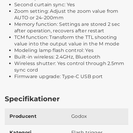
Second curtain sync: Yes
Zoom setting: Adjust the zoom value from
AUTO or 24-200mm
Memory function: Settings are stored 2 sec
after operation, recovers after restart
TCM function: Transform the TTL shooting
value into the output value in the M mode
Modeling lamp flash control: Yes
Built-in wireless: 2.4GHz, Bluetooth
Wireless shutter: Yes control through 2.5mm
sync cord
Firmware upgrade: Type-C USB port
Specifikationer
Producent
Godox
Kategori
Flash trigger