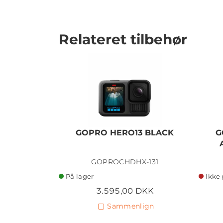
Relateret tilbehør
GOPRO HERO13 BLACK
G
GOPROCHDHX-131
På lager
Ikke 
3.595,00 DKK
Sammenlign