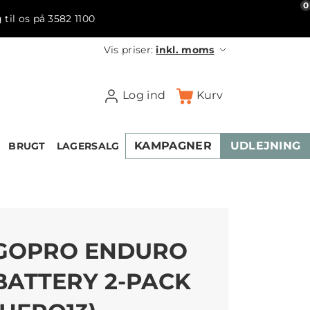
0
 til os på 3582 1100
Vis priser:
inkl. moms
Log ind
Kurv
KAMPAGNER
UDLEJNING
BRUGT
LAGERSALG
GOPRO ENDURO
BATTERY 2-PACK