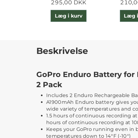
295,00 DKK
210,0
Læg i kurv
Læg i
Beskrivelse
GoPro Enduro Battery for 
2 Pack
Includes 2 Enduro Rechargeable Bat
A1900mAh Enduro battery gives you
wide variety of temperatures and c
1.5 hours of continuous recording at 
hours of continuous recording at 1
Keeps your GoPro running even in 
temperatures down to 14°F (-10°)