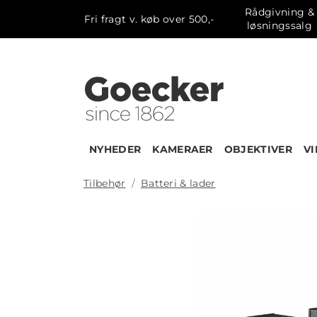
Rådgivning &
Fri fragt v. køb over 500,-
løsningssalg
NYHEDER
KAMERAER
OBJEKTIVER
V
Tilbehør
Batteri & lader