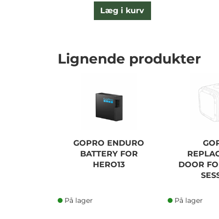
Læg i kurv
Lignende produkter
GOPRO ENDURO
GO
BATTERY FOR
REPLA
HERO13
DOOR FO
SES
På lager
På lager