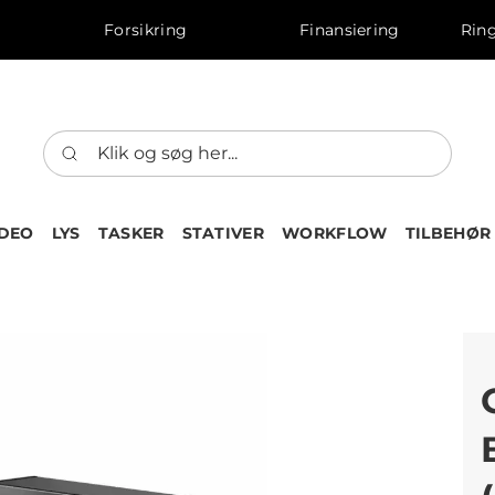
Forsikring
Finansiering
Ring
IDEO
LYS
TASKER
STATIVER
WORKFLOW
TILBEHØR