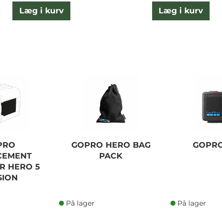
Læg i kurv
Læg i kurv
PRO
GOPRO HERO BAG
GOPR
CEMENT
PACK
R HERO 5
SION
På lager
På lager