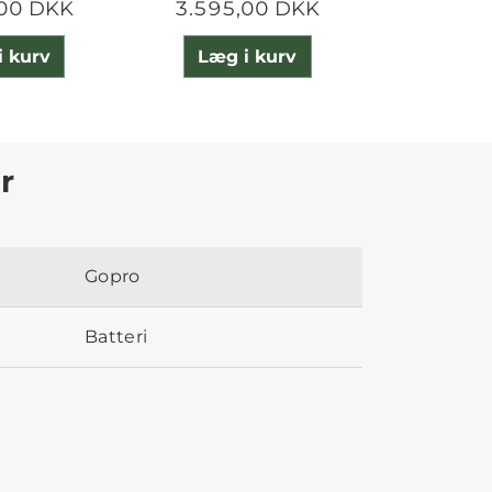
,00 DKK
3.595,00 DKK
3.995
i kurv
Læg i kurv
Læg 
r
Gopro
Batteri