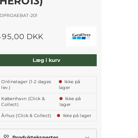
(HERO13)
OPROAEBAT-201
495,00 DKK
Læg i kurv
Onlinelager (1-2 dages
Ikke på
lev.)
lager
København (Click &
Ikke på
Collect)
lager
Århus (Click & Collect)
Ikke på lager
Produkteksperter