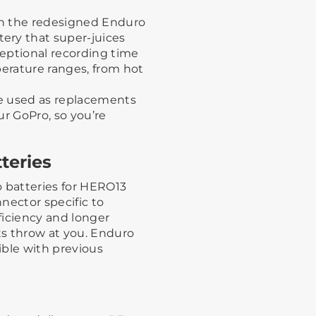
th the redesigned Enduro
ery that super-juices
eptional recording time
perature ranges, from hot
be used as replacements
ur GoPro, so you’re
teries
o batteries for HERO13
nector specific to
ficiency and longer
 throw at you. Enduro
ible with previous