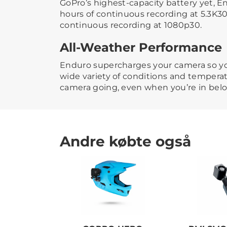
GoPro’s highest-capacity battery yet, En
hours of continuous recording at 5.3K30
continuous recording at 1080p30.
All-Weather Performance
Enduro supercharges your camera so y
wide variety of conditions and tempera
camera going, even when you’re in bel
Andre købte også