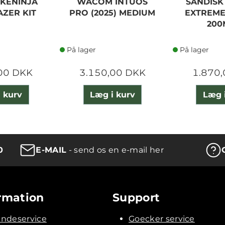
KENINJA
WACOM INTUOS
SANDISK
AZER KIT
PRO (2025) MEDIUM
EXTREME
200
På lager
På lager
00 DKK
3.150,00 DKK
1.870
 kurv
Læg i kurv
Læg 
0
E-MAIL
- send os en e-mail her
rmation
Support
ndeservice
Goecker service