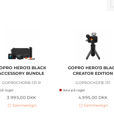
OPRO HERO13 BLACK
GOPRO HERO13 BLA
ACCESSORY BUNDLE
CREATOR EDITION
GOPROCHDRB-131-R
GOPROCHDFB-131
på lager
Ikke på lager
3.995,00 DKK
4.995,00 DKK
Sammenlign
Sammenlign