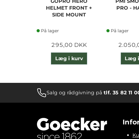
GOPRO HERO
PMI SMO
HELMET FRONT +
PRO - H
SIDE MOUNT
På lager
På lager
295,00 DKK
2.050,
Læg i kurv
Læg i
Salg og rådgivning på
tlf. 35 82 11 0
Info
Ku