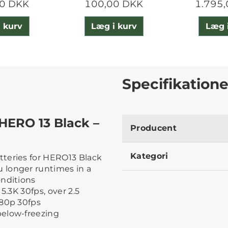
0 DKK
100,00 DKK
1.795
 kurv
Læg i kurv
Læg 
Specifikatione
HERO 13 Black –
Producent
Kategori
teries for HERO13 Black
 longer runtimes in a
onditions
5.3K 30fps, over 2.5
080p 30fps
below-freezing