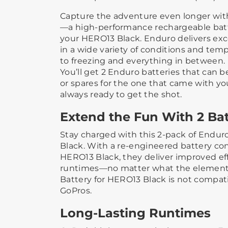
Capture the adventure even longer wi
—a high-performance rechargeable batt
your HERO13 Black. Enduro delivers exc
in a wide variety of conditions and tem
to freezing and everything in between.
You’ll get 2 Enduro batteries that can 
or spares for the one that came with yo
always ready to get the shot.
Extend the Fun With 2 Bat
Stay charged with this 2-pack of Endur
Black. With a re-engineered battery con
HERO13 Black, they deliver improved ef
runtimes—no matter what the elements
Battery for HERO13 Black is not compat
GoPros.
Long-Lasting Runtimes