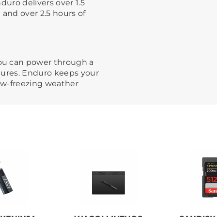
duro delivers over 1.5
 and over 2.5 hours of
ou can power through a
tures. Enduro keeps your
ow-freezing weather