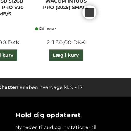
 SD 512GB
WACOM INTUOS
SANDISK
 PRO V30
PRO (2025) SMALL
EXTREME
MB/S
200
På lager
På lager
,00 DKK
2.180,00 DKK
900,
i kurv
Læg i kurv
Læg 
Chatten
er åben hverdage kl. 9 - 17
Hold dig opdateret
Nyheder, tilbud og invitationer til