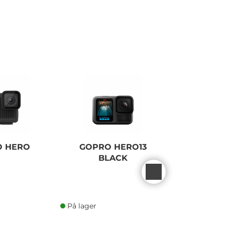
O HERO
GOPRO HERO13
GOPRO
BLACK
BLACK 
EDI
På lager
På lager