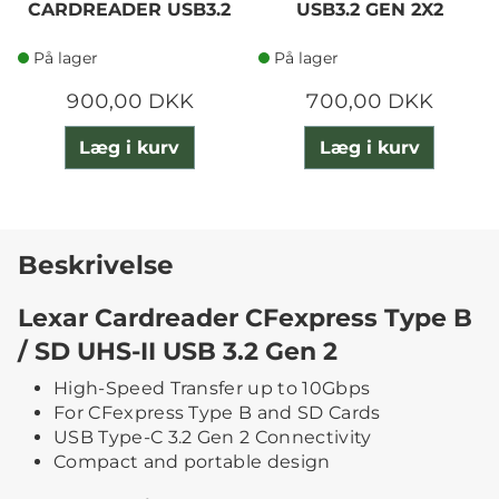
CARDREADER USB3.2
USB3.2 GEN 2X2
På lager
På lager
900,00 DKK
700,00 DKK
Læg i kurv
Læg i kurv
Beskrivelse
Lexar Cardreader CFexpress Type B
/ SD UHS-II USB 3.2 Gen 2
High-Speed Transfer up to 10Gbps
For CFexpress Type B and SD Cards
USB Type-C 3.2 Gen 2 Connectivity
Compact and portable design