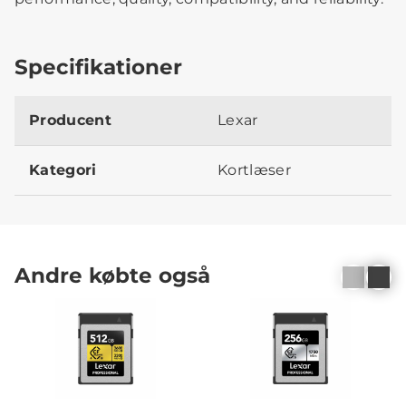
Specifikationer
Producent
Lexar
Kategori
Kortlæser
Andre købte også