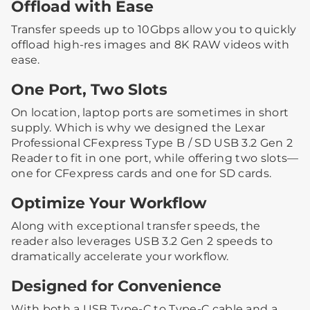
Offload with Ease
Transfer speeds up to 10Gbps allow you to quickly
offload high-res images and 8K RAW videos with
ease.
One Port, Two Slots
On location, laptop ports are sometimes in short
supply. Which is why we designed the Lexar
Professional CFexpress Type B / SD USB 3.2 Gen 2
Reader to fit in one port, while offering two slots—
one for CFexpress cards and one for SD cards.
Optimize Your Workflow
Along with exceptional transfer speeds, the
reader also leverages USB 3.2 Gen 2 speeds to
dramatically accelerate your workflow.
Designed for Convenience
With both a USB Type-C to Type-C cable and a