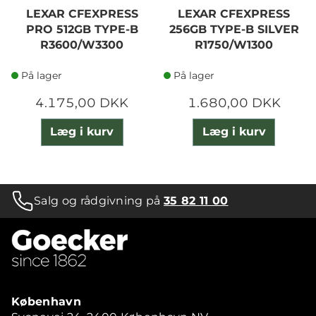
LEXAR CFEXPRESS
LEXAR CFEXPRESS
PRO 512GB TYPE-B
256GB TYPE-B SILVER
R3600/W3300
R1750/W1300
På lager
På lager
4.175,00 DKK
1.680,00 DKK
Læg i kurv
Læg i kurv
Salg og rådgivning på
35 82 11 00
København