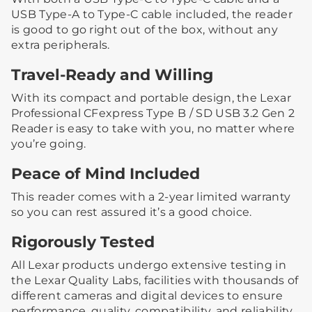
USB Type-A to Type-C cable included, the reader
is good to go right out of the box, without any
extra peripherals.
Travel-Ready and Willing
With its compact and portable design, the Lexar
Professional CFexpress Type B / SD USB 3.2 Gen 2
Reader is easy to take with you, no matter where
you’re going.
Peace of Mind Included
This reader comes with a 2-year limited warranty
so you can rest assured it’s a good choice.
Rigorously Tested
All Lexar products undergo extensive testing in
the Lexar Quality Labs, facilities with thousands of
different cameras and digital devices to ensure
performance, quality, compatibility, and reliability.