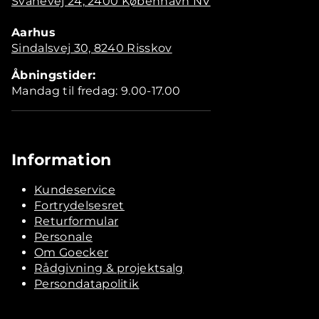
Svanevej 24, 2400 København NV
Aarhus
Sindalsvej 30, 8240 Risskov
Åbningstider:
Mandag til fredag: 9.00-17.00
Information
Kundeservice
Fortrydelsesret
Returformular
Personale
Om Goecker
Rådgivning & projektsalg
Persondatapolitik