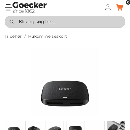
0
LOG IND
KURV
Klik og søg her...
Tilbehør
Hukommelseskort