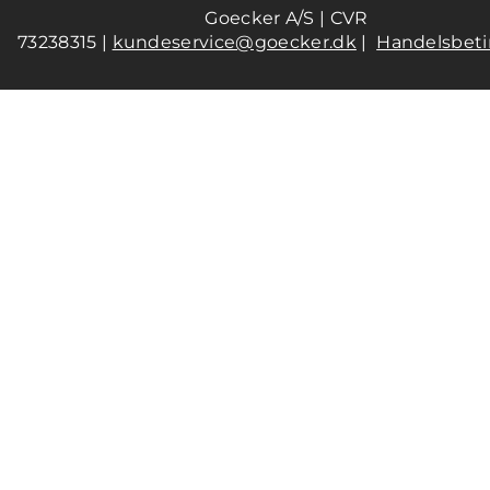
Goecker A/S | CVR
73238315 |
kundeservice@goecker.dk
|
Handelsbeti