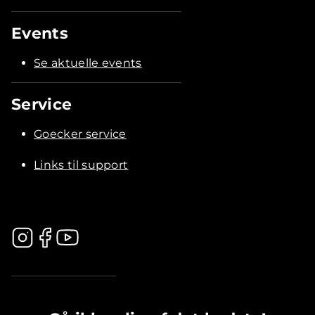
Events
Se aktuelle events
Service
Goecker service
Links til support
.............................................