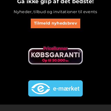
Gå ikke glip af det bedste!
Nyheder, tilbud og invitationer til events
Tilmeld nyhedsbrev