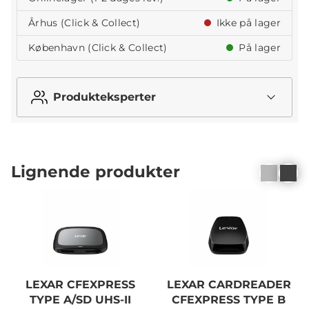
Århus (Click & Collect)
Ikke på lager
København (Click & Collect)
På lager
Produkteksperter
Lignende produkter
LEXAR CFEXPRESS
LEXAR CARDREADER
TYPE A/SD UHS-II
CFEXPRESS TYPE B