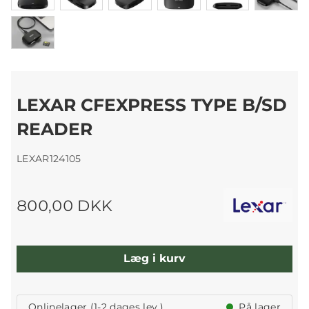
LEXAR CFEXPRESS TYPE B/SD
READER
LEXAR124105
800,00 DKK
Læg i kurv
Onlinelager (1-2 dages lev.)
På lager