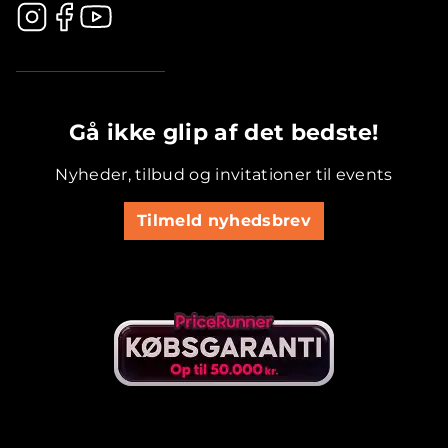
.............................................
Gå ikke glip af det bedste!
Nyheder, tilbud og invitationer til events
Tilmeld nyhedsbrev