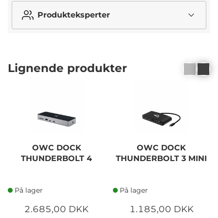
Produkteksperter
Lignende produkter
OWC DOCK
OWC DOCK
THUNDERBOLT 4
THUNDERBOLT 3 MINI
På lager
På lager
2.685,00 DKK
1.185,00 DKK