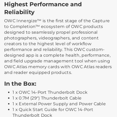
Highest Performance and
Reliability
OWC Innergize™ is the first stage of the Capture
to Completion™ ecosystem of OWC products
designed to seamlessly propel professional
photographers, videographers, and content
creators to the highest level of workflow
performance and reliability. This OWC custom-
designed app is a complete health, performance,
and field upgrade management tool when using
OWC Atlas memory cards with OWC Atlas readers
and reader equipped products.
In the Box:
1 x OWC 14-Port Thunderbolt Dock
1 x 0.7M (29") Thunderbolt Cable
1 x External Power Supply and Power Cable
1 x Quick Start Guide for OWC 14-Port
Thunderbolt Dock