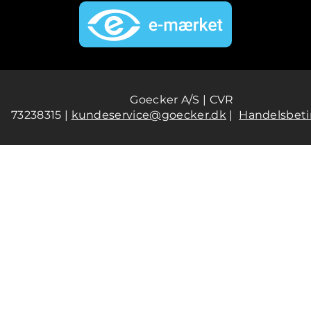
Goecker A/S | CVR
73238315 |
kundeservice@goecker.dk
|
Handelsbeti