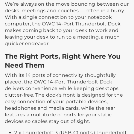
We’re always on the move bouncing between our
desks, meetings and couches — often in a hurry.
With a single connection to your notebook
computer, the OWC 14-Port Thunderbolt Dock
makes coming back to your desk to work and
leaving your desk to run to a meeting, a much
quicker endeavor.
The Right Ports, Right Where You
Need Them
With its 14 ports of connectivity thoughtfully
placed, the OWC 14-Port Thunderbolt Dock
delivers convenience while keeping desktops
clutter-free. The dock’s front is designed for the
easy connection of your portable devices,
headphones and media cards, while the rear
features a multitude of ports for your static
devices so cables stay out of sight.
2 x Thunderbolt 3 (USB-C) ports (Thunderbolt