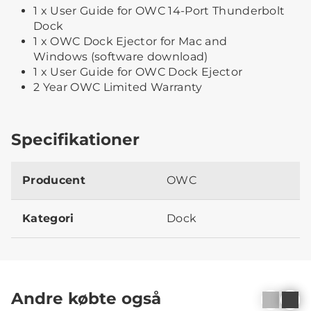
1 x User Guide for OWC 14-Port Thunderbolt
Dock
1 x OWC Dock Ejector for Mac and
Windows (software download)
1 x User Guide for OWC Dock Ejector
2 Year OWC Limited Warranty
Specifikationer
Producent
OWC
Kategori
Dock
Andre købte også