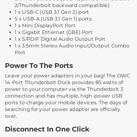
2/Thunderbolt backward compatible)
1 x USB-C (USB 3.1 Gen 2) port
5 x USB-A (USB 3.1 Gen 1) ports
1 x Mini DisplayPort Port
1 x Gigabit Ethernet (GBE) Port
1 x S/PDIF Digital Audio Output Port
1 x 3.5mm Stereo Audio Input/Output Combo
Port
Power To The Ports
Leave your power adapters in your bag! The OWC
14-Port Thunderbolt Dock provides 85 watts of
power to your computer via the Thunderbolt 3
connection and has multiple, high-power USB
ports to charge your mobile devices. The days of
searching for your power adapter are officially
over.
Disconnect In One Click