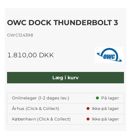
OWC DOCK THUNDERBOLT 3
OWC124398
1.810,00 DKK
Læg i kurv
Onlinelager (1-2 dages lev.)
På lager
Århus (Click & Collect)
Ikke på lager
København (Click & Collect)
Ikke på lager