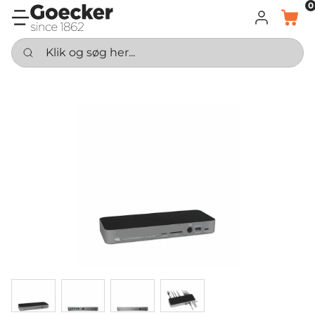
0
LOG IND
KURV
Klik og søg her...