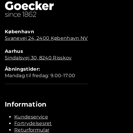
København
Svanevej 24, 2400 København NV
Aarhus
Sindalsvej 30, 8240 Risskov
Åbningstider:
Mandag til fredag: 9.00-17.00
Information
Kundeservice
Fortrydelsesret
Returformular