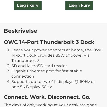
Læg i kurv
Læg i kurv
Beskrivelse
OWC 14-Port Thunderbolt 3 Dock
Leace your power adapters at home, the OWC
14-port dock provides 85W of power via
Thunderbolt 3
SD and MicroSD card reader
Gigabit Ethernet port for fast stable
connection
Supports up to two 4K displays @ 60Hz or
one 5K Display 60Hz
Connect. Work. Disconnect. Go.
The days of only working at your desk are gone.