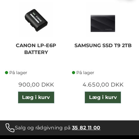
CANON LP-E6P
SAMSUNG SSD T9 2TB
BATTERY
På lager
På lager
900,00 DKK
4.650,00 DKK
Læg i kurv
Læg i kurv
Salg og rådgivning på
35 82 11 00