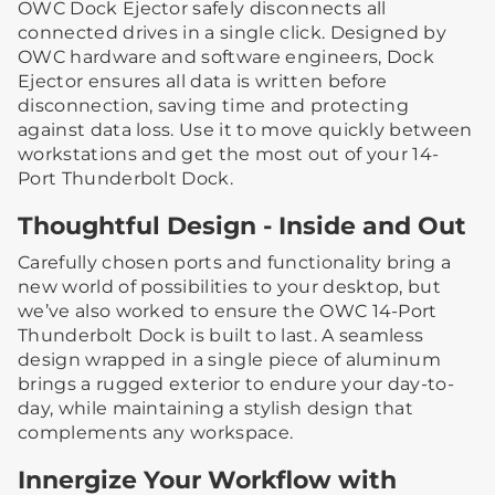
OWC Dock Ejector safely disconnects all
connected drives in a single click. Designed by
OWC hardware and software engineers, Dock
Ejector ensures all data is written before
disconnection, saving time and protecting
against data loss. Use it to move quickly between
workstations and get the most out of your 14-
Port Thunderbolt Dock.
Thoughtful Design - Inside and Out
Carefully chosen ports and functionality bring a
new world of possibilities to your desktop, but
we’ve also worked to ensure the OWC 14-Port
Thunderbolt Dock is built to last. A seamless
design wrapped in a single piece of aluminum
brings a rugged exterior to endure your day-to-
day, while maintaining a stylish design that
complements any workspace.
Innergize Your Workflow with