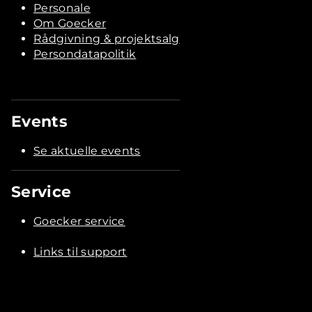
Personale
Om Goecker
Rådgivning & projektsalg
Persondatapolitik
Events
Se aktuelle events
Service
Goecker service
Links til support