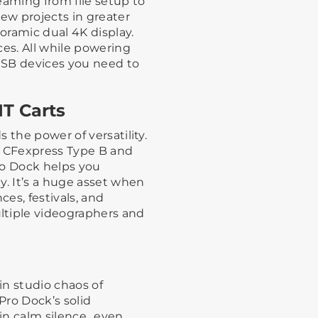
eaming from file setup to
iew projects in greater
noramic dual 4K display.
ces. All while powering
USB devices you need to
IT Carts
 the power of versatility.
e CFexpress Type B and
ro Dock helps you
y. It’s a huge asset when
ces, festivals, and
ltiple videographers and
 in studio chaos of
Pro Dock’s solid
in calm silence…even