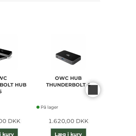
WC
OWC HUB
OWC
BOLT HUB
THUNDERBOLT 4
THUNDE
5
M
På lager
På lager
,00 DKK
1.620,00 DKK
1.185
i kurv
Læg i kurv
Læg 