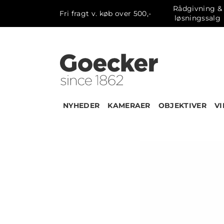
Rådgivning &
Fri fragt v. køb over 500,-
løsningssalg
NYHEDER
KAMERAER
OBJEKTIVER
V