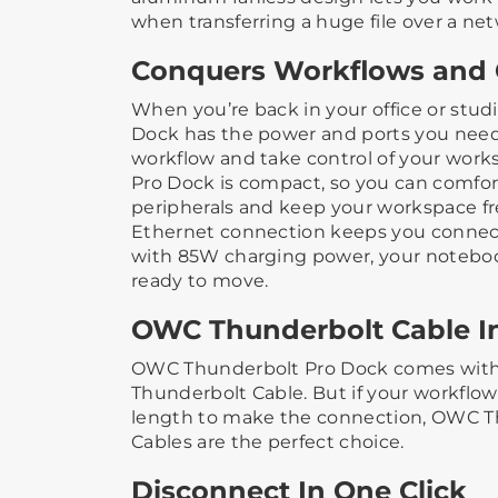
when transferring a huge file over a ne
Conquers Workflows and 
When you’re back in your office or stud
Dock has the power and ports you nee
workflow and take control of your work
Pro Dock is compact, so you can comfo
peripherals and keep your workspace free
Ethernet connection keeps you connec
with 85W charging power, your notebo
ready to move.
OWC Thunderbolt Cable I
OWC Thunderbolt Pro Dock comes with 
Thunderbolt Cable. But if your workflo
length to make the connection, OWC T
Cables are the perfect choice.
Disconnect In One Click