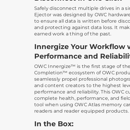
Safely disconnect multiple drives in a 
Ejector was designed by OWC hardware
to ensure all data is written before dis
and protecting against data loss. It mak
earned work a thing of the past.
Innergize Your Workflow 
Performance and Reliabili
OWC Innergize™ is the first stage of th
Completion™ ecosystem of OWC produc
seamlessly propel professional photogr
and content creators to the highest lev
performance and reliability. This OWC 
complete health, performance, and fi
tool when using OWC Atlas memory car
readers and reader equipped products.
In the Box: