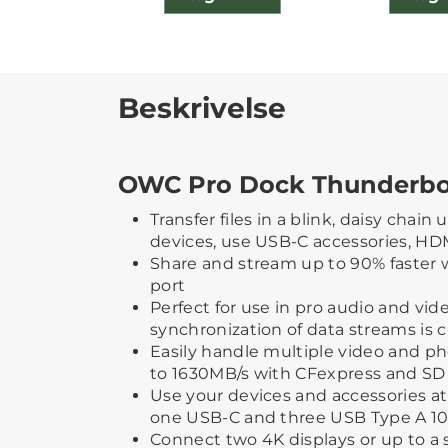
Beskrivelse
OWC Pro Dock Thunderbol
Transfer files in a blink, daisy chain
devices, use USB-C accessories, HD
Share and stream up to 90% faster 
port
Perfect for use in pro audio and vi
synchronization of data streams is cr
Easily handle multiple video and ph
to 1630MB/s with CFexpress and SD 
Use your devices and accessories a
one USB-C and three USB Type A 10
Connect two 4K displays or up to a s