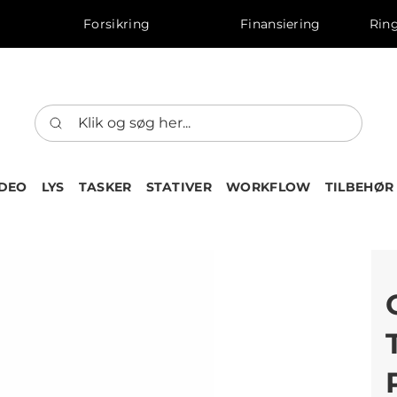
Forsikring
Finansiering
Ring
IDEO
LYS
TASKER
STATIVER
WORKFLOW
TILBEHØR