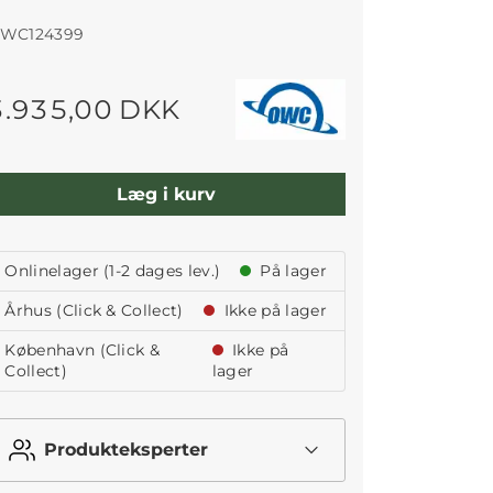
WC124399
3.935,00 DKK
Læg i kurv
Onlinelager (1-2 dages lev.)
På lager
Århus (Click & Collect)
Ikke på lager
København (Click &
Ikke på
Collect)
lager
Produkteksperter