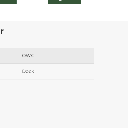
r
OWC
Dock