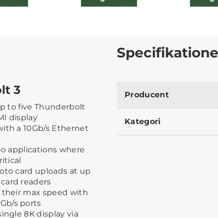
Specifikatione
t 3
Producent
 up to five Thunderbolt
MI display
Kategori
with a 10Gb/s Ethernet
deo applications where
itical
oto card uploads at up
card readers
t their max speed with
Gb/s ports
ingle 8K display via