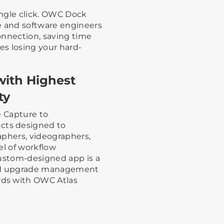
single click. OWC Dock
 and software engineers
connection, saving time
es losing your hard-
with Highest
ty
e Capture to
ts designed to
aphers, videographers,
el of workflow
custom-designed app is a
eld upgrade management
ds with OWC Atlas