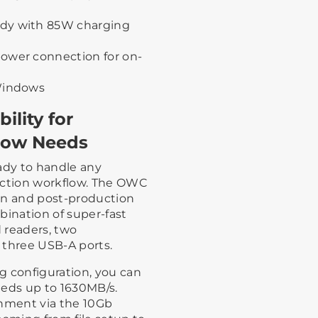
ady with 85W charging
ower connection for on-
 Windows
ility for
low Needs
ady to handle any
uction workflow. The OWC
on and post-production
bination of super-fast
 readers, two
 three USB-A ports.
g configuration, you can
eeds up to 1630MB/s.
onment via the 10Gb