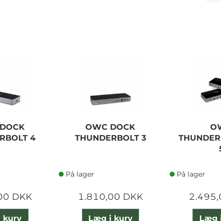
DOCK
OWC DOCK
O
RBOLT 4
THUNDERBOLT 3
THUNDER
På lager
På lager
00 DKK
1.810,00 DKK
2.495
 kurv
Læg i kurv
Læg 