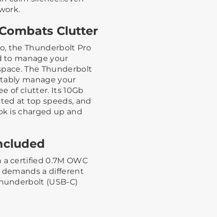
twork.
Combats Clutter
io, the Thunderbolt Pro
d to manage your
space. The Thunderbolt
rtably manage your
 of clutter. Its 10Gb
ted at top speeds, and
ok is charged up and
ncluded
a certified 0.7M OWC
w demands a different
hunderbolt (USB-C)