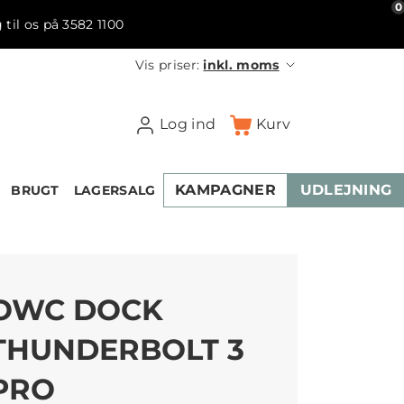
0
 til os på 3582 1100
Vis priser:
inkl. moms
Log ind
Kurv
KAMPAGNER
UDLEJNING
BRUGT
LAGERSALG
OWC DOCK
THUNDERBOLT 3
PRO