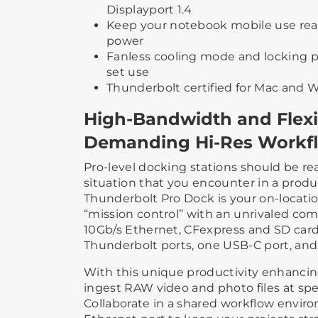
Displayport 1.4
Keep your notebook mobile use re
power
Fanless cooling mode and locking p
set use
Thunderbolt certified for Mac and
High-Bandwidth and Flexib
Demanding Hi-Res Workf
Pro-level docking stations should be re
situation that you encounter in a prod
Thunderbolt Pro Dock is your on-locati
“mission control” with an unrivaled com
10Gb/s Ethernet, CFexpress and SD card
Thunderbolt ports, one USB-C port, and
With this unique productivity enhancin
ingest RAW video and photo files at sp
Collaborate in a shared workflow envir