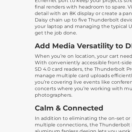
Ethernet port to keep your projects str
final renders with headroom to spare. V
detail with an 8K display or create a pa
Daisy chain up to five Thunderbolt devi
your laptop and managing the typical 
get the job done.
Add Media Versatility to D
When you’re on location, your cart needs
With conveniently accessible front-sid
SD 4.0 card readers, the Thunderbolt P
manage multiple card uploads efficientl
you’re covering live events like conferen
concerts where you’re working with mu
photographers.
Calm & Connected
In addition to eliminating the on-set or
multiple connections, the Thunderbolt 
aluminum fanless design lets you work 