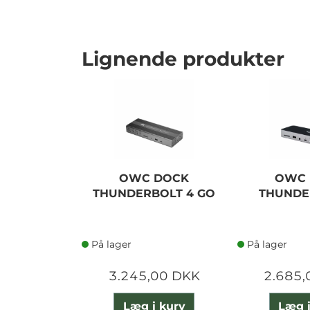
Lignende produkter
OWC DOCK
OWC 
THUNDERBOLT 4 GO
THUNDE
På lager
På lager
3.245,00 DKK
2.685,
Læg i kurv
Læg i