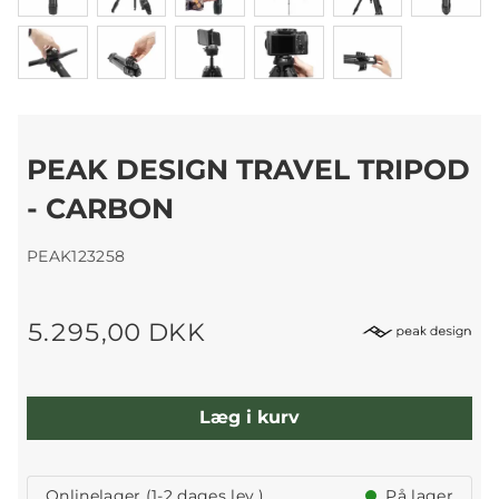
PEAK DESIGN TRAVEL TRIPOD
- CARBON
PEAK123258
5.295,00 DKK
Læg i kurv
Onlinelager (1-2 dages lev.)
På lager