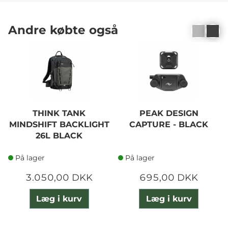
Andre købte også
THINK TANK
PEAK DESIGN
MINDSHIFT BACKLIGHT
CAPTURE - BLACK
26L BLACK
På lager
På lager
3.050,00 DKK
695,00 DKK
Læg i kurv
Læg i kurv