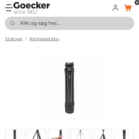
0
LOG IND
KURV
Klik og søg her...
Stativer
Kamerastativ