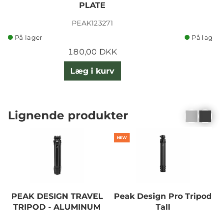
PLATE
PEAK123271
På lager
På lager
180,00 DKK
Læg i kurv
Lignende produkter
NEW
PEAK DESIGN TRAVEL
Peak Design Pro Tripod
TRIPOD - ALUMINUM
Tall