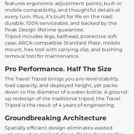
features ergonomic adjustment points, built-in
mobile compatibility, and thoughtful details at
every turn. Plus, it’s built for life on the road:
durable, 100% serviceable, and backed by the
Peak Design lifetime guarantee.
Tripod includes legs, ballhead, protective soft
case, ARCA-compatbile Standard Plate, mobile
mount, hex tool with carrying clip, and bushing
removal tool for maintenance.
Pro Performance. Half The Size
The Travel Tripod brings you pro-level stability,
load capacity, and deployed height, yet packs
down to the diameter of a water bottle. A ground-
up redesign of the traditional tripod, the Travel
Tripod is the result of 4 years of engineering.
Groundbreaking Architecture
Spatially efficient design eliminates wasted