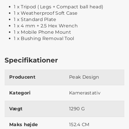
1 x Tripod ( Legs + Compact ball head)
1 x Weatherproof Soft Case
1 x Standard Plate
1 x 4 mm + 2.5 Hex Wrench
1 x Mobile Phone Mount
1 x Bushing Removal Tool
Specifikationer
Producent
Peak Design
Kategori
Kamerastativ
Vægt
1290 G
Maks højde
152.4 CM