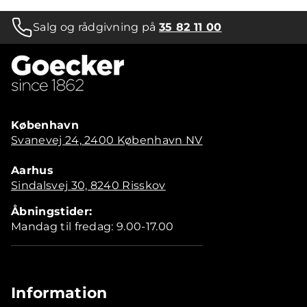
Salg og rådgivning på
35 82 11 00
København
Svanevej 24, 2400 København NV
Aarhus
Sindalsvej 30, 8240 Risskov
Åbningstider:
Mandag til fredag: 9.00-17.00
Information