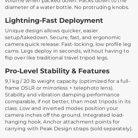
volume when packed down. Packs down to the
diameter of a water bottle. No protruding knobs.
Lightning-Fast Deployment
Unique design allows quicker, easier
setup/takedown. Secure, fast, and ergonomic
camera quick release. Fast-locking, low profile leg
cams. Legs deploy in seconds, without having to
flip over like traditional travel tripod legs.
Pro-Level Stability & Features
9,1 kg / 20 lb weight capacity (optimized for a full-
frame DSLR or mirrorless + telephoto lens).
Stability and vibration damping performance
comparable, if not better, than most tripods in its
class. Low and inverted modes position your
camera inches off the ground. Integrated load-
hanging hook. Anchor attachment points for
carrying with Peak Design straps (sold separately).