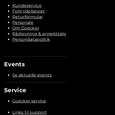
Kundeservice
Fortrydelsesret
Returformular
Personale
Om Goecker
Rådgivning & projektsalg
Persondatapolitik
Events
Se aktuelle events
Service
Goecker service
Links til support