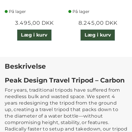
På lager
På lager
3.495,00 DKK
8.245,00 DKK
Læg i kurv
Læg i kurv
Beskrivelse
Peak Design Travel Tripod – Carbon
For years, traditional tripods have suffered from
needless bulk and wasted space. We spent 4
years redesigning the tripod from the ground
up, creating a travel tripod that packs down to
the diameter of a water bottle—without
compromising height, stability, or features.
Radically faster to setup and takedown, our tripod