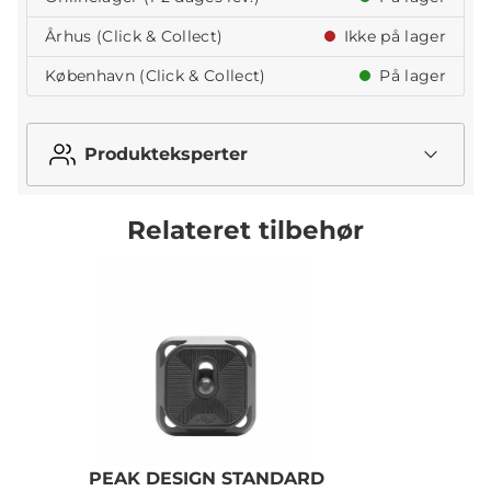
Århus (Click & Collect)
Ikke på lager
København (Click & Collect)
På lager
Produkteksperter
Relateret tilbehør
PEAK DESIGN STANDARD
P