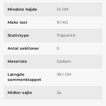
Mindste højde
14 CM
Maks last
9.1 KG
Stativtype
Tripod kit
Antal sektioner
5
Materiale
Carbon
Længde
39.1 CM
sammenklappet
Midter søjle
Ja