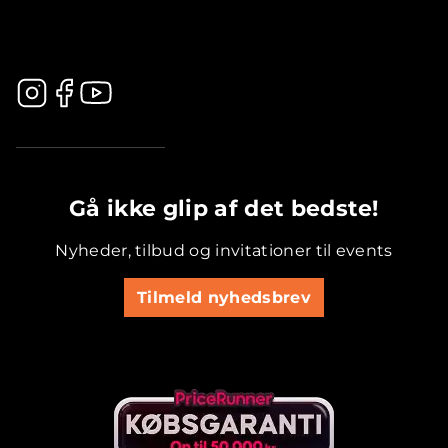
.............................................
Gå ikke glip af det bedste!
Nyheder, tilbud og invitationer til events
Tilmeld nyhedsbrev