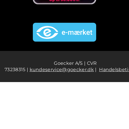
Goecker A/S | CVR
73238315 |
kundeservice@goecker.dk
|
Handelsbeti