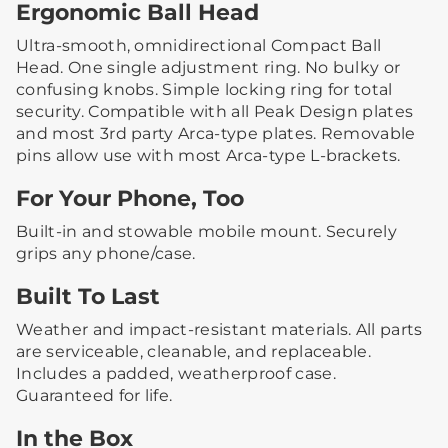
Ergonomic Ball Head
Ultra-smooth, omnidirectional Compact Ball
Head. One single adjustment ring. No bulky or
confusing knobs. Simple locking ring for total
security. Compatible with all Peak Design plates
and most 3rd party Arca-type plates. Removable
pins allow use with most Arca-type L-brackets.
For Your Phone, Too
Built-in and stowable mobile mount. Securely
grips any phone/case.
Built To Last
Weather and impact-resistant materials. All parts
are serviceable, cleanable, and replaceable.
Includes a padded, weatherproof case.
Guaranteed for life.
In the Box