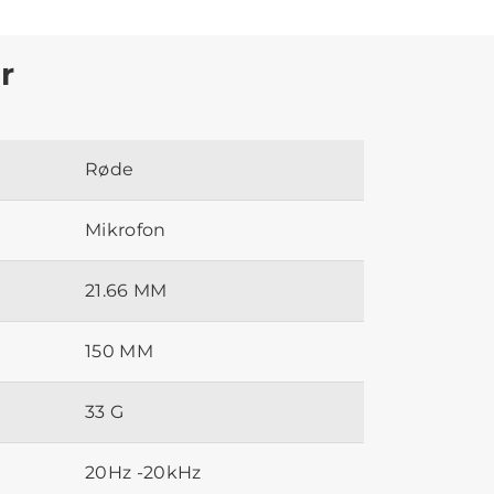
r
Røde
Mikrofon
21.66 MM
150 MM
33 G
20Hz -20kHz