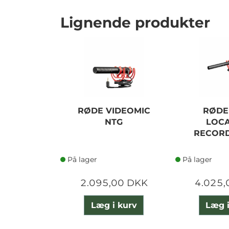
Lignende produkter
RØDE VIDEOMIC
RØDE
NTG
LOCA
RECORD
På lager
På lager
2.095,00 DKK
4.025,
Læg i kurv
Læg i