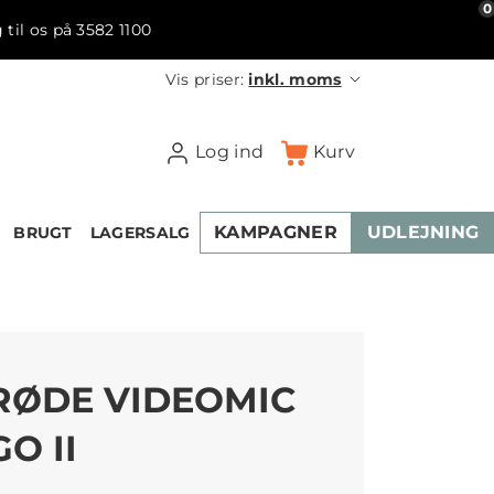
0
 til os på 3582 1100
Vis priser:
inkl. moms
Log ind
Kurv
KAMPAGNER
UDLEJNING
BRUGT
LAGERSALG
RØDE VIDEOMIC
GO II