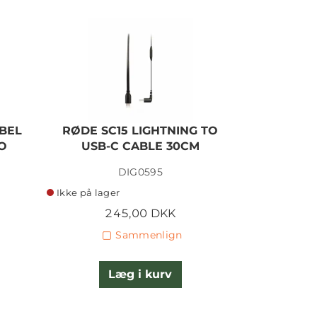
BEL
RØDE SC15 LIGHTNING TO
RØDE S
O
USB-C CABLE 30CM
TRR
DIG0595
Ikke på lager
På lager
245,00 DKK
1
Sammenlign
Læg i kurv
L