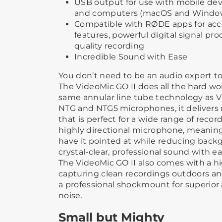
USB output for use with mobile dev
and computers (macOS and Windo
Compatible with RØDE apps for ac
features, powerful digital signal pr
quality recording
Incredible Sound with Ease
You don’t need to be an audio expert to
The VideoMic GO II does all the hard wo
same annular line tube technology as 
NTG and NTG5 microphones, it delivers r
that is perfect for a wide range of record
highly directional microphone, meaning
have it pointed at while reducing back
crystal-clear, professional sound with ea
The VideoMic GO II also comes with a ​hi
capturing clean recordings outdoors​ an
a professional shockmount for superior
noise.
Small but Mighty