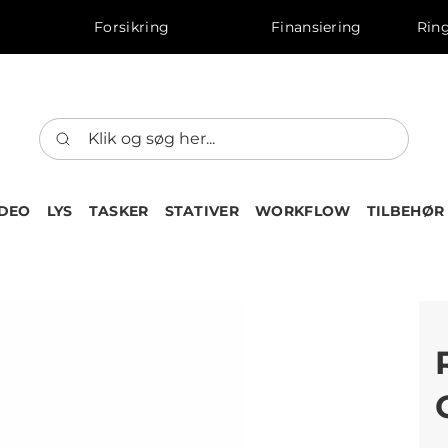
Forsikring
Finansiering
Ring
IDEO
LYS
TASKER
STATIVER
WORKFLOW
TILBEHØR