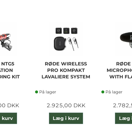
 NTG5
RØDE WIRELESS
RØDE
TION
PRO KOMPAKT
MICROPH
ING KIT
LAVALIERE SYSTEM
WITH F
På lager
På lager
00 DKK
2.925,00 DKK
2.782
 kurv
Læg i kurv
Læg 