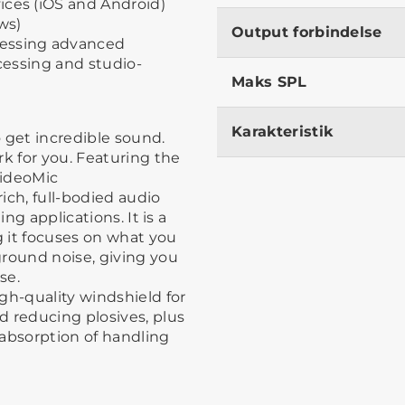
ices (iOS and Android)
ws)
Output forbindelse
cessing advanced
ocessing and studio-
Maks SPL
Karakteristik
 get incredible sound.
rk for you. Featuring the
VideoMic
ich, full-bodied audio
ing applications. It is a
 it focuses on what you
ground noise, giving you
se.
gh-quality windshield for
d reducing plosives, plus
 absorption of handling