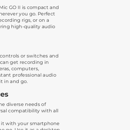
oMic GO II is compact and
erever you go. Perfect
cording rigs, or on a
ing high-quality audio
controls or switches and
 can get recording in
eras, computers,
tant professional audio
it in and go.
ces
the diverse needs of
sal compatibility with all
e it with your smartphone
the go. Use it as a desktop