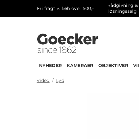
Rådgivning &
Fri fragt v. køb over 500,-
løsningssalg
NYHEDER
KAMERAER
OBJEKTIVER
V
Video
Lyd