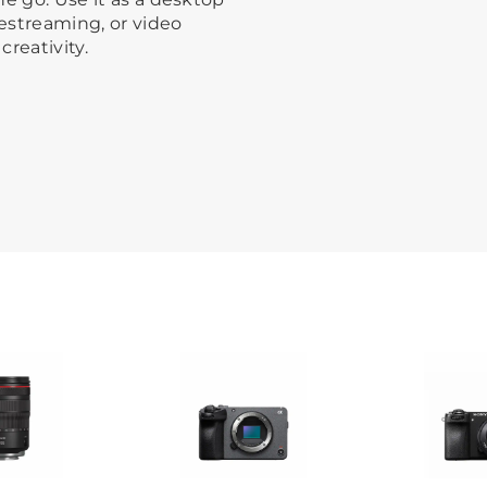
estreaming, or video
creativity.