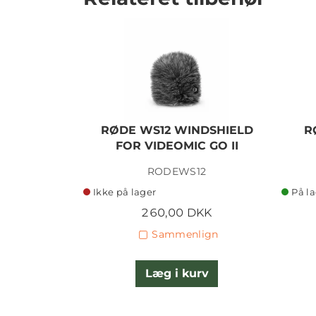
RØDE WS12 WINDSHIELD
R
FOR VIDEOMIC GO II
RODEWS12
Ikke på lager
På l
260,00 DKK
Sammenlign
Læg i kurv