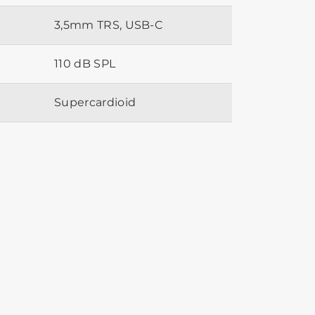
3,5mm TRS, USB-C
110 dB SPL
Supercardioid