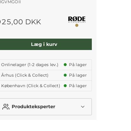
IGVMGOII
925,00 DKK
Læg i kurv
Onlinelager (1-2 dages lev.)
På lager
Århus (Click & Collect)
På lager
København (Click & Collect)
På lager
Produkteksperter