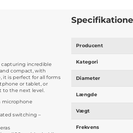
Specifikatione
Producent
Kategori
 capturing incredible
t and compact, with
it is perfect for all forms
Diameter
tphone or tablet, or
 to the next level.
Længde
n microphone
Vægt
ated switching –
Frekvens
eras