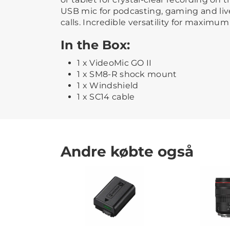
USB mic for podcasting, gaming and liv
calls. Incredible versatility for maximum 
In the Box:
1 x VideoMic GO II
1 x SM8-R shock mount
1 x Windshield
1 x SC14 cable
Andre købte også