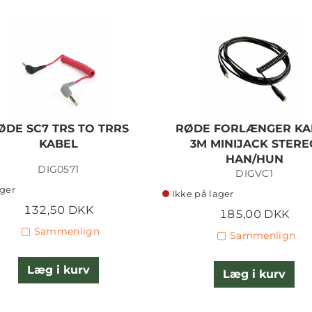
ØDE SC7 TRS TO TRRS
RØDE FORLÆNGER KA
KABEL
3M MINIJACK STERE
HAN/HUN
DIG0571
DIGVC1
ager
Ikke på lager
132,50 DKK
185,00 DKK
Sammenlign
Sammenlign
Læg i kurv
Læg i kurv