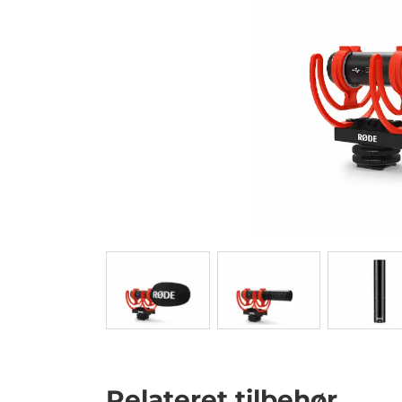
Relateret tilbehør