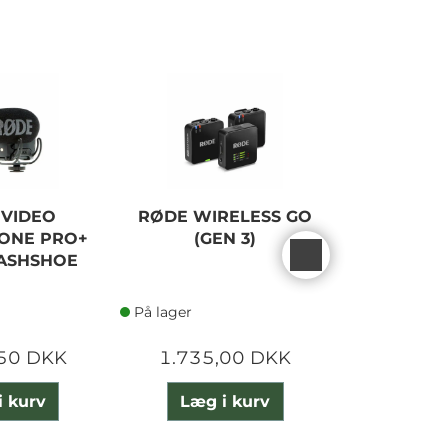
 VIDEO
RØDE WIRELESS GO
RØDE WI
ONE PRO+
(GEN 3)
DUAL CO
LASHSHOE
SY
På lager
På lager
,50 DKK
1.735,00 DKK
2.005
i kurv
Læg i kurv
Læg 