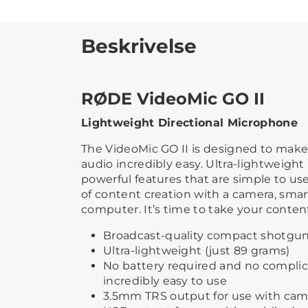
Beskrivelse
RØDE VideoMic GO II
Lightweight Directional Microphone
The VideoMic GO II is designed to make
audio incredibly easy. Ultra-lightweigh
powerful features that are simple to use, 
of content creation with a camera, smar
computer. It’s time to take your content
Broadcast-quality compact shotgu
Ultra-lightweight (just 89 grams)
No battery required and no complic
incredibly easy to use
3.5mm TRS output for use with cam