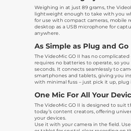
Weighing in at just 89 grams, the Vide
lightweight enough to take with you wh
for use with compact cameras, mobile re
desktop as a USB microphone for captur
anywhere.
As Simple as Plug and Go
The VideoMic GO II has no complicated 
requires no batteries to operate, so you
seconds. It connects seamlessly to cam
smartphones and tablets, giving you ins
with minimal fuss – just pick it up, plug 
One Mic For All Your Devi
The VideoMic GO II is designed to suit 
today’s content creators, offering univer
your devices.
Use it with your camera in the field. Us
or tablet for crystal-clear recording on 