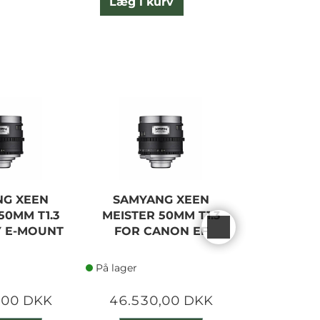
Læg i kurv
L
NG XEEN
SAMYANG XEEN
SAMYA
50MM T1.3
MEISTER 50MM T1.3
MEISTER 
Y E-MOUNT
FOR CANON EF
FOR SON
På lager
På lager
,00 DKK
46.530,00 DKK
46.530