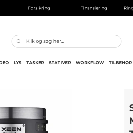
Forsikring
Finansiering
Ring
IDEO
LYS
TASKER
STATIVER
WORKFLOW
TILBEHØR