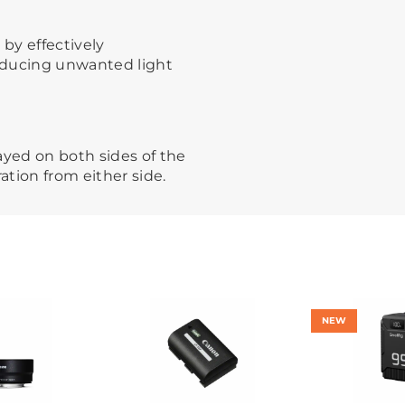
 by effectively
reducing unwanted light
ayed on both sides of the
ation from either side.
NEW