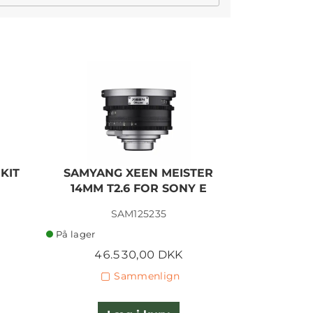
KIT
SAMYANG XEEN MEISTER
SAMYANG
14MM T2.6 FOR SONY E
35MM T1
SAM125235
På lager
På lager
46.530,00 DKK
46.
Sammenlign