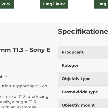
 kurv
Læg i kurv
Læg 
Specifikatione
mm T1.3 – Sony E
Producent
Kategori
able
Objektiv type
lution supporting 8K on
Brændvidde type
erture of T1.3, producing
ally, a bright T1.3
Objektiv mount
 with an extremely