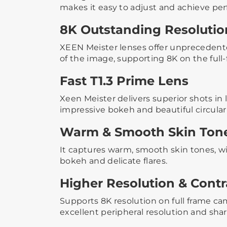
makes it easy to adjust and achieve per
8K Outstanding Resolutio
XEEN Meister lenses offer unprecedented
of the image, supporting 8K on the full
Fast T1.3 Prime Lens
Xeen Meister delivers superior shots in 
impressive bokeh and beautiful circular
Warm & Smooth Skin Ton
It captures warm, smooth skin tones, wi
bokeh and delicate flares.
Higher Resolution & Contr
Supports 8K resolution on full frame c
excellent peripheral resolution and sha