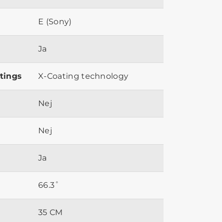
E (Sony)
Ja
tings
X-Coating technology
Nej
Nej
Ja
66.3˚
35 CM