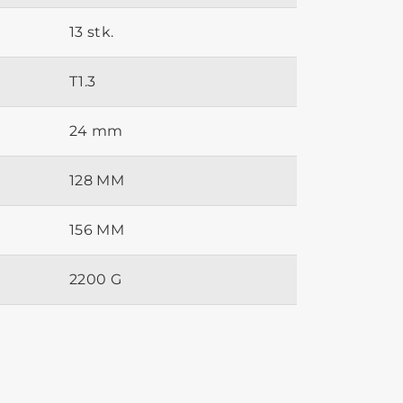
13 stk.
T1.3
24 mm
128 MM
156 MM
2200 G