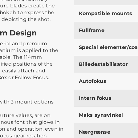
rture blades create the
bokeh to express the
Kompatible mounts
 depicting the shot.
Fullframe
um Design
erial and premium
Special elementer/coa
tanium is applied to the
urable. The 114mm
fied positions of the
Billedestabilisator
 easily attach and
ox or Follow Focus.
Autofokus
Intern fokus
with 3 mount options
Maks synsvinkel
erture values, are on
inous font that glows in
ion and operation, even in
Nærgrænse
ocus gear rotation