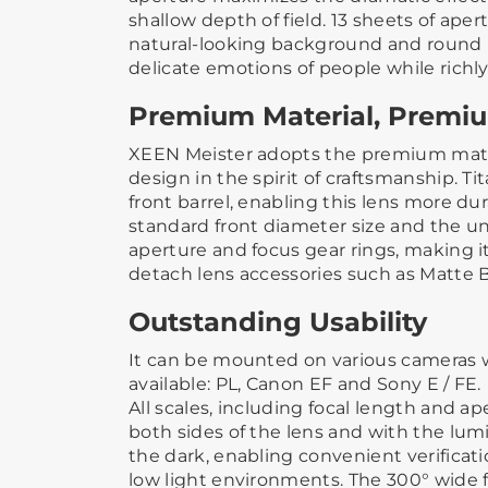
shallow depth of field. 13 sheets of ape
natural-looking background and round 
delicate emotions of people while richly
Premium Material, Premi
XEEN Meister adopts the premium mat
design in the spirit of craftsmanship. Ti
front barrel, enabling this lens more d
standard front diameter size and the uni
aperture and focus gear rings, making it
detach lens accessories such as Matte B
Outstanding Usability
It can be mounted on various cameras 
available: PL, Canon EF and Sony E / FE.
All scales, including focal length and ap
both sides of the lens and with the lum
the dark, enabling convenient verificat
low light environments. The 300° wide f