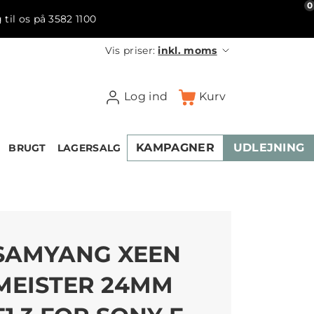
0
 til os på 3582 1100
Vis priser:
inkl. moms
Log ind
Kurv
KAMPAGNER
UDLEJNING
BRUGT
LAGERSALG
SAMYANG XEEN
MEISTER 24MM