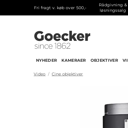
Rådgivning &
Fri fragt v. køb over 500,-
løsningssalg
NYHEDER
KAMERAER
OBJEKTIVER
V
Video
Cine objektiver