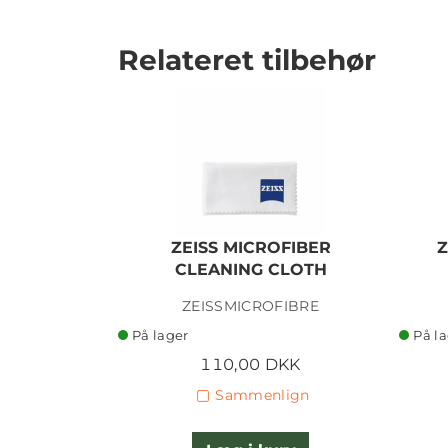
Relateret tilbehør
ZEISS MICROFIBER
Z
CLEANING CLOTH
ZEISSMICROFIBRE
På lager
På l
110,00 DKK
Sammenlign