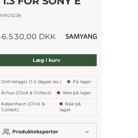
T1.3 FOR SONY E
AM125238
46.530,00 DKK
Læg i kurv
Onlinelager (1-2 dages lev.)
På lager
Århus (Click & Collect)
Ikke på lager
København (Click &
Ikke på
Collect)
lager
Produkteksperter