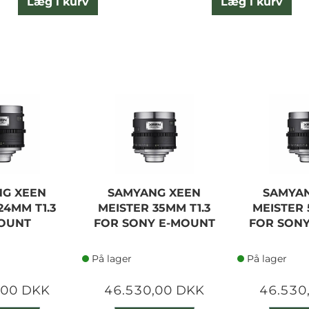
Læg i kurv
Læg i kurv
G XEEN
SAMYANG XEEN
SAMYA
24MM T1.3
MEISTER 35MM T1.3
MEISTER 
OUNT
FOR SONY E-MOUNT
FOR SON
På lager
På lager
,00 DKK
46.530,00 DKK
46.530