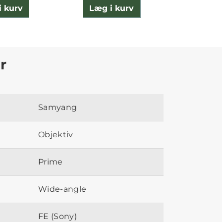
i kurv
Læg i kurv
Læg 
r
Samyang
Objektiv
Prime
Wide-angle
FE (Sony)