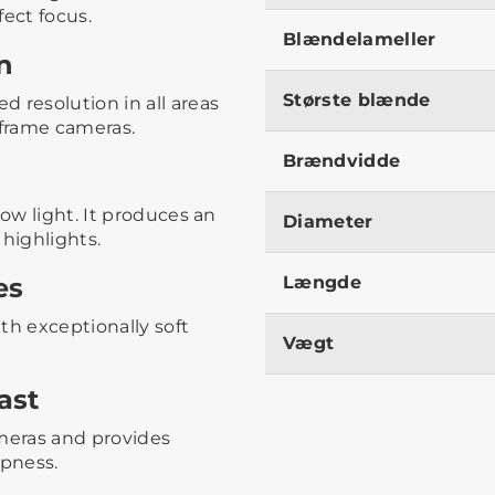
fect focus.
Blændelameller
n
Største blænde
 resolution in all areas
-frame cameras.
Brændvidde
low light. It produces an
Diameter
 highlights.
es
Længde
th exceptionally soft
Vægt
ast
ameras and provides
rpness.