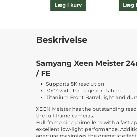
Læg i kurv
Læg i
Beskrivelse
Samyang Xeen Meister 24
/ FE
Supports 8K resolution
300° wide focus gear rotation
Titanium Front Barrel, light and dur
XEEN Meister has the outstanding reso
the full-frame cameras.
Full-frame cine prime lens with a fast ap
excellent low-light performance. Addition
aperture maximizes the dramatic effect