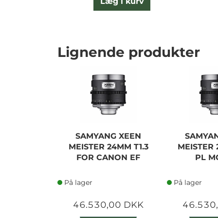
Læg i kurv
Lignende produkter
SAMYANG XEEN
SAMYAN
MEISTER 24MM T1.3
MEISTER 
FOR CANON EF
PL M
På lager
På lager
46.530,00 DKK
46.530