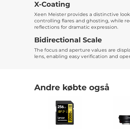
X-Coating
Xeen Meister provides a distinctive look
controlling flares and ghosting, while 
reflections for dramatic expression.
Bidirectional Scale
The focus and aperture values are displ
lens, enabling easy verification and oper
Andre købte også