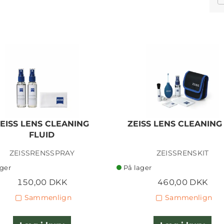
EISS LENS CLEANING
ZEISS LENS CLEANING 
FLUID
ZEISSRENSSPRAY
ZEISSRENSKIT
ager
På lager
150,00 DKK
460,00 DKK
Sammenlign
Sammenlign