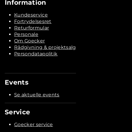
Information
Kundeservice
Fortrydelsesret
Returformular
Personale
Om Goecker
Rådgivning & projektsalg
Persondatapolitik
Events
Se aktuelle events
Service
Goecker service