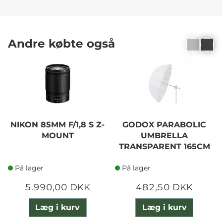
Andre købte også
NIKON 85MM F/1,8 S Z-
GODOX PARABOLIC
MOUNT
UMBRELLA
TRANSPARENT 165CM
På lager
På lager
5.990,00 DKK
482,50 DKK
Læg i kurv
Læg i kurv