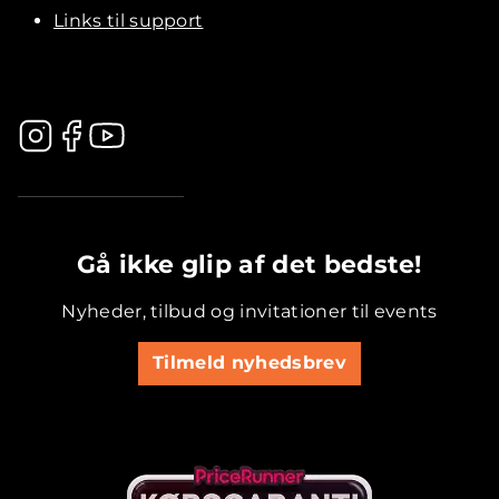
Links til support
.............................................
Gå ikke glip af det bedste!
Nyheder, tilbud og invitationer til events
Tilmeld nyhedsbrev