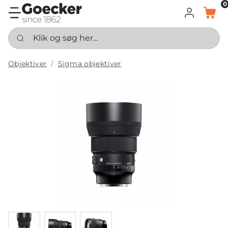
0
LOG IND
KURV
Klik og søg her...
Objektiver
Sigma objektiver