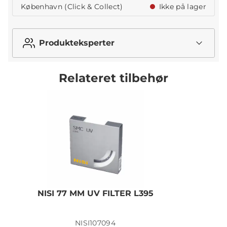
København (Click & Collect)
Ikke på lager
Produkteksperter
Relateret tilbehør
NISI 77 MM UV FILTER L395
N
NISI107094