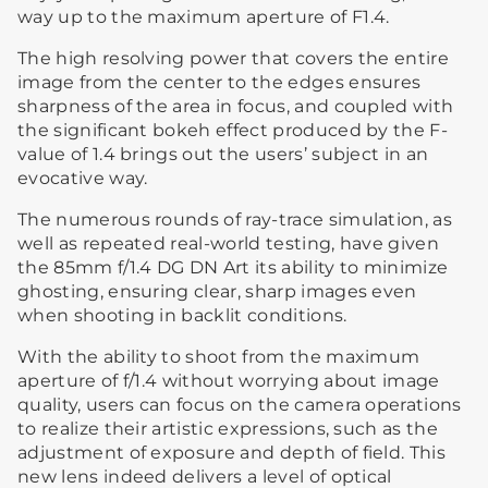
way up to the maximum aperture of F1.4.
The high resolving power that covers the entire
image from the center to the edges ensures
sharpness of the area in focus, and coupled with
the significant bokeh effect produced by the F-
value of 1.4 brings out the users’ subject in an
evocative way.
The numerous rounds of ray-trace simulation, as
well as repeated real-world testing, have given
the 85mm f/1.4 DG DN Art its ability to minimize
ghosting, ensuring clear, sharp images even
when shooting in backlit conditions.
With the ability to shoot from the maximum
aperture of f/1.4 without worrying about image
quality, users can focus on the camera operations
to realize their artistic expressions, such as the
adjustment of exposure and depth of field. This
new lens indeed delivers a level of optical