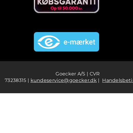
Goecker A/S | CVR
73238315 |
kundeservice@goecker.dk
|
Handelsbeti