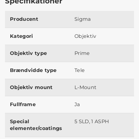
Specifikationer
Producent
Sigma
Kategori
Objektiv
Objektiv type
Prime
Brændvidde type
Tele
Objektiv mount
L-Mount
Fullframe
Ja
Special
5 SLD, 1 ASPH
elementer/coatings