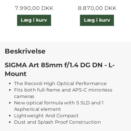
7.990,00 DKK
8.870,00 DKK
Læg i kurv
Læg i kurv
Beskrivelse
SIGMA Art 85mm f/1.4 DG DN - L-
Mount
The Record-High Optical Performance
Fits both full-frame and APS-C mirrorless
cameras
New optical formula with 5 SLD and 1
Aspherical element
Lightweight And Compact
Dust and Splash Proof Construction