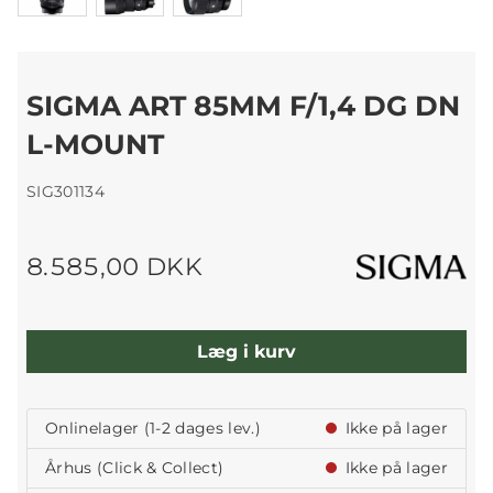
SIGMA ART 85MM F/1,4 DG DN
L-MOUNT
SIG301134
8.585,00 DKK
Læg i kurv
Onlinelager (1-2 dages lev.)
Ikke på lager
Århus (Click & Collect)
Ikke på lager