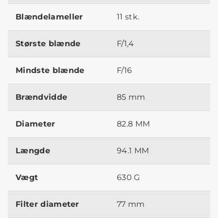
Blændelameller
11 stk.
Største blænde
F/1,4
Mindste blænde
F/16
Brændvidde
85 mm
Diameter
82.8 MM
Længde
94.1 MM
Vægt
630 G
Filter diameter
77 mm