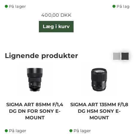
På lager
På lager
400,00 DKK
Læg i kurv
Lignende produkter
SIGMA ART 85MM F/1,4
SIGMA ART 135MM F/1,8
DG DN FOR SONY E-
DG HSM SONY E-
MOUNT
MOUNT
På lager
På lager