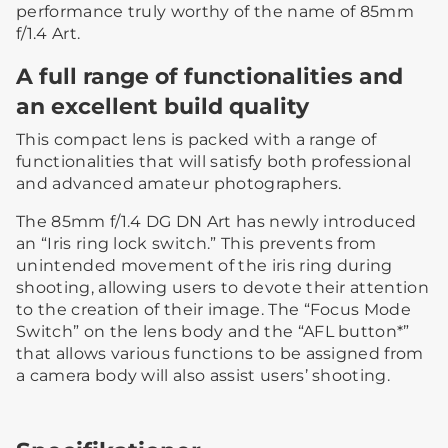
performance truly worthy of the name of 85mm
f/1.4 Art.
A full range of functionalities and
an excellent build quality
This compact lens is packed with a range of
functionalities that will satisfy both professional
and advanced amateur photographers.
The 85mm f/1.4 DG DN Art has newly introduced
an “Iris ring lock switch.” This prevents from
unintended movement of the iris ring during
shooting, allowing users to devote their attention
to the creation of their image. The “Focus Mode
Switch” on the lens body and the “AFL button*”
that allows various functions to be assigned from
a camera body will also assist users’ shooting.