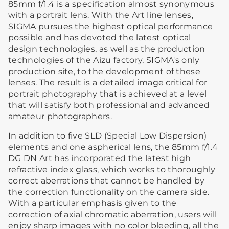
85mm f/1.4 is a specification almost synonymous
with a portrait lens. With the Art line lenses,
SIGMA pursues the highest optical performance
possible and has devoted the latest optical
design technologies, as well as the production
technologies of the Aizu factory, SIGMA's only
production site, to the development of these
lenses. The result is a detailed image critical for
portrait photography that is achieved at a level
that will satisfy both professional and advanced
amateur photographers.
In addition to five SLD (Special Low Dispersion)
elements and one aspherical lens, the 85mm f/1.4
DG DN Art has incorporated the latest high
refractive index glass, which works to thoroughly
correct aberrations that cannot be handled by
the correction functionality on the camera side.
With a particular emphasis given to the
correction of axial chromatic aberration, users will
enjoy sharp images with no color bleeding, all the