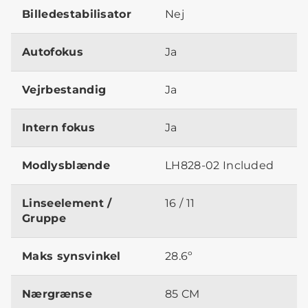
Billedestabilisator
Nej
Autofokus
Ja
Vejrbestandig
Ja
Intern fokus
Ja
Modlysblænde
LH828-02 Included
Linseelement /
16 / 11
Gruppe
Maks synsvinkel
28.6º
Nærgrænse
85 CM