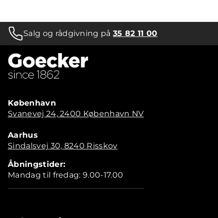
Salg og rådgivning på
35 82 11 00
København
Svanevej 24, 2400 København NV
Aarhus
Sindalsvej 30, 8240 Risskov
Åbningstider:
Mandag til fredag: 9.00-17.00