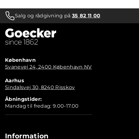
Salg og rådgivning på
35 82 11 00
København
Svanevej 24, 2400 København NV
Aarhus
Sindalsvej 30, 8240 Risskov
Åbningstider:
Mandag til fredag: 9.00-17.00
Information