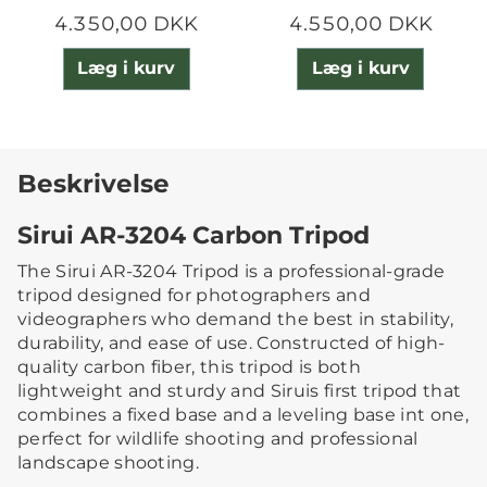
4.350,00 DKK
4.550,00 DKK
Læg i kurv
Læg i kurv
Beskrivelse
Sirui AR-3204 Carbon Tripod
The Sirui AR-3204 Tripod is a professional-grade
tripod designed for photographers and
videographers who demand the best in stability,
durability, and ease of use. Constructed of high-
quality carbon fiber, this tripod is both
lightweight and sturdy and Siruis first tripod that
combines a fixed base and a leveling base int one,
perfect for wildlife shooting and professional
landscape shooting.