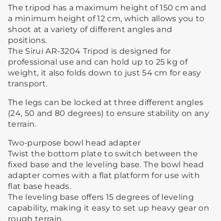
The tripod has a maximum height of 150 cm and
a minimum height of 12 cm, which allows you to
shoot at a variety of different angles and
positions.
The Sirui AR-3204 Tripod is designed for
professional use and can hold up to 25 kg of
weight, it also folds down to just 54 cm for easy
transport.
The legs can be locked at three different angles
(24, 50 and 80 degrees) to ensure stability on any
terrain.
Two-purpose bowl head adapter
Twist the bottom plate to switch between the
fixed base and the leveling base. The bowl head
adapter comes with a flat platform for use with
flat base heads.
The leveling base offers 15 degrees of leveling
capability, making it easy to set up heavy gear on
rough terrain.