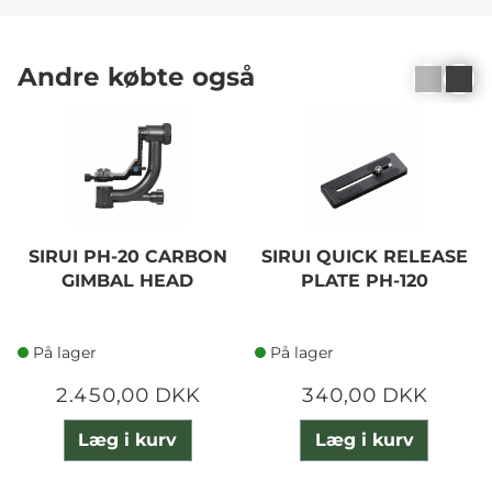
Andre købte også
SIRUI PH-20 CARBON
SIRUI QUICK RELEASE
GIMBAL HEAD
PLATE PH-120
På lager
På lager
2.450,00 DKK
340,00 DKK
Læg i kurv
Læg i kurv