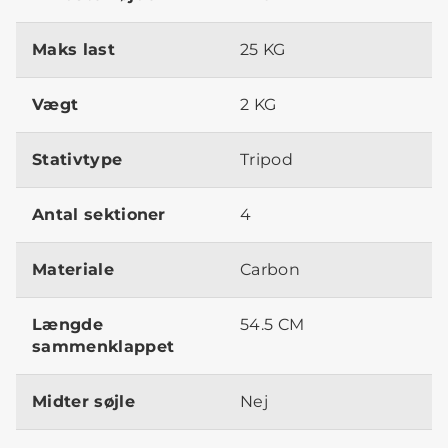
Maks last
25 KG
Vægt
2 KG
Stativtype
Tripod
Antal sektioner
4
Materiale
Carbon
Længde
54.5 CM
sammenklappet
Midter søjle
Nej