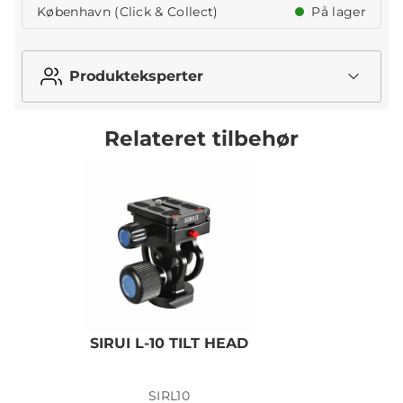
København (Click & Collect)
På lager
Produkteksperter
Relateret tilbehør
SIRUI L-10 TILT HEAD
SIRL10