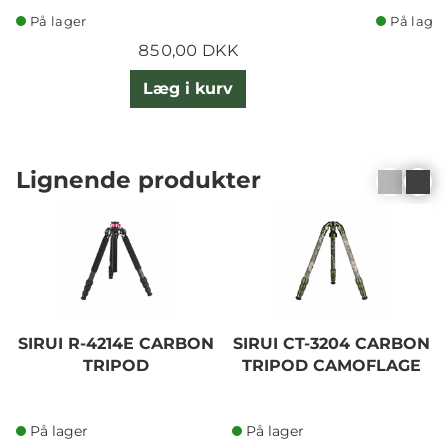
På lager
På lager
850,00 DKK
Læg i kurv
Lignende produkter
SIRUI R-4214E CARBON
SIRUI CT-3204 CARBON
TRIPOD
TRIPOD CAMOFLAGE
På lager
På lager