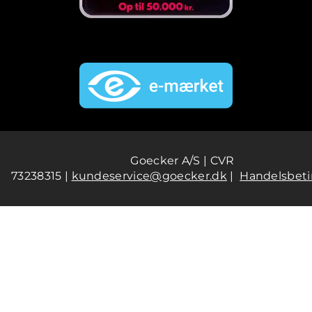
Goecker A/S | CVR
73238315 |
kundeservice@goecker.dk
|
Handelsbeti