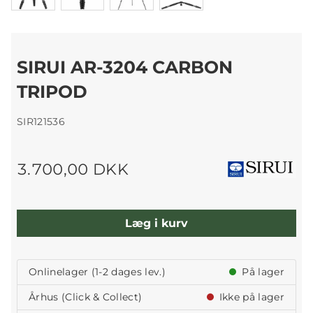
SIRUI AR-3204 CARBON
TRIPOD
SIR121536
3.700,00 DKK
Læg i kurv
Onlinelager (1-2 dages lev.)
På lager
Århus (Click & Collect)
Ikke på lager