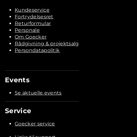
Kundeservice
Fortrydelsesret
Returformular
Personale
Om Goecker
Rådgivning & projektsalg
Persondatapolitik
Events
Se aktuelle events
Service
Goecker service