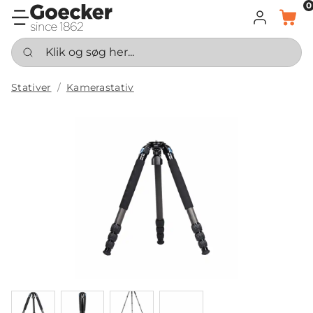
0
LOG IND
KURV
Klik og søg her...
Stativer
Kamerastativ