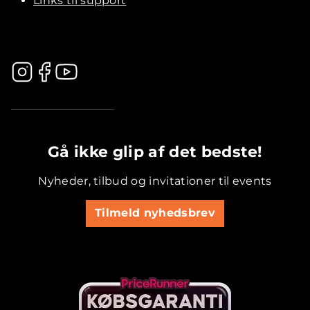
Links til support
.............................................
Gå ikke glip af det bedste!
Nyheder, tilbud og invitationer til events
Tilmeld nyhedsbrev