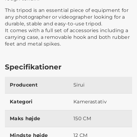
This tripod is an essential piece of equipment for
any photographer or videographer looking for a
durable, stable and easy-to-use tripod.
It comes with a full set of accessories including a
carrying case, a removable hook and both rubber
feet and metal spikes.
Specifikationer
Producent
Sirui
Kategori
Kamerastativ
Maks højde
150 CM
Mindste højde
12 CM