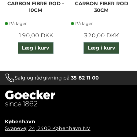
CARBON FIBRE ROD -
CARBON FIBER ROD
10CM
30CM
På lager
På lager
190,00 DKK
320,00 DKK
Læg i kurv
Læg i kurv
Salg og rådgivning på
35 82 11 00
København
Svanevej 24, 2400 København NV