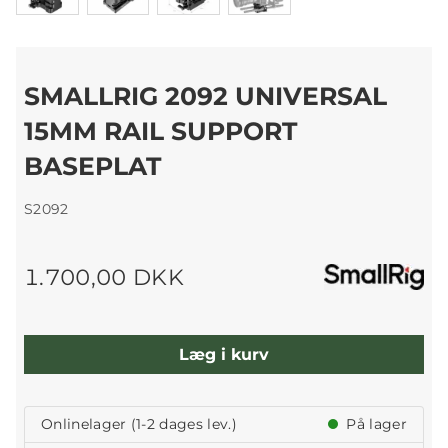
SMALLRIG 2092 UNIVERSAL
15MM RAIL SUPPORT
BASEPLAT
S2092
1.700,00 DKK
Læg i kurv
Onlinelager (1-2 dages lev.)
På lager