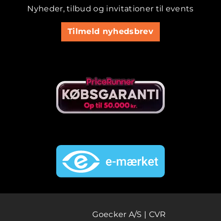
Nyheder, tilbud og invitationer til events
Tilmeld nyhedsbrev
Goecker A/S | CVR