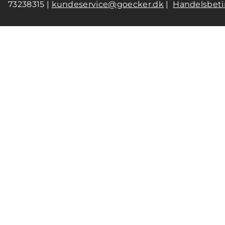
73238315 |
kundeservice@goecker.dk
|
Handelsbeti