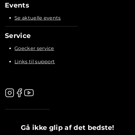
Events
Se aktuelle events
Service
Goecker service
Links til support
.............................................
Gå ikke glip af det bedste!