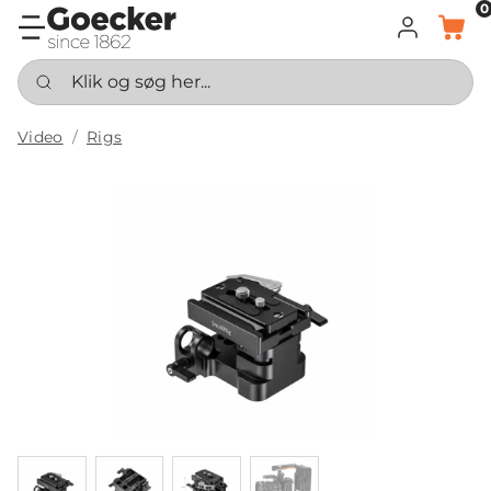
0
LOG IND
KURV
Klik og søg her...
Video
Rigs