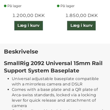
CLAMP
På lager
På lager
1.200,00 DKK
1.850,00 DKK
Læg i kurv
Læg i kurv
Beskrivelse
SmallRig 2092 Universal 15mm Rail
Support System Baseplate
Universal adjustable baseplate compatible
with a mirrorless camera and DSLR
Comes with a base plate and a QR plate of
Arca-swiss standards, locked via a locking
lever for quick release and attachment of
camera