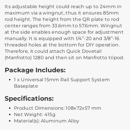
Its adjustable height could reach up to 24mm in
maximum via a wingnut, thus it ensures 85mm
rod height. The height from the QR plate to rod
center ranges from 33.6mm to 57.6mm. Wingnut
at the side enables enough space for adjustment
manually. It is equipped with 1/4’’-20 and 3/8’’-16
threaded holes at the bottom for DIY operation.
Therefore, it could attach Quick Dovetail
(Manfrotto) 1280 and then sit on Manfrotto tripod.
Package Includes:
1 x Universal 15mm Rail Support System
Baseplate
Specifications:
Product Dimensions: 108x72x57 mm
Net Weight: 415g
Material(s): Aluminum Alloy