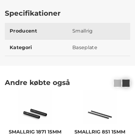
Specifikationer
Producent
Smallrig
Kategori
Baseplate
Andre købte også
SMALLRIG 1871 15MM
SMALLRIG 851 15MM