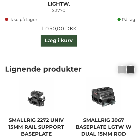
LIGHTW.
S3770
Ikke på lager
På lager
1.050,00 DKK
Læg i kurv
Lignende produkter
SMALLRIG 2272 UNIV
SMALLRIG 3067
15MM RAIL SUPPORT
BASEPLATE LGTW W
BASEPLATE
DUAL 15MM ROD