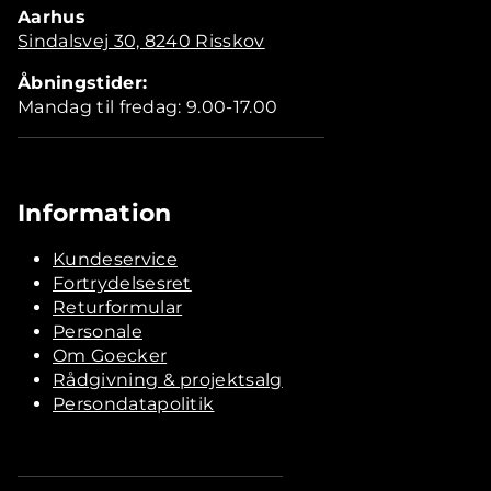
Aarhus
Sindalsvej 30, 8240 Risskov
Åbningstider:
Mandag til fredag: 9.00-17.00
Information
Kundeservice
Fortrydelsesret
Returformular
Personale
Om Goecker
Rådgivning & projektsalg
Persondatapolitik