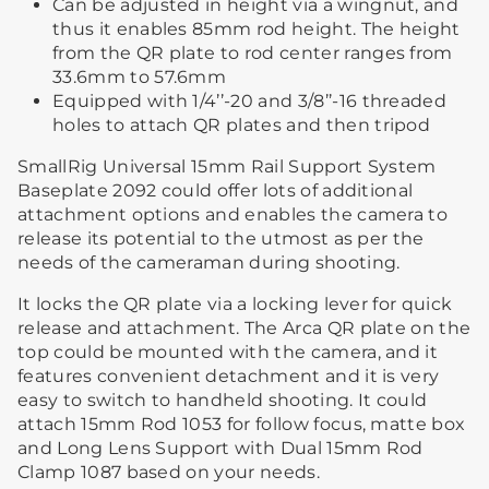
Can be adjusted in height via a wingnut, and
thus it enables 85mm rod height. The height
from the QR plate to rod center ranges from
33.6mm to 57.6mm
Equipped with 1/4’’-20 and 3/8’’-16 threaded
holes to attach QR plates and then tripod
SmallRig Universal 15mm Rail Support System
Baseplate 2092 could offer lots of additional
attachment options and enables the camera to
release its potential to the utmost as per the
needs of the cameraman during shooting.
It locks the QR plate via a locking lever for quick
release and attachment. The Arca QR plate on the
top could be mounted with the camera, and it
features convenient detachment and it is very
easy to switch to handheld shooting. It could
attach 15mm Rod 1053 for follow focus, matte box
and Long Lens Support with Dual 15mm Rod
Clamp 1087 based on your needs.