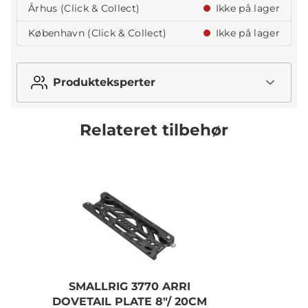
Århus (Click & Collect)
Ikke på lager
København (Click & Collect)
Ikke på lager
Produkteksperter
Relateret tilbehør
SMALLRIG 3770 ARRI
S
DOVETAIL PLATE 8"/ 20CM