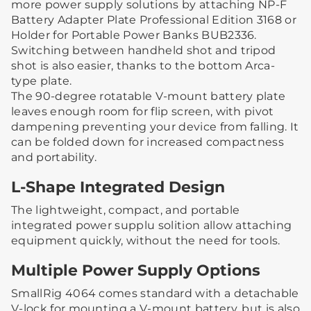
more power supply solutions by attaching NP-F
Battery Adapter Plate Professional Edition 3168 or
Holder for Portable Power Banks BUB2336.
Switching between handheld shot and tripod
shot is also easier, thanks to the bottom Arca-
type plate.
The 90-degree rotatable V-mount battery plate
leaves enough room for flip screen, with pivot
dampening preventing your device from falling. It
can be folded down for increased compactness
and portability.
L-Shape Integrated Design
The lightweight, compact, and portable
integrated power supplu solition allow attaching
equipment quickly, without the need for tools.
Multiple Power Supply Options
SmallRig 4064 comes standard with a detachable
V-lock for mounting a V-mount battery, but is also