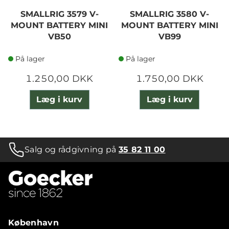
SMALLRIG 3579 V-
SMALLRIG 3580 V-
MOUNT BATTERY MINI
MOUNT BATTERY MINI
VB50
VB99
På lager
På lager
1.250,00 DKK
1.750,00 DKK
Læg i kurv
Læg i kurv
Salg og rådgivning på
35 82 11 00
København