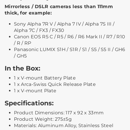
Mirrorless / DSLR cameras less than 111mm
thick, for example:
Sony Alpha 7R V / Alpha 7 IV / Alpha 7S III /
Alpha 7C / FX3 / FX30
Canon EOS R5 C / R5 / R6 / R6 Mark II / R7 / R10
/ R / RP
Panasonic LUMIX S1H / S1R / S1 / S5 / S5 II / GH6
/ GH5
In the Box:
1 x V-mount Battery Plate
1 x Arca-Swiss Quick Release Plate
1 x V-mount Plate
Specifications:
Product Dimensions: 117 x 92 x 33mm
Product Weight: 275±5g
Materials: Aluminum Alloy, Stainless Steel