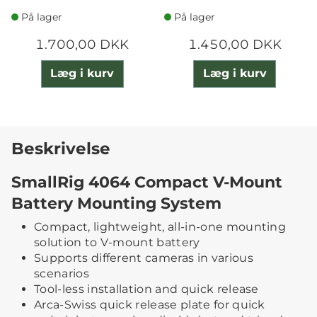
På lager
På lager
1.700,00 DKK
1.450,00 DKK
Læg i kurv
Læg i kurv
Beskrivelse
SmallRig 4064 Compact V-Mount
Battery Mounting System
Compact, lightweight, all-in-one mounting
solution to V-mount battery
Supports different cameras in various
scenarios
Tool-less installation and quick release
Arca-Swiss quick release plate for quick