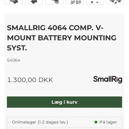
SMALLRIG 4064 COMP. V-
MOUNT BATTERY MOUNTING
SYST.
S4064
1.300,00 DKK
Læg i kurv
Onlinelager (1-2 dages lev.)
På lager