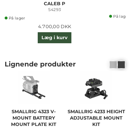
CALEB P
S4293
På lager
På lager
4.700,00 DKK
Læg i kurv
Lignende produkter
SMALLRIG 4323 V-
SMALLRIG 4233 HEIGHT
MOUNT BATTERY
ADJUSTABLE MOUNT
MOUNT PLATE KIT
KIT