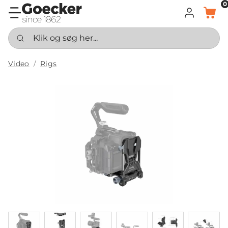
0
LOG IND
KURV
Klik og søg her...
Video
Rigs