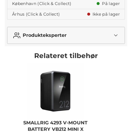
København (Click & Collect)
På lager
Århus (Click & Collect)
Ikke på lager
Produkteksperter
Relateret tilbehør
SMALLRIG 4293 V-MOUNT
BATTERY VB212 MINI X