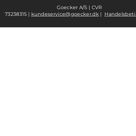
Goecker A/S | CVR
73238315 |
kundeservice@goecker.dk
|
Handelsbeti