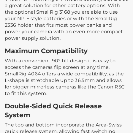
a great solution for other battery options. With
the optional SmallRig 3168 you are able to use
your NP-F style batteries or with the SmallRig
2336 holder that fits most power banks and
power your camera with an even more compact
power supply solution.
Maximum Compatibility
With a convenient 90° tilt design it is easy to
access the cameras flip screen at any time.
SmallRig 4064 offers a wide compatibility, as the
L-shape is stretchable up to 36,5mm and allows
for bigger mirrorless cameras like the Canon R5C
to fit this system.
Double-Sided Quick Release
System
The top and bottom incorporate the Arca-Swiss
quick release system, allowing fast switching