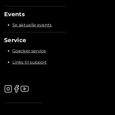
Events
Se aktuelle events
Service
Goecker service
Links til support
.............................................