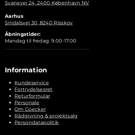
Svanevej 24, 2400 København NV
Aarhus
Sindalsvej 30, 8240 Risskov
Åbningstider:
Mandag til fredag: 9.00-17.00
Information
Kundeservice
Fortrydelsesret
Returformular
Personale
Om Goecker
Rådgivning & projektsalg
Persondatapolitik