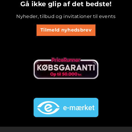
Gå ikke glip af det bedste!
Nyheder, tilbud og invitationer til events
Tilmeld nyhedsbrev