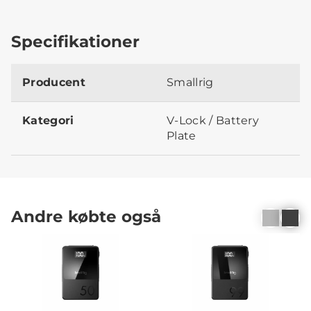
Specifikationer
Producent
Smallrig
Kategori
V-Lock / Battery
Plate
Andre købte også