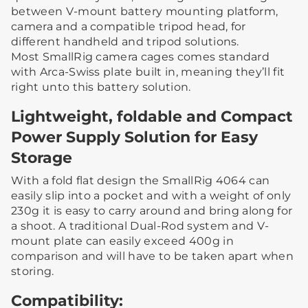
between V-mount battery mounting platform,
camera and a compatible tripod head, for
different handheld and tripod solutions.
Most SmallRig camera cages comes standard
with Arca-Swiss plate built in, meaning they’ll fit
right unto this battery solution.
Lightweight, foldable and Compact
Power Supply Solution for Easy
Storage
With a fold flat design the SmallRig 4064 can
easily slip into a pocket and with a weight of only
230g it is easy to carry around and bring along for
a shoot. A traditional Dual-Rod system and V-
mount plate can easily exceed 400g in
comparison and will have to be taken apart when
storing.
Compatibility: