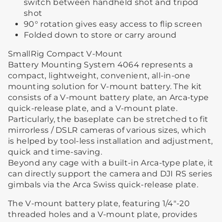
switch between handheld shot and tripod
shot
90° rotation gives easy access to flip screen
Folded down to store or carry around
SmallRig Compact V-Mount
Battery Mounting System 4064 represents a
compact, lightweight, convenient, all-in-one
mounting solution for V-mount battery. The kit
consists of a V-mount battery plate, an Arca-type
quick-release plate, and a V-mount plate.
Particularly, the baseplate can be stretched to fit
mirrorless / DSLR cameras of various sizes, which
is helped by tool-less installation and adjustment,
quick and time-saving.
Beyond any cage with a built-in Arca-type plate, it
can directly support the camera and DJI RS series
gimbals via the Arca Swiss quick-release plate.
The V-mount battery plate, featuring 1/4"-20
threaded holes and a V-mount plate, provides