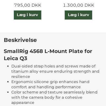
795,00 DKK
1.300,00 DKK
Læg i kurv
Læg i kurv
Beskrivelse
SmallRig 4568 L-Mount Plate for
Leica Q3
Dual-sided strap holes and screws made of
titanium alloy ensure enduring strength and
resilience
Ergonomic silicone grip enhances hand
comfort and handling performance
Color scheme and texture seamlessly blend
with the camera body for a cohesive
appearance