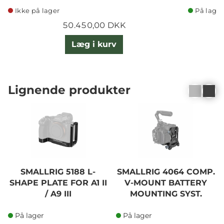
Ikke på lager
På lager
50.450,00 DKK
Læg i kurv
Lignende produkter
SMALLRIG 5188 L-
SMALLRIG 4064 COMP.
SHAPE PLATE FOR A1 II
V-MOUNT BATTERY
/ A9 III
MOUNTING SYST.
På lager
På lager