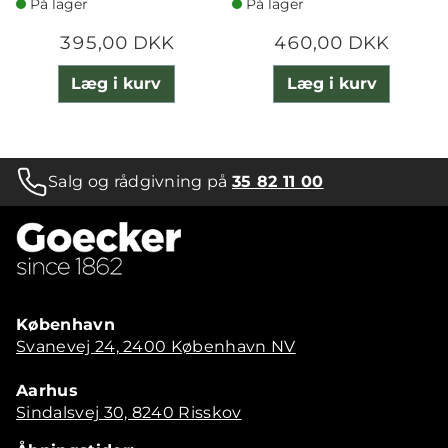
På lager
På lager
395,00 DKK
460,00 DKK
Læg i kurv
Læg i kurv
Salg og rådgivning på
35 82 11 00
København
Svanevej 24, 2400 København NV
Aarhus
Sindalsvej 30, 8240 Risskov