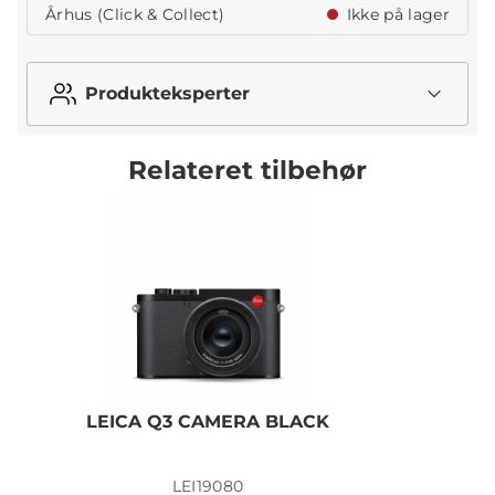
Århus (Click & Collect)
Ikke på lager
Produkteksperter
Relateret tilbehør
LEICA Q3 CAMERA BLACK
LEI19080