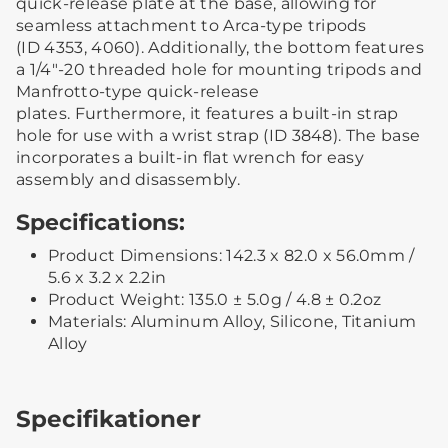
quick-release plate at the base, allowing for
seamless attachment to Arca-type tripods
(ID 4353, 4060). Additionally, the bottom features
a 1/4"-20 threaded hole for mounting tripods and
Manfrotto-type quick-release
plates. Furthermore, it features a built-in strap
hole for use with a wrist strap (ID 3848). The base
incorporates a built-in flat wrench for easy
assembly and disassembly.
Specifications:
Product Dimensions: 142.3 x 82.0 x 56.0mm /
5.6 x 3.2 x 2.2in
Product Weight: 135.0 ± 5.0g / 4.8 ± 0.2oz
Materials: Aluminum Alloy, Silicone, Titanium
Alloy
Specifikationer