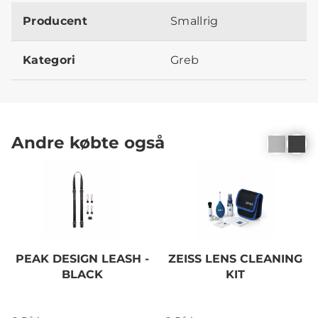
Producent
Smallrig
Kategori
Greb
Andre købte også
PEAK DESIGN LEASH -
ZEISS LENS CLEANING
BLACK
KIT