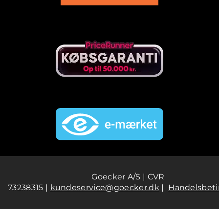
Goecker A/S | CVR
73238315 |
kundeservice@goecker.dk
|
Handelsbeti