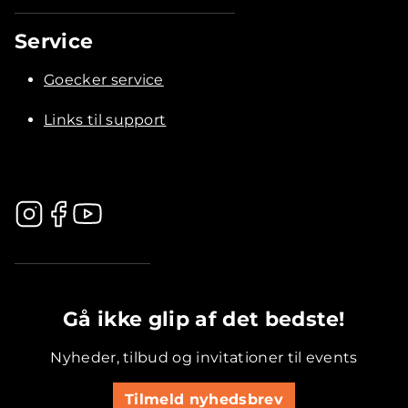
Service
Goecker service
Links til support
.............................................
Gå ikke glip af det bedste!
Nyheder, tilbud og invitationer til events
Tilmeld nyhedsbrev