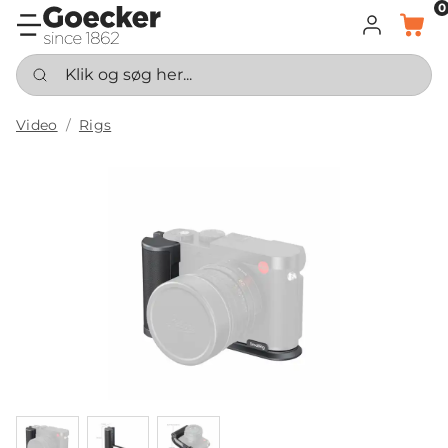
0
LOG IND
KURV
Klik og søg her...
Video
Rigs