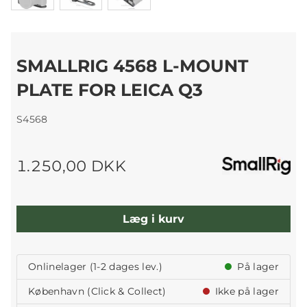
SMALLRIG 4568 L-MOUNT
PLATE FOR LEICA Q3
S4568
1.250,00 DKK
Læg i kurv
Onlinelager (1-2 dages lev.)
På lager
København (Click & Collect)
Ikke på lager