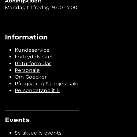
Åbningstider:
Mandag til fredag: 9.00-17.00
Information
Kundeservice
Fortrydelsesret
Returformular
Personale
Om Goecker
Rådgivning & projektsalg
Persondatapolitik
Events
Se aktuelle events