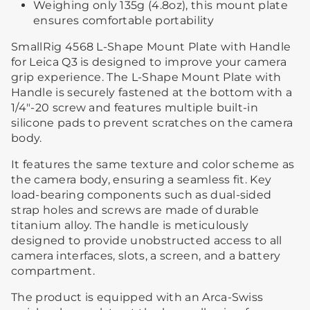
Weighing only 135g (4.8oz), this mount plate
ensures comfortable portability
SmallRig 4568 L-Shape Mount Plate with Handle
for Leica Q3 is designed to improve your camera
grip experience. The L-Shape Mount Plate with
Handle is securely fastened at the bottom with a
1/4"-20 screw and features multiple built-in
silicone pads to prevent scratches on the camera
body.
It features the same texture and color scheme as
the camera body, ensuring a seamless fit. Key
load-bearing components such as dual-sided
strap holes and screws are made of durable
titanium alloy. The handle is meticulously
designed to provide unobstructed access to all
camera interfaces, slots, a screen, and a battery
compartment.
The product is equipped with an Arca-Swiss