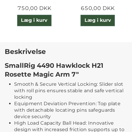
750,00 DKK
650,00 DKK
Læg i kurv
Læg i kurv
Beskrivelse
SmallRig 4490 Hawklock H21
Rosette Magic Arm 7"
Smooth & Secure Vertical Locking: Slider slot
with roll pins ensures stable and safe vertical
locking
Equipment Deviation Prevention: Top plate
with detachable locating pins safeguards
device security
High Load Capacity Ball Head: Innovative
design with increased friction supports up to