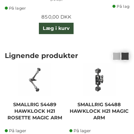
På lager
På lager
850,00 DKK
Læg i kurv
Lignende produkter
SMALLRIG S4489
SMALLRIG S4488
HAWKLOCK H21
HAWKLOCK H21 MAGIC
ROSETTE MAGIC ARM
ARM
11"
På lager
På lager