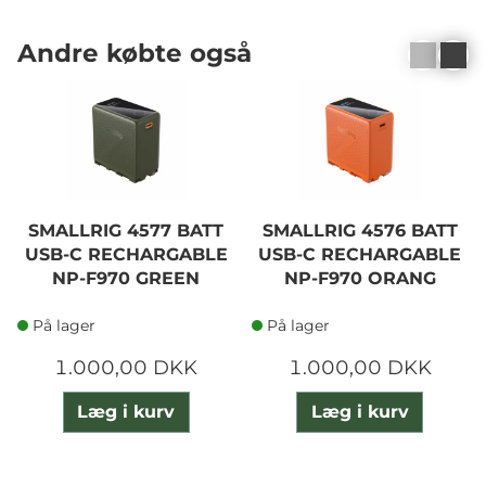
Andre købte også
SMALLRIG 4577 BATT
SMALLRIG 4576 BATT
USB-C RECHARGABLE
USB-C RECHARGABLE
NP-F970 GREEN
NP-F970 ORANG
På lager
På lager
1.000,00 DKK
1.000,00 DKK
Læg i kurv
Læg i kurv