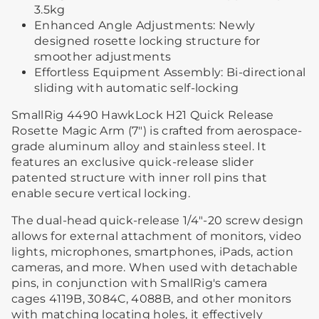
3.5kg
Enhanced Angle Adjustments: Newly
designed rosette locking structure for
smoother adjustments
Effortless Equipment Assembly: Bi-directional
sliding with automatic self-locking
SmallRig 4490 HawkLock H21 Quick Release
Rosette Magic Arm (7") is crafted from aerospace-
grade aluminum alloy and stainless steel. It
features an exclusive quick-release slider
patented structure with inner roll pins that
enable secure vertical locking.
The dual-head quick-release 1/4"-20 screw design
allows for external attachment of monitors, video
lights, microphones, smartphones, iPads, action
cameras, and more. When used with detachable
pins, in conjunction with SmallRig's camera
cages 4119B, 3084C, 4088B, and other monitors
with matching locating holes, it effectively