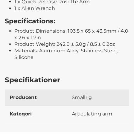
1 x Quick Release Rosette Arm
1 x Allen Wrench
Specifications:
Product Dimensions: 103.5 x 65 x 43.5mm / 4.0
x 2.6 x 1.7in
Product Weight: 242.0 ± 5.0g / 8.5 ± 0.2oz
Materials: Aluminum Alloy, Stainless Steel,
Silicone
Specifikationer
Producent
Smallrig
Kategori
Articulating arm