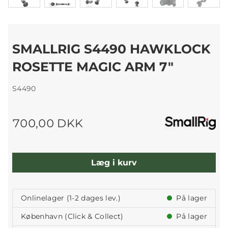
SMALLRIG S4490 HAWKLOCK
ROSETTE MAGIC ARM 7"
S4490
700,00 DKK
Læg i kurv
Onlinelager (1-2 dages lev.)
På lager
København (Click & Collect)
På lager