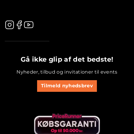
.............................................
Gå ikke glip af det bedste!
Nyheder, tilbud og invitationer til events
Tilmeld nyhedsbrev