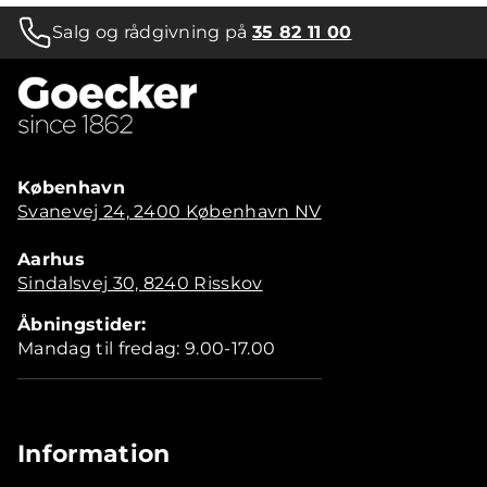
Salg og rådgivning på
35 82 11 00
København
Svanevej 24, 2400 København NV
Aarhus
Sindalsvej 30, 8240 Risskov
Åbningstider:
Mandag til fredag: 9.00-17.00
Information