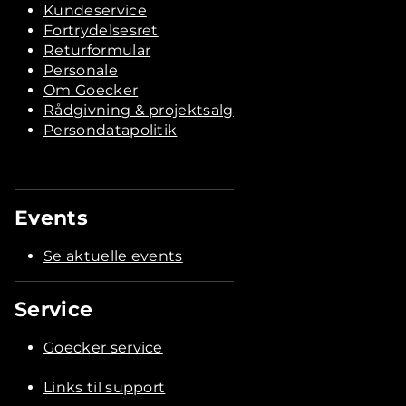
Kundeservice
Fortrydelsesret
Returformular
Personale
Om Goecker
Rådgivning & projektsalg
Persondatapolitik
Events
Se aktuelle events
Service
Goecker service
Links til support