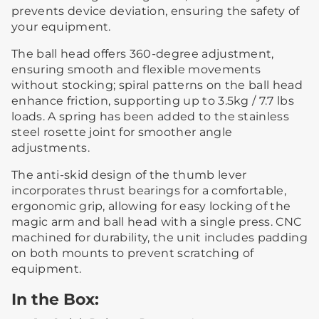
prevents device deviation, ensuring the safety of
your equipment.
The ball head offers 360-degree adjustment,
ensuring smooth and flexible movements
without stocking; spiral patterns on the ball head
enhance friction, supporting up to 3.5kg / 7.7 lbs
loads. A spring has been added to the stainless
steel rosette joint for smoother angle
adjustments.
The anti-skid design of the thumb lever
incorporates thrust bearings for a comfortable,
ergonomic grip, allowing for easy locking of the
magic arm and ball head with a single press. CNC
machined for durability, the unit includes padding
on both mounts to prevent scratching of
equipment.
In the Box: