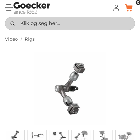
0
LOG IND
KURV
Klik og søg her...
Video
Rigs