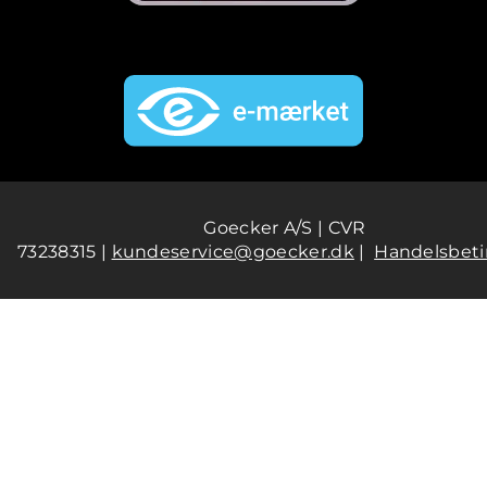
Goecker A/S | CVR
73238315 |
kundeservice@goecker.dk
|
Handelsbeti