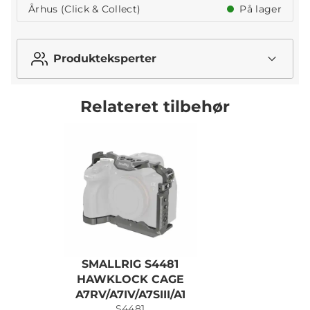
Århus (Click & Collect)
På lager
Produkteksperter
Relateret tilbehør
SMALLRIG S4481
S
HAWKLOCK CAGE
A7RV/A7IV/A7SIII/A1
S4481