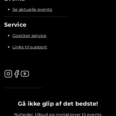
Se aktuelle events
Service
Goecker service
Links til support
.............................................
Gå ikke glip af det bedste!
Nyheder, tilbud og invitationer til events