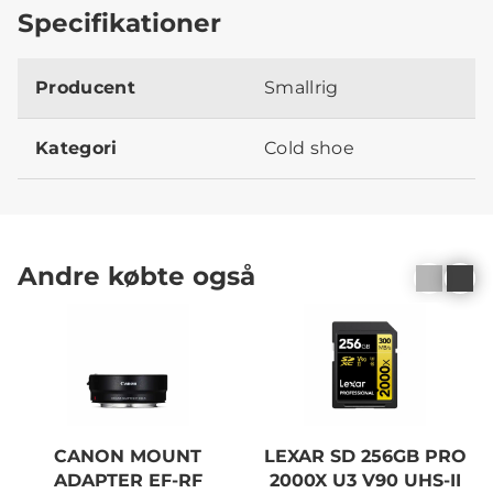
Specifikationer
Producent
Smallrig
Kategori
Cold shoe
Andre købte også
CANON MOUNT
LEXAR SD 256GB PRO
ADAPTER EF-RF
2000X U3 V90 UHS-II