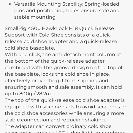
Versatile Mounting Stability: Spring-loaded
pins and positioning holes ensure safe and
stable mounting
SmallRig 4500 HawkLock H18 Quick Release
Support with Cold Shoe consists of a quick-
release cold shoe adapter and a quick-release
cold shoe baseplate.
With one click, the anti-detachment column at
the bottom of the quick-release adapter,
combined with the groove design on the top of
the baseplate, locks the cold shoe in place,
effectively preventing it from slipping and
ensuring smooth and safe assembly. It can hold
up to 800g / 28.2oz.
The top of the quick-release cold shoe adapter is
equipped with silicone pads to avoid scratches on
the cold shoe accessories while ensuring a more
stable connection and reducing shaking.
The adapter can convert ordinary cold shoe
accessories (such as LED video light, microphone,