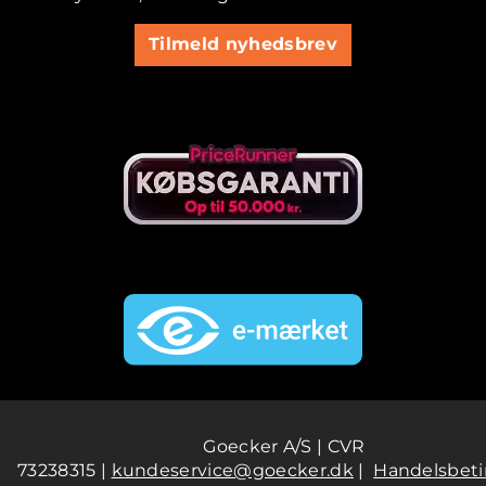
Tilmeld nyhedsbrev
Goecker A/S | CVR
73238315 |
kundeservice@goecker.dk
|
Handelsbeti