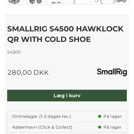
SMALLRIG S4500 HAWKLOCK
QR WITH COLD SHOE
S4500
280,00 DKK
Læg i kurv
Onlinelager (1-2 dages lev.)
På lager
København (Click & Collect)
På lager