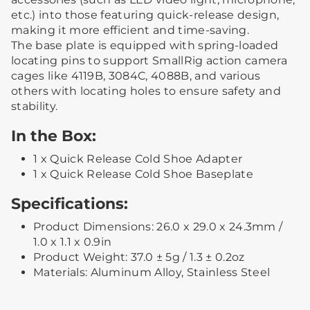
etc.) into those featuring quick-release design,
making it more efficient and time-saving.
The base plate is equipped with spring-loaded
locating pins to support SmallRig action camera
cages like 4119B, 3084C, 4088B, and various
others with locating holes to ensure safety and
stability.
In the Box:
1 x Quick Release Cold Shoe Adapter
1 x Quick Release Cold Shoe Baseplate
Specifications:
Product Dimensions: 26.0 x 29.0 x 24.3mm /
1.0 x 1.1 x 0.9in
Product Weight: 37.0 ± 5g / 1.3 ± 0.2oz
Materials: Aluminum Alloy, Stainless Steel