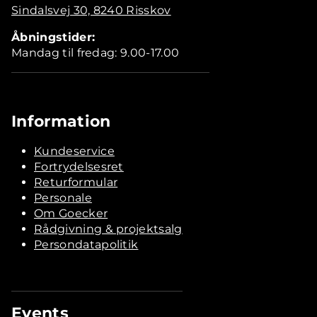
Sindalsvej 30, 8240 Risskov
Åbningstider:
Mandag til fredag: 9.00-17.00
Information
Kundeservice
Fortrydelsesret
Returformular
Personale
Om Goecker
Rådgivning & projektsalg
Persondatapolitik
Events