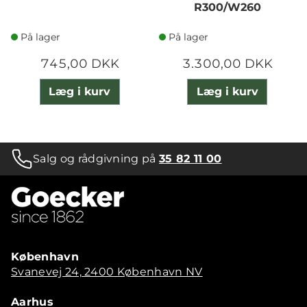
R300/W260
På lager
På lager
745,00 DKK
3.300,00 DKK
Læg i kurv
Læg i kurv
Salg og rådgivning på
35 82 11 00
København
Svanevej 24, 2400 København NV
Aarhus