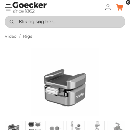
0
LOG IND
KURV
Klik og søg her...
Video
Rigs