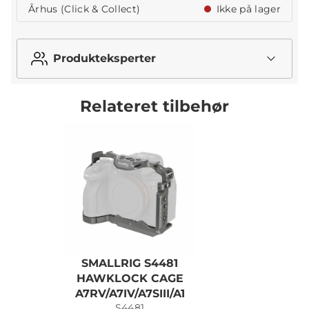
Århus (Click & Collect)
Ikke på lager
Produkteksperter
Relateret tilbehør
SMALLRIG S4481
S
HAWKLOCK CAGE
A7RV/A7IV/A7SIII/A1
S4481