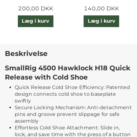
200,00 DKK
140,00 DKK
Læg i kurv
Læg i kurv
Beskrivelse
SmallRig 4500 Hawklock H18 Quick
Release with Cold Shoe
Quick Release Cold Shoe Efficiency: Patented
design connects cold shoe to baseplate
swiftly
Secure Locking Mechanism: Anti-detachment
pins and groove prevent slippage for safe
assembly
Effortless Cold Shoe Attachment: Slide in,
lock, and save time with the press of a button