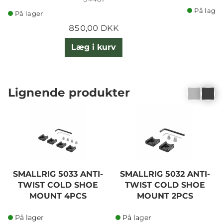
På lager
På lager
850,00 DKK
Læg i kurv
Lignende produkter
SMALLRIG 5033 ANTI-
SMALLRIG 5032 ANTI-
TWIST COLD SHOE
TWIST COLD SHOE
MOUNT 4PCS
MOUNT 2PCS
På lager
På lager