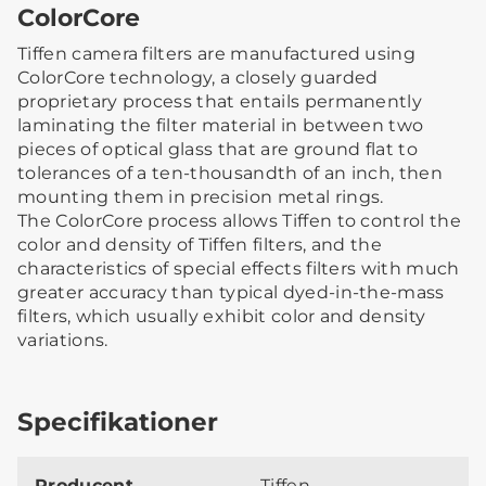
ColorCore
Tiffen camera filters are manufactured using
ColorCore technology, a closely guarded
proprietary process that entails permanently
laminating the filter material in between two
pieces of optical glass that are ground flat to
tolerances of a ten-thousandth of an inch, then
mounting them in precision metal rings.
The ColorCore process allows Tiffen to control the
color and density of Tiffen filters, and the
characteristics of special effects filters with much
greater accuracy than typical dyed-in-the-mass
filters, which usually exhibit color and density
variations.
Specifikationer
Producent
Tiffen