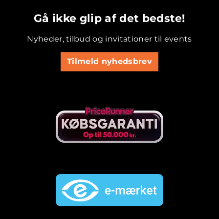
.............................................
Gå ikke glip af det bedste!
Nyheder, tilbud og invitationer til events
Tilmeld nyhedsbrev