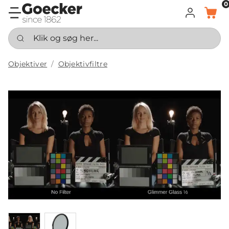
0
LOG IND
KURV
Klik og søg her...
Objektiver
Objektivfiltre