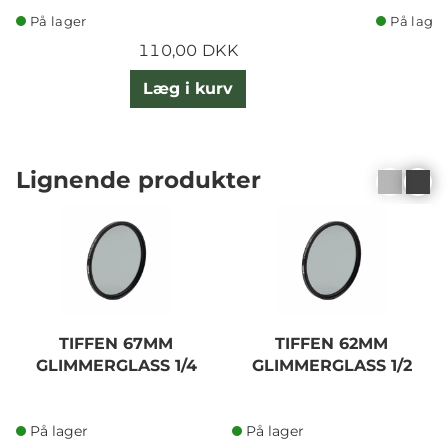
På lager
På lager
110,00 DKK
Læg i kurv
Lignende produkter
TIFFEN 67MM
TIFFEN 62MM
GLIMMERGLASS 1/4
GLIMMERGLASS 1/2
På lager
På lager