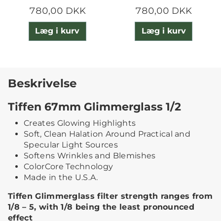
780,00 DKK
780,00 DKK
Læg i kurv
Læg i kurv
Beskrivelse
Tiffen 67mm Glimmerglass 1/2
Creates Glowing Highlights
Soft, Clean Halation Around Practical and
Specular Light Sources
Softens Wrinkles and Blemishes
ColorCore Technology
Made in the U.S.A.
Tiffen Glimmerglass filter strength ranges from
1/8 – 5, with 1/8 being the least pronounced
effect