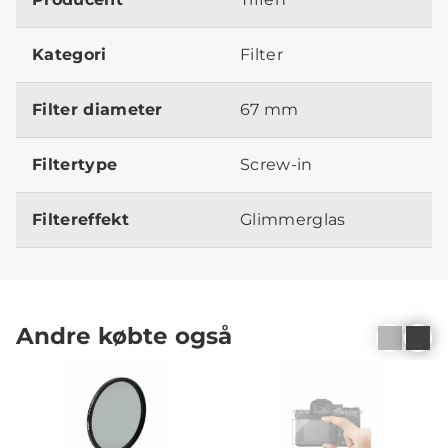
Kategori
Filter
Filter diameter
67 mm
Filtertype
Screw-in
Filtereffekt
Glimmerglas
Andre købte også