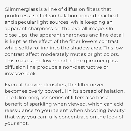
Glimmerglass is a line of diffusion filters that
produces a soft clean halation around practical
and specular light sources, while keeping an
apparent sharpness on the overall image. On
close ups, the apparent sharpness and fine detail
is kept as the effect of the filter lowers contrast
while softly rolling into the shadow area. This low
contrast affect moderately mutes bright colors.
This makes the lower end of the glimmer glass
diffusion line produce a non-destructive or
invasive look.
Even at heavier densities, the filter never
becomes overly powerful in its spread of halation.
The Glimmerglass series of filters also has a
benefit of sparkling when viewed, which can add
reassurance to your talent when shooting beauty;
that way you can fully concentrate on the look of
your shot.