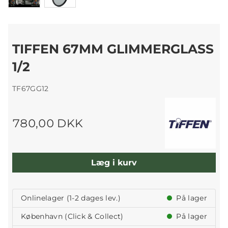
TIFFEN 67MM GLIMMERGLASS
1/2
TF67GG12
780,00 DKK
Læg i kurv
Onlinelager (1-2 dages lev.)
På lager
København (Click & Collect)
På lager