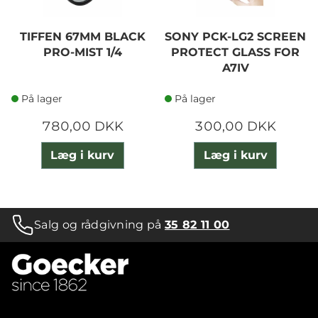
TIFFEN 67MM BLACK
SONY PCK-LG2 SCREEN
PRO-MIST 1/4
PROTECT GLASS FOR
A7IV
På lager
På lager
780,00 DKK
300,00 DKK
Læg i kurv
Læg i kurv
Salg og rådgivning på
35 82 11 00