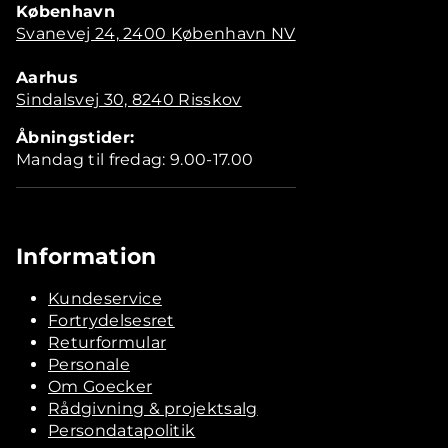
København
Svanevej 24, 2400 København NV
Aarhus
Sindalsvej 30, 8240 Risskov
Åbningstider:
Mandag til fredag: 9.00-17.00
Information
Kundeservice
Fortrydelsesret
Returformular
Personale
Om Goecker
Rådgivning & projektsalg
Persondatapolitik