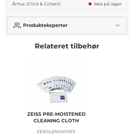
Århus (Click & Collect)
Ikke på lager
Produkteksperter
Relateret tilbehør
ZEISS PRE-MOISTENED
CLEANING CLOTH
ZEISSLENSWIPES