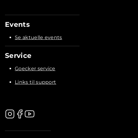
Events
Se aktuelle events
Service
Goecker service
Links til support