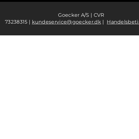
Goecker A/S | CVR
73238315 |
kundeservice@goecker.dk
|
Handelsbeti