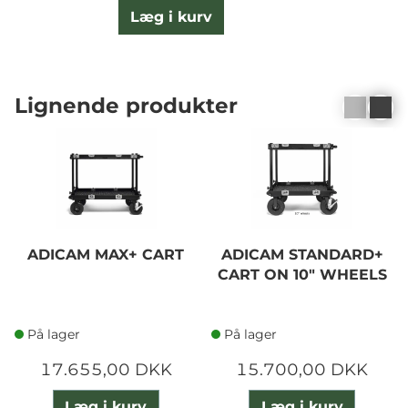
Læg i kurv
Lignende produkter
ADICAM MAX+ CART
ADICAM STANDARD+
CART ON 10" WHEELS
På lager
På lager
17.655,00 DKK
15.700,00 DKK
Læg i kurv
Læg i kurv