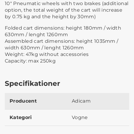
10″ Pneumatic wheels with two brakes (additional
option, the total weight of the cart will increase
by 0.75 kg and the height by 30mm)
Folded cart dimensions: height 180mm / width
630mm / lenght 1260mm
Assembled cart dimensions: height 1035mm /
width 630mm / lenght 1260mm
Weight: 47kg without accessories
Capacity: max 250kg
Specifikationer
Producent
Adicam
Kategori
Vogne