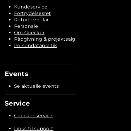
Kundeservice
Fortrydelsesret
Returformular
Personale
Om Goecker
Rådgivning & projektsalg
Persondatapolitik
Events
Se aktuelle events
Service
Goecker service
Links til support