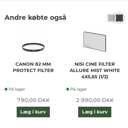
Andre købte også
CANON 82 MM
NISI CINE FILTER
PROTECT FILTER
ALLURE MIST WHITE
4X5,65 (1/2)
På lager
På lager
790,00 DKK
2.990,00 DKK
Læg i kurv
Læg i kurv