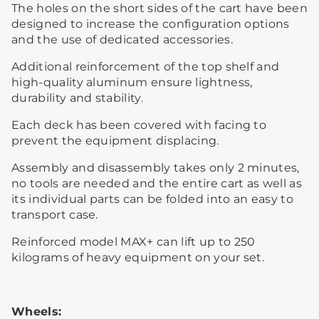
The holes on the short sides of the cart have been
designed to increase the configuration options
and the use of dedicated accessories.
Additional reinforcement of the top shelf and
high-quality aluminum ensure lightness,
durability and stability.
Each deck has been covered with facing to
prevent the equipment displacing.
Assembly and disassembly takes only 2 minutes,
no tools are needed and the entire cart as well as
its individual parts can be folded into an easy to
transport case.
Reinforced model MAX+ can lift up to 250
kilograms of heavy equipment on your set.
Wheels: