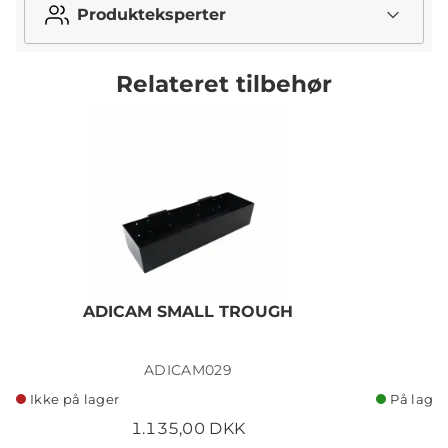
Produkteksperter
Relateret tilbehør
ADICAM SMALL TROUGH
ADICAM029
Ikke på lager
På lager
1.135,00 DKK