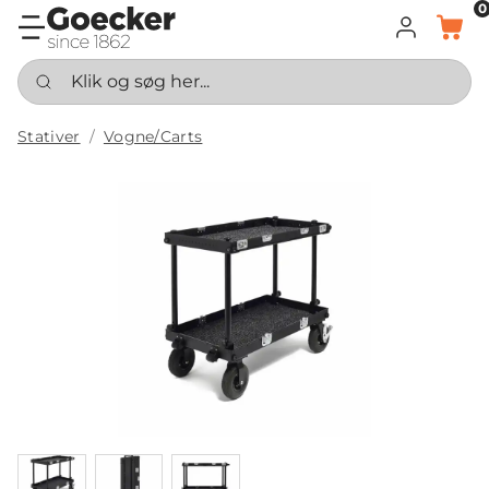
0
LOG IND
KURV
Klik og søg her...
Stativer
Vogne/Carts