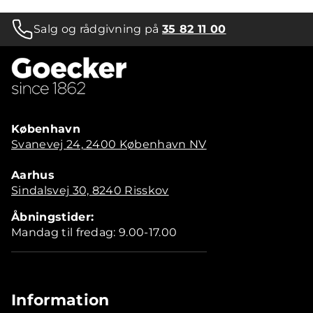
Salg og rådgivning på
35 82 11 00
København
Svanevej 24, 2400 København NV
Aarhus
Sindalsvej 30, 8240 Risskov
Åbningstider:
Mandag til fredag: 9.00-17.00
Information