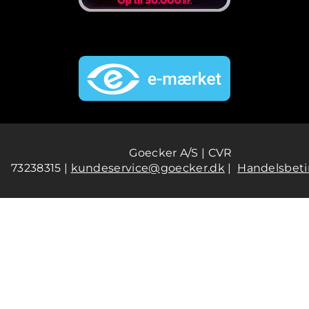
Goecker A/S | CVR
73238315 |
kundeservice@goecker.dk
|
Handelsbeti