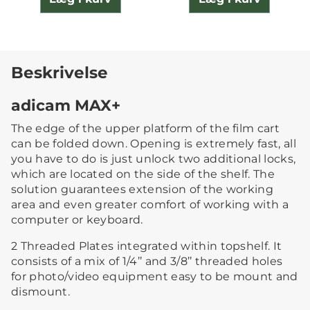
Beskrivelse
adicam MAX+
The edge of the upper platform of the film cart
can be folded down. Opening is extremely fast, all
you have to do is just unlock two additional locks,
which are located on the side of the shelf. The
solution guarantees extension of the working
area and even greater comfort of working with a
computer or keyboard.
2 Threaded Plates integrated within topshelf. It
consists of a mix of 1/4’’ and 3/8’’ threaded holes
for photo/video equipment easy to be mount and
dismount.