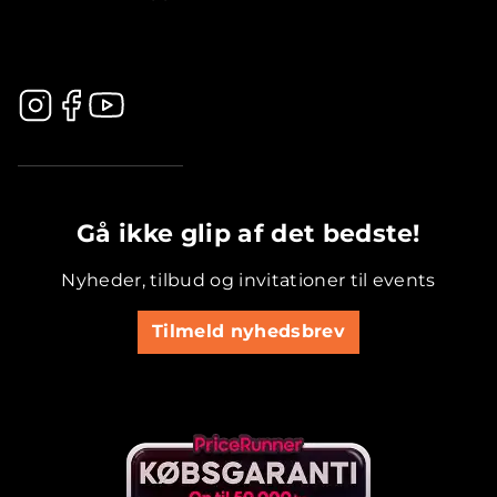
.............................................
Gå ikke glip af det bedste!
Nyheder, tilbud og invitationer til events
Tilmeld nyhedsbrev