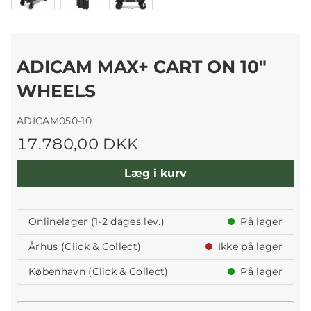
ADICAM MAX+ CART ON 10"
WHEELS
ADICAM050-10
17.780,00 DKK
Læg i kurv
Onlinelager (1-2 dages lev.)
På lager
Århus (Click & Collect)
Ikke på lager
København (Click & Collect)
På lager