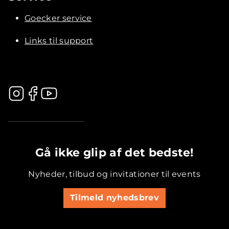
Goecker service
Links til support
.............................................
Gå ikke glip af det bedste!
Nyheder, tilbud og invitationer til events
Tilmeld nyhedsbrev