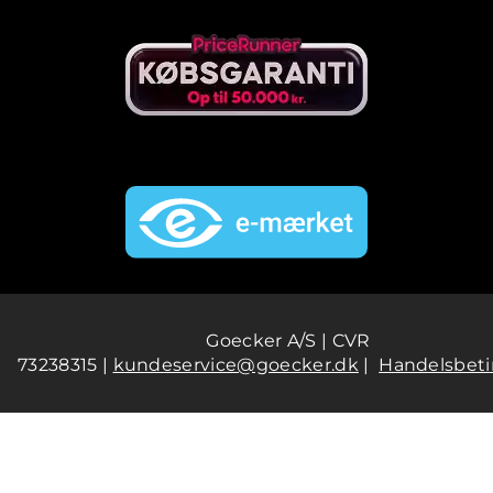
Goecker A/S | CVR
73238315 |
kundeservice@goecker.dk
|
Handelsbeti