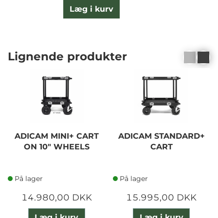
Læg i kurv
Lignende produkter
ADICAM MINI+ CART
ADICAM STANDARD+
ON 10" WHEELS
CART
På lager
På lager
14.980,00 DKK
15.995,00 DKK
Læg i kurv
Læg i kurv