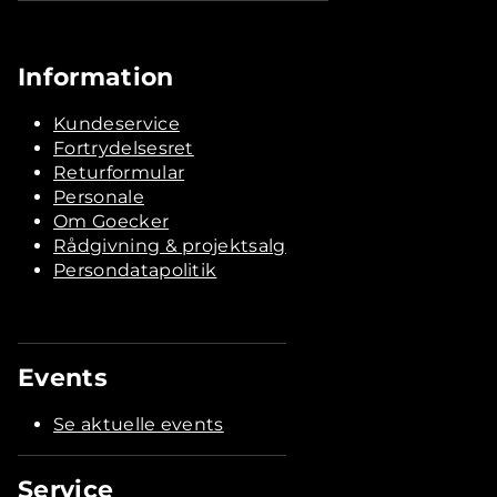
Information
Kundeservice
Fortrydelsesret
Returformular
Personale
Om Goecker
Rådgivning & projektsalg
Persondatapolitik
Events
Se aktuelle events
Service