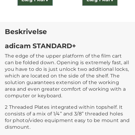
Beskrivelse
adicam STANDARD+
The edge of the upper platform of the film cart
can be folded down. Opening is extremely fast, all
you have to do is just unlock two additional locks,
which are located on the side of the shelf. The
solution guarantees extension of the working
area and even greater comfort of working with a
computer or keyboard.
2 Threaded Plates integrated within topshelf. It
consists of a mix of 1/4’’ and 3/8’’ threaded holes
for photo/video equipment easy to be mount and
dismount.