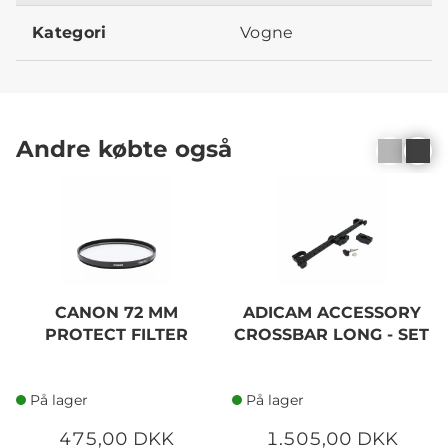
Kategori
Vogne
Andre købte også
CANON 72 MM
ADICAM ACCESSORY
PROTECT FILTER
CROSSBAR LONG - SET
På lager
På lager
475,00 DKK
1.505,00 DKK