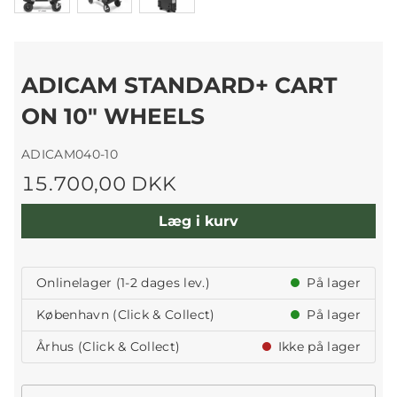
ADICAM STANDARD+ CART
ON 10" WHEELS
ADICAM040-10
15.700,00 DKK
Læg i kurv
Onlinelager (1-2 dages lev.)
På lager
København (Click & Collect)
På lager
Århus (Click & Collect)
Ikke på lager