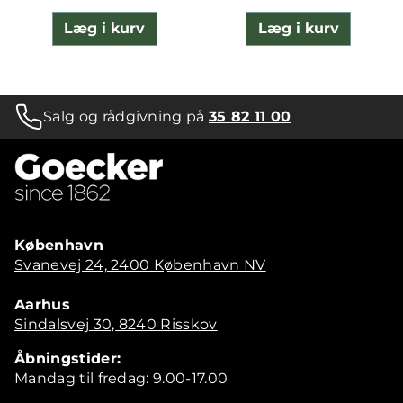
Læg i kurv
Læg i kurv
Salg og rådgivning på
35 82 11 00
København
Svanevej 24, 2400 København NV
Aarhus
Sindalsvej 30, 8240 Risskov
Åbningstider:
Mandag til fredag: 9.00-17.00