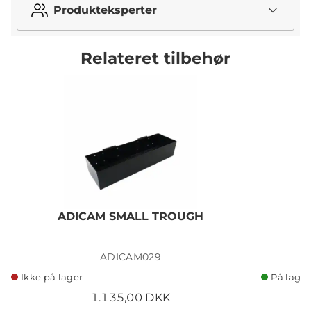
Produkteksperter
Relateret tilbehør
ADICAM SMALL TROUGH
ADICAM029
Ikke på lager
På lager
1.135,00 DKK