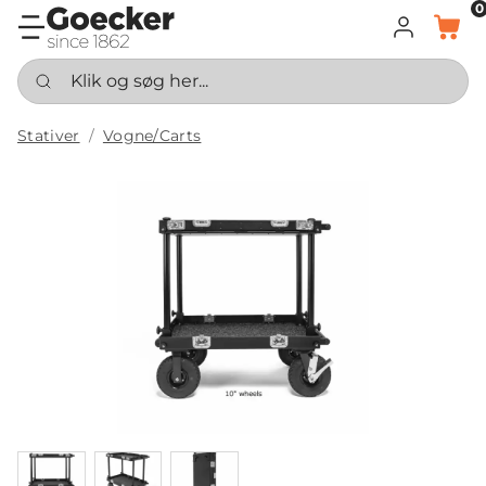
0
LOG IND
KURV
Klik og søg her...
Stativer
Vogne/Carts