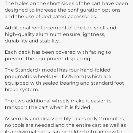
The holes on the short sides of the cart have been
designed to increase the configuration options
and the use of dedicated accessories.
Additional reinforcement of the top shelf and
high-quality aluminum ensure lightness,
durability and stability.
Each deck has been covered with facing to
prevent the equipment displacing.
The Standard+ model has four hand-folded
pneumatic wheels (9″- fi225 mm) which are
equipped with sealed bearing and standard foot
brake system.
The two additional wheels make it easier to
transport the cart when it is folded.
Assembly and disassembly takes only 2 minutes,
no tools are needed and the entire cart as well as
its individual parts can be folded into an easy to