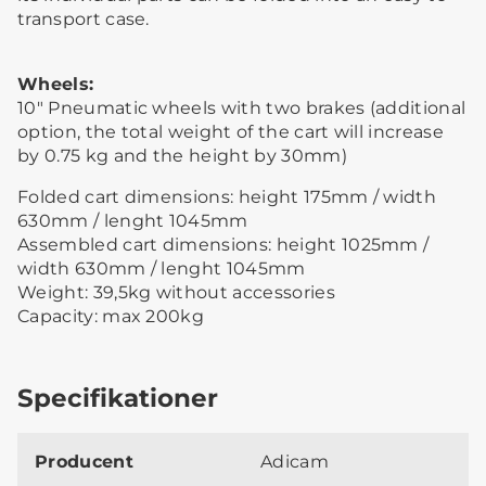
transport case.
Wheels:
10″ Pneumatic wheels with two brakes (additional
option, the total weight of the cart will increase
by 0.75 kg and the height by 30mm)
Folded cart dimensions: height 175mm / width
630mm / lenght 1045mm
Assembled cart dimensions: height 1025mm /
width 630mm / lenght 1045mm
Weight: 39,5kg without accessories
Capacity: max 200kg
Specifikationer
Producent
Adicam