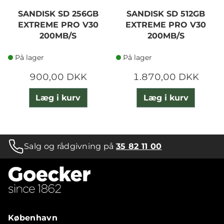
SANDISK SD 256GB
SANDISK SD 512GB
EXTREME PRO V30
EXTREME PRO V30
200MB/S
200MB/S
På lager
På lager
900,00 DKK
1.870,00 DKK
Læg i kurv
Læg i kurv
Salg og rådgivning på
35 82 11 00
København