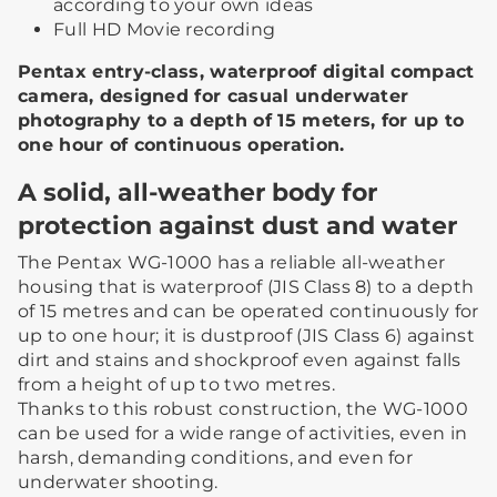
according to your own ideas
Full HD Movie recording
Pentax entry-class, waterproof digital compact
camera, designed for casual underwater
photography to a depth of 15 meters, for up to
one hour of continuous operation.
A solid, all-weather body for
protection against dust and water
The Pentax WG-1000 has a reliable all-weather
housing that is waterproof (JIS Class 8) to a depth
of 15 metres and can be operated continuously for
up to one hour; it is dustproof (JIS Class 6) against
dirt and stains and shockproof even against falls
from a height of up to two metres.
Thanks to this robust construction, the WG-1000
can be used for a wide range of activities, even in
harsh, demanding conditions, and even for
underwater shooting.