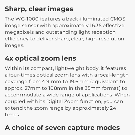
Sharp, clear images
The WG-1000 features a back-illuminated CMOS
image sensor with approximately 16.35 effective
megapixels and outstanding light reception
efficiency to deliver sharp, clear, high-resolution
images.
4x optical zoom lens
Within its compact, lightweight body, it features
a four-times optical zoom lens with a focal-length
coverage from 4.9 mm to 19.6mm (equivalent to
approx. 27mm to 108mm in the 35mm format) to
accommodate a wide range of applications. When
coupled with its Digital Zoom function, you can
extend the zoom range by approximately 24
times.
A choice of seven capture modes