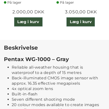
På lager
På lager
2.000,00 DKK
3.050,00 DKK
Læg i kurv
Læg i kurv
Beskrivelse
Pentax WG-1000 – Gray
Reliable all-weather housing that is
waterproof to a depth of 15 metres
Back-illuminated CMOS image sensor with
approx. 16.35 effective megapixels
4x optical zoom lens
Built-in-flash
Seven different shooting mode
20 colour modes available to create images