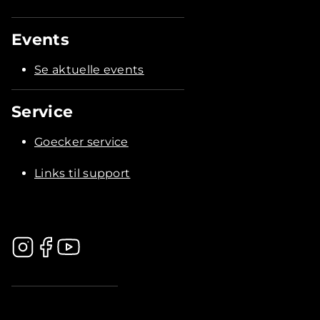
Events
Se aktuelle events
Service
Goecker service
Links til support
.............................................