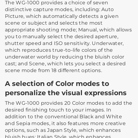
The WG-1000 provides a choice of seven
distinctive capture modes, including: Auto
Picture, which automatically detects a given
scene or subject and selects the most
appropriate shooting mode; Manual, which allows
you to manually select the desired aperture,
shutter speed and ISO sensitivity. Underwater,
which reproduces true-to-life colors of the
underwater world by reducing the bluish color
cast; and Scene, which lets you select a desired
scene mode from 18 different options.
A selection of Color modes to
personalize the visual expressions
The WG-1000 provides 20 Color modes to add the
desired finishing touch to your images. In
addition to the conventional Black and White
and Sepia modes, it also features more creative
options, such as Japan Style, which enhances
bluish hues; Italian Style, which enhances