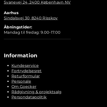
Svanevej 24, 2400 København NV
Aarhus
Sindalsvej 30, 8240 Risskov
Åbningstider:
Mandag til fredag: 9.00-17.00
Information
Kundeservice
Fortrydelsesret
Returformular
Personale
Om Goecker
Rådgivning & projektsalg
Persondatapolitik