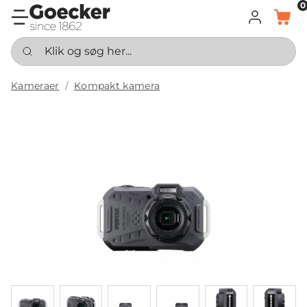
0
LOG IND
KURV
Klik og søg her...
Kameraer
Kompakt kamera