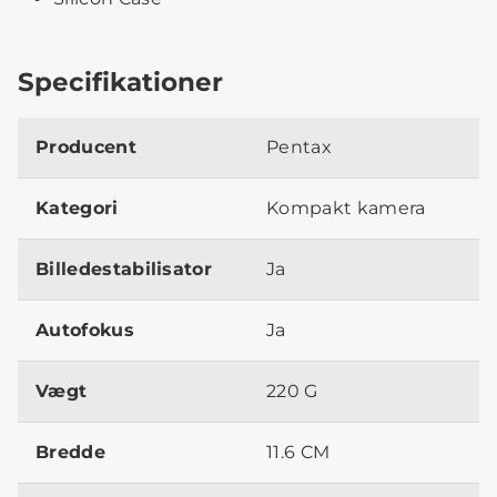
Specifikationer
Producent
Pentax
Kategori
Kompakt kamera
Billedestabilisator
Ja
Autofokus
Ja
Vægt
220 G
Bredde
11.6 CM