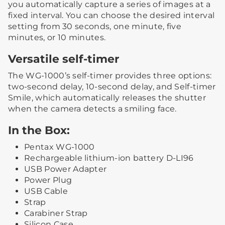
you automatically capture a series of images at a
fixed interval. You can choose the desired interval
setting from 30 seconds, one minute, five
minutes, or 10 minutes.
Versatile self-timer
The WG-1000’s self-timer provides three options:
two-second delay, 10-second delay, and Self-timer
Smile, which automatically releases the shutter
when the camera detects a smiling face.
In the Box:
Pentax WG-1000
Rechargeable lithium-ion battery D-LI96
USB Power Adapter
Power Plug
USB Cable
Strap
Carabiner Strap
Silicon Case