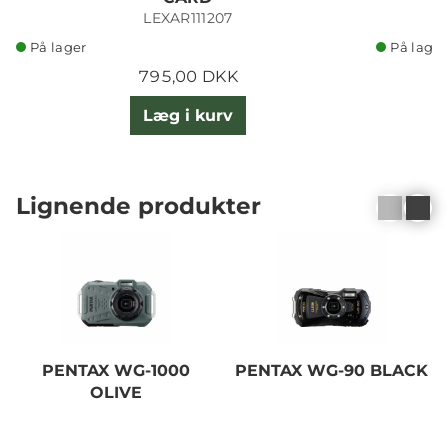
LEXAR111207
På lager
På lager
795,00 DKK
Læg i kurv
Lignende produkter
PENTAX WG-1000
PENTAX WG-90 BLACK
OLIVE