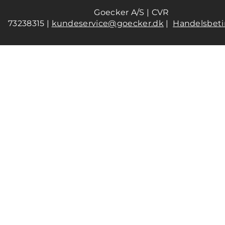
Goecker A/S | CVR
73238315 |
kundeservice@goecker.dk
|
Handelsbeti