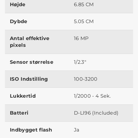
Højde
6.85 CM
Dybde
5.05 CM
Antal effektive
16 MP
pixels
Sensor størrelse
1/2.3"
ISO Indstilling
100-3200
Lukkertid
1/2000 - 4 Sek.
Batteri
D-LI96 (Included)
Indbygget flash
Ja