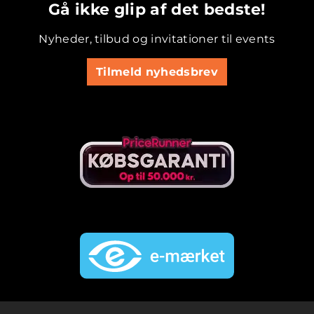
Gå ikke glip af det bedste!
Nyheder, tilbud og invitationer til events
Tilmeld nyhedsbrev