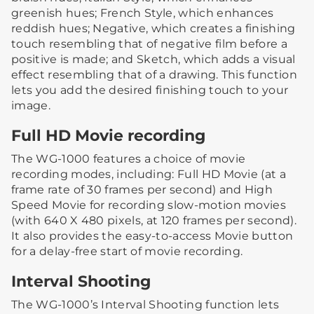
greenish hues; French Style, which enhances
reddish hues; Negative, which creates a finishing
touch resembling that of negative film before a
positive is made; and Sketch, which adds a visual
effect resembling that of a drawing. This function
lets you add the desired finishing touch to your
image.
Full HD Movie recording
The WG-1000 features a choice of movie
recording modes, including: Full HD Movie (at a
frame rate of 30 frames per second) and High
Speed Movie for recording slow-motion movies
(with 640 X 480 pixels, at 120 frames per second).
It also provides the easy-to-access Movie button
for a delay-free start of movie recording.
Interval Shooting
The WG-1000’s Interval Shooting function lets