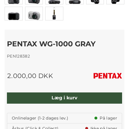
PENTAX WG-1000 GRAY
PEN128382
2.000,00 DKK
Læg i kurv
Onlinelager (1-2 dages lev.)
På lager
Århus (Click & Collect)
Ikke på lager