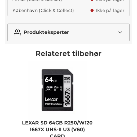
København (Click & Collect)
Ikke på lager
Produkteksperter
Relateret tilbehør
LEXAR SD 64GB R250/W120
1667X UHS-II U3 (V60)
R
CARD