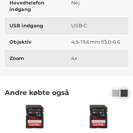
Hovedtelefon
Nej
indgang
USB indgang
USB-C
Objektiv
4,9-19,6mm f/3.0-6.6
Zoom
4x
Andre købte også