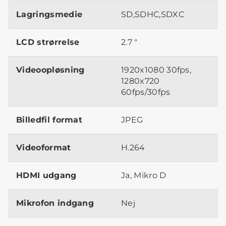
Lagringsmedie
SD,SDHC,SDXC
LCD strørrelse
2.7 "
Videoopløsning
1920x1080 30fps,
1280x720
60fps/30fps
Billedfil format
JPEG
Videoformat
H.264
HDMI udgang
Ja, Mikro D
Mikrofon indgang
Nej