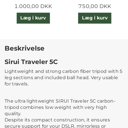
1.000,00 DKK
750,00 DKK
Læg i kurv
Læg i kurv
Beskrivelse
Sirui Traveler 5C
Lightweight and strong carbon fiber tripod with 5
leg sections and included ball head. Very usable
for travels.
The ultra lightweight SIRUI Traveler 5C carbon-
tripod combines low weight with very high
quality.
Despite its compact construction, it ensures
secure support for your DSLR, mirrorless or