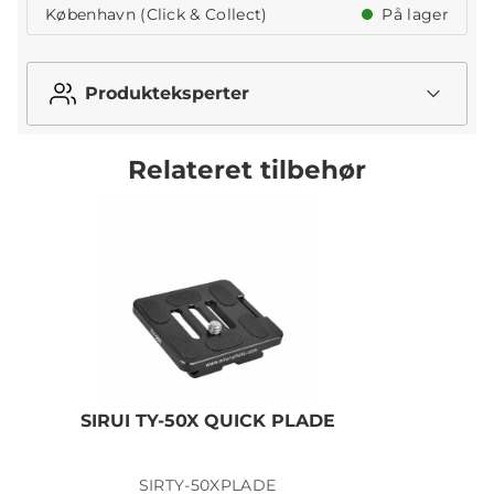
København (Click & Collect)
På lager
Produkteksperter
Relateret tilbehør
SIRUI TY-50X QUICK PLADE
SIRTY-50XPLADE