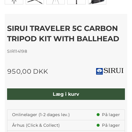
SIRUI TRAVELER 5C CARBON
TRIPOD KIT WITH BALLHEAD
SIR114198
950,00 DKK
Læg i kurv
Onlinelager (1-2 dages lev.)
På lager
Århus (Click & Collect)
På lager