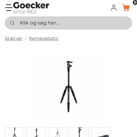
0
LOG IND
KURV
Klik og søg her...
Stativer
Kamerastativ