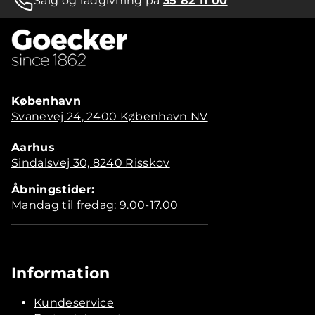
Salg og rådgivning på
35 82 11 00
København
Svanevej 24, 2400 København NV
Aarhus
Sindalsvej 30, 8240 Risskov
Åbningstider:
Mandag til fredag: 9.00-17.00
Information
Kundeservice