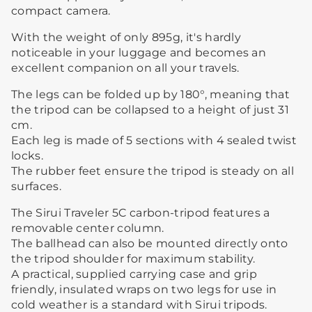
compact camera.
With the weight of only 895g, it's hardly
noticeable in your luggage and becomes an
excellent companion on all your travels.
The legs can be folded up by 180°, meaning that
the tripod can be collapsed to a height of just 31
cm.
Each leg is made of 5 sections with 4 sealed twist
locks.
The rubber feet ensure the tripod is steady on all
surfaces.
The Sirui Traveler 5C carbon-tripod features a
removable center column.
The ballhead can also be mounted directly onto
the tripod shoulder for maximum stability.
A practical, supplied carrying case and grip
friendly, insulated wraps on two legs for use in
cold weather is a standard with Sirui tripods.