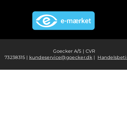
Goecker A/S | CVR
73238315 |
kundeservice@goecker.dk
|
Handelsbeti