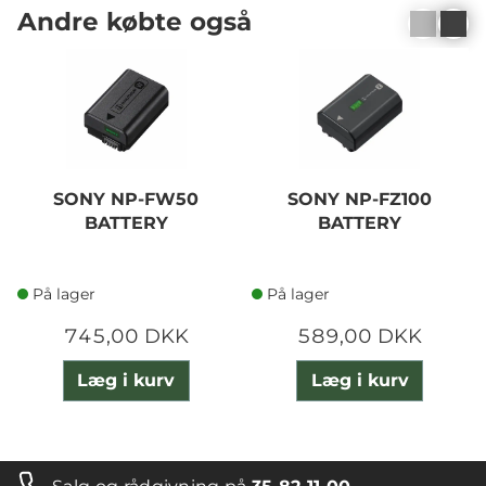
Andre købte også
SONY NP-FW50
SONY NP-FZ100
BATTERY
BATTERY
På lager
På lager
745,00 DKK
589,00 DKK
Læg i kurv
Læg i kurv