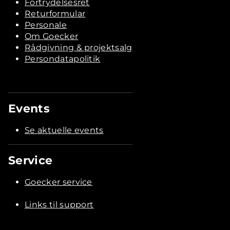
Fortrydelsesret
Returformular
Personale
Om Goecker
Rådgivning & projektsalg
Persondatapolitik
Events
Se aktuelle events
Service
Goecker service
Links til support