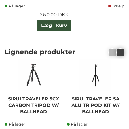
På lager
Ikke på 
260,00 DKK
Læg i kurv
Lignende produkter
SIRUI TRAVELER 5CX
SIRUI TRAVELER 5A
CARBON TRIPOD W/
ALU TRIPOD KIT W/
BALLHEAD
BALLHEAD
På lager
På lager