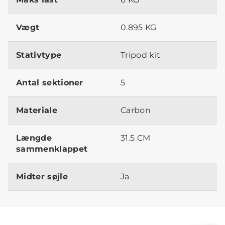
Vægt
0.895 KG
Stativtype
Tripod kit
Antal sektioner
5
Materiale
Carbon
Længde
31.5 CM
sammenklappet
Midter søjle
Ja