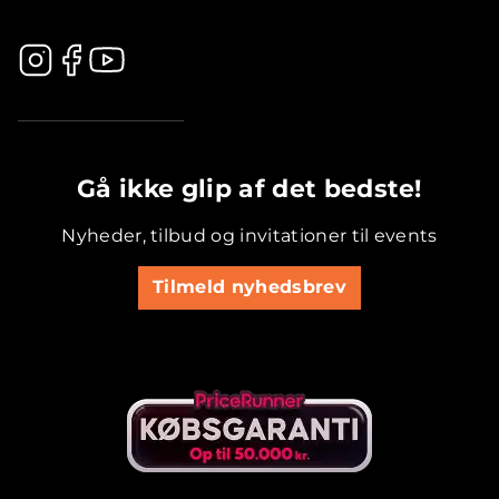
.............................................
Gå ikke glip af det bedste!
Nyheder, tilbud og invitationer til events
Tilmeld nyhedsbrev