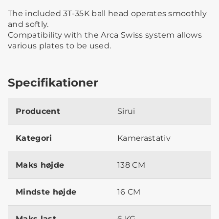
The included 3T-35K ball head operates smoothly
and softly.
Compatibility with the Arca Swiss system allows
various plates to be used.
Specifikationer
Producent
Sirui
Kategori
Kamerastativ
Maks højde
138 CM
Mindste højde
16 CM
Maks last
6 KG