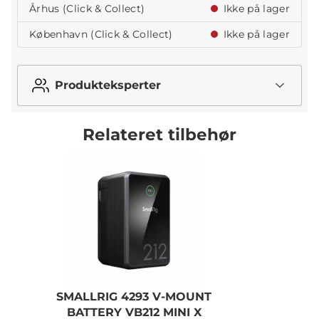
Århus (Click & Collect)
Ikke på lager
København (Click & Collect)
Ikke på lager
Produkteksperter
Relateret tilbehør
SMALLRIG 4293 V-MOUNT
BATTERY VB212 MINI X