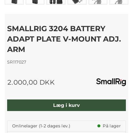
SMALLRIG 3204 BATTERY
ADAPT PLATE V-MOUNT ADJ.
ARM
SR117027
2.000,00 DKK
Læg i kurv
Onlinelager (1-2 dages lev.)
På lager