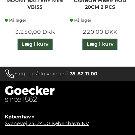
MOUNT BATTERY MINI
CARBON FIBER ROD
VB155
20CM 2 PCS
På lager
På lager
3.250,00 DKK
220,00 DKK
Læg i kurv
Læg i kurv
Salg og rådgivning på
35 82 11 00
København
Svanevej 24, 2400 København NV