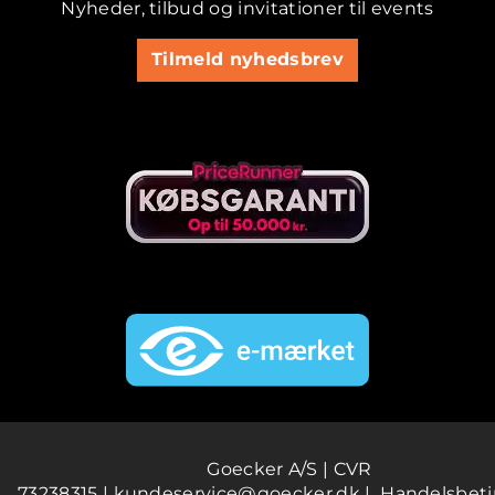
Nyheder, tilbud og invitationer til events
Tilmeld nyhedsbrev
Goecker A/S | CVR
73238315 |
kundeservice@goecker.dk
|
Handelsbeti