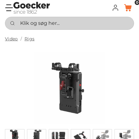
0
LOG IND
KURV
Klik og søg her...
Video
Rigs