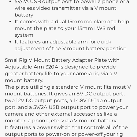
5V/2A USB output port to power a phone or a
wireless video transmitter via a V mount
battery
It comes with a dual 15mm rod clamp to help
mount the plate to your 15mm LWS rod
system
It features an adjustable arm for quick
adjustment of the V mount battery position
SmallRig V Mount Battery Adapter Plate with
Adjustable Arm 3204 is designed to provide
greater battery life to your camera rig via a V
mount battery.
The plate utilizing a standard V mount fits most V
mount batteries. It gives an 8V DC output port,
two 12V DC output ports, a 14.8V D-Tap output
port, and a 5V/2A USB output port to power your
camera and other external accessories like a
monitor, a phone, etc. via a V mount battery.
It features a power switch that controls all of the
output ports to power-on or power-off your rig