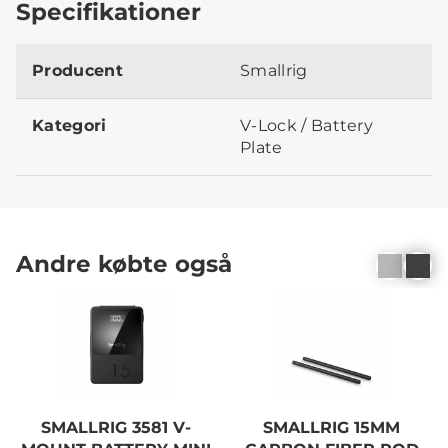
Specifikationer
Producent
Smallrig
Kategori
V-Lock / Battery
Plate
Andre købte også
SMALLRIG 3581 V-
SMALLRIG 15MM