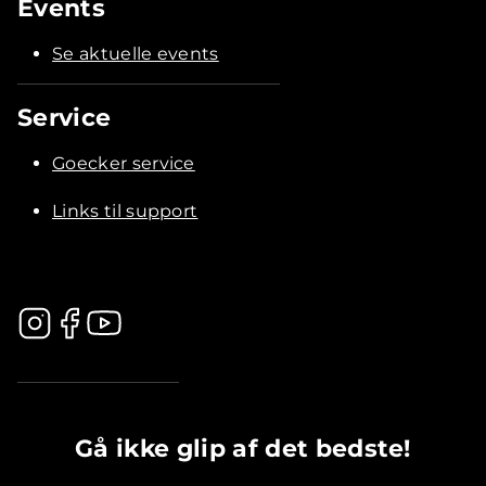
Events
Se aktuelle events
Service
Goecker service
Links til support
.............................................
Gå ikke glip af det bedste!