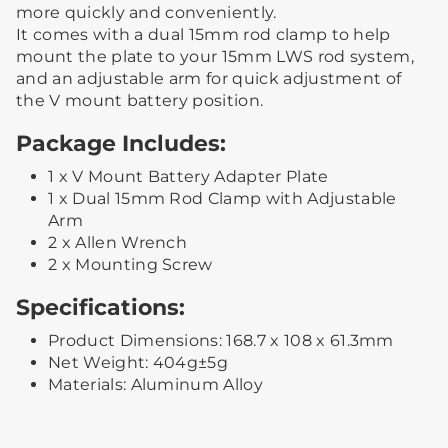
more quickly and conveniently.
It comes with a dual 15mm rod clamp to help
mount the plate to your 15mm LWS rod system,
and an adjustable arm for quick adjustment of
the V mount battery position.
Package Includes:
1 x V Mount Battery Adapter Plate
1 x Dual 15mm Rod Clamp with Adjustable
Arm
2 x Allen Wrench
2 x Mounting Screw
Specifications:
Product Dimensions: 168.7 x 108 x 61.3mm
Net Weight: 404g±5g
Materials: Aluminum Alloy