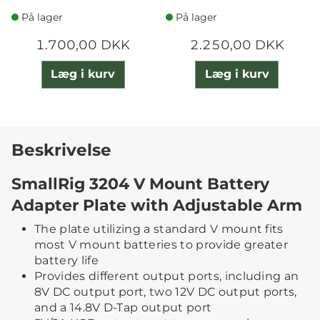
På lager
På lager
1.700,00 DKK
2.250,00 DKK
Læg i kurv
Læg i kurv
Beskrivelse
SmallRig 3204 V Mount Battery
Adapter Plate with Adjustable Arm
The plate utilizing a standard V mount fits
most V mount batteries to provide greater
battery life
Provides different output ports, including an
8V DC output port, two 12V DC output ports,
and a 14.8V D-Tap output port