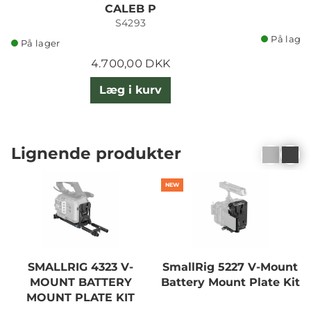
CALEB P
S4293
På lager
På lager
4.700,00 DKK
Læg i kurv
Lignende produkter
NEW
SMALLRIG 4323 V-
SmallRig 5227 V-Mount
MOUNT BATTERY
Battery Mount Plate Kit
MOUNT PLATE KIT