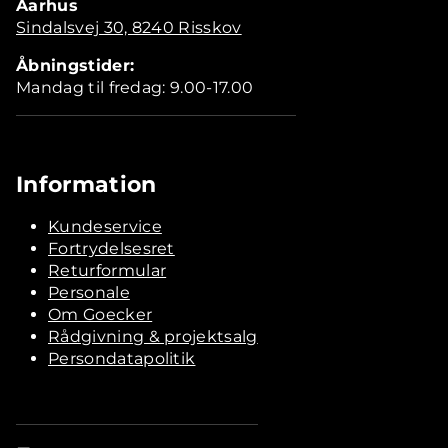
Aarhus
Sindalsvej 30, 8240 Risskov
Åbningstider:
Mandag til fredag: 9.00-17.00
Information
Kundeservice
Fortrydelsesret
Returformular
Personale
Om Goecker
Rådgivning & projektsalg
Persondatapolitik