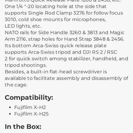
One 1/4 "-20 locating hole at the side that
supports Single Rod Clamp 3276 for follow focus
3010, cold shoe mounts for microphones,
LED lights, etc.
NATO rails for Side Handle 3260 & 3813 and Magic
Arm 2116, strap holes for Hand Strap 3848 & 2456.
Its bottom Arca-Swiss quick release plate
supports Arca-Swiss tripod and DJI RS 2 / RSC
2 for quick switch among stabilizer, handheld, and
tripod shootings.
Besides, a built-in flat-head screwdriver is
available to facilitate assembly and disassembly of
the cage.
Compatibility:
Fujifilm X-H2
Fujifilm X-H2S
In the Box: