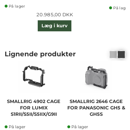
På lager
På lager
20.985,00 DKK
Læg i kurv
Lignende produkter
SMALLRIG 4902 CAGE
SMALLRIG 2646 CAGE
FOR LUMIX
FOR PANASONIC GH5 &
S1RII/S5II/S5IIX/G9II
GH5S
På lager
På lager