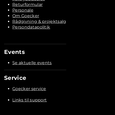
Returformular
Personale
Om Goecker
Rådgivning & projektsalg
Persondatapolitik
Events
Se aktuelle events
Service
Goecker service
Links til support