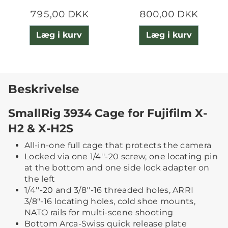
795,00 DKK
800,00 DKK
Læg i kurv
Læg i kurv
Beskrivelse
SmallRig 3934 Cage for Fujifilm X-
H2 & X-H2S
All-in-one full cage that protects the camera
Locked via one 1/4''-20 screw, one locating pin
at the bottom and one side lock adapter on
the left
1/4''-20 and 3/8''-16 threaded holes, ARRI
3/8"-16 locating holes, cold shoe mounts,
NATO rails for multi-scene shooting
Bottom Arca-Swiss quick release plate