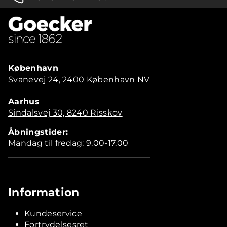
København
Svanevej 24, 2400 København NV
Aarhus
Sindalsvej 30, 8240 Risskov
Åbningstider:
Mandag til fredag: 9.00-17.00
Information
Kundeservice
Fortrydelsesret