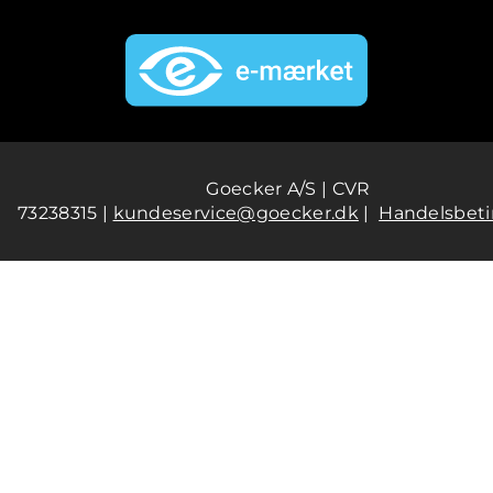
Goecker A/S | CVR
73238315 |
kundeservice@goecker.dk
|
Handelsbeti