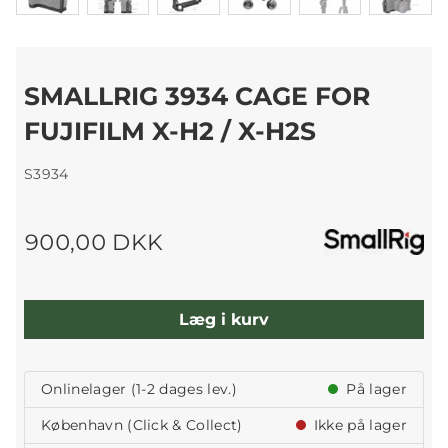
SMALLRIG 3934 CAGE FOR
FUJIFILM X-H2 / X-H2S
S3934
900,00 DKK
Læg i kurv
Onlinelager (1-2 dages lev.)
På lager
København (Click & Collect)
Ikke på lager