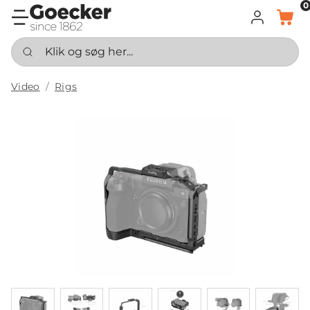
0
LOG IND
KURV
Klik og søg her...
Video
Rigs