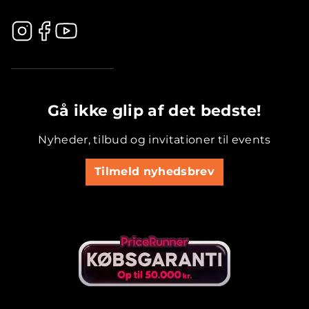
.............................................
Gå ikke glip af det bedste!
Nyheder, tilbud og invitationer til events
Tilmeld nyhedsbrev