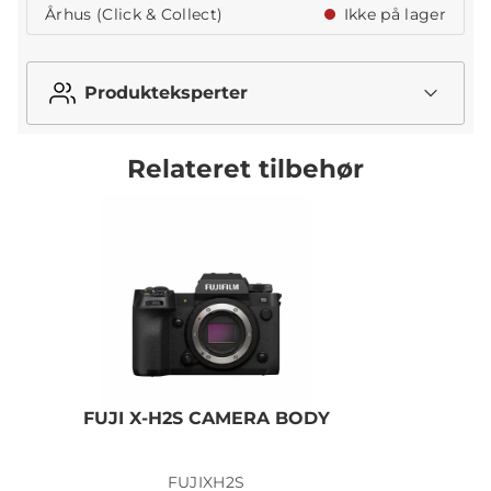
Århus (Click & Collect)
Ikke på lager
Produkteksperter
Relateret tilbehør
FUJI X-H2S CAMERA BODY
FUJIXH2S