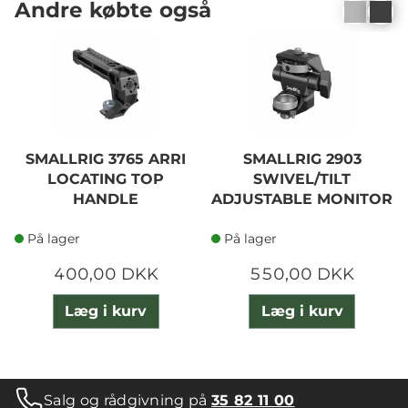
Andre købte også
SMALLRIG 3765 ARRI
SMALLRIG 2903
LOCATING TOP
SWIVEL/TILT
HANDLE
ADJUSTABLE MONITOR
MOUNT
På lager
På lager
400,00 DKK
550,00 DKK
Læg i kurv
Læg i kurv
Salg og rådgivning på
35 82 11 00