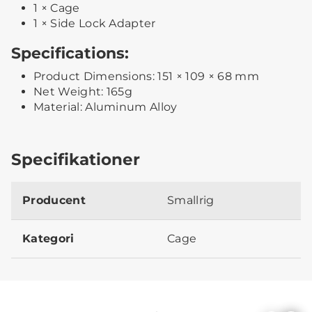
1 × Cage
1 × Side Lock Adapter
Specifications:
Product Dimensions: 151 × 109 × 68 mm
Net Weight: 165g
Material: Aluminum Alloy
Specifikationer
Producent
Smallrig
Kategori
Cage