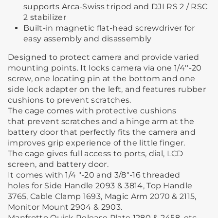
supports Arca-Swiss tripod and DJI RS 2 / RSC
2 stabilizer
Built-in magnetic flat-head screwdriver for
easy assembly and disassembly
Designed to protect camera and provide varied
mounting points. It locks camera via one 1/4''-20
screw, one locating pin at the bottom and one
side lock adapter on the left, and features rubber
cushions to prevent scratches.
The cage comes with protective cushions
that prevent scratches and a hinge arm at the
battery door that perfectly fits the camera and
improves grip experience of the little finger.
The cage gives full access to ports, dial, LCD
screen, and battery door.
It comes with 1/4 "-20 and 3/8"-16 threaded
holes for Side Handle 2093 & 3814, Top Handle
3765, Cable Clamp 1693, Magic Arm 2070 & 2115,
Monitor Mount 2904 & 2903.
Manfrotto Quick Release Plate 1280 & 2458, etc.