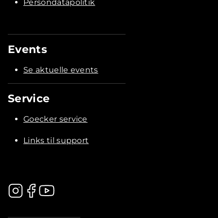
Persondatapolitik
Events
Se aktuelle events
Service
Goecker service
Links til support