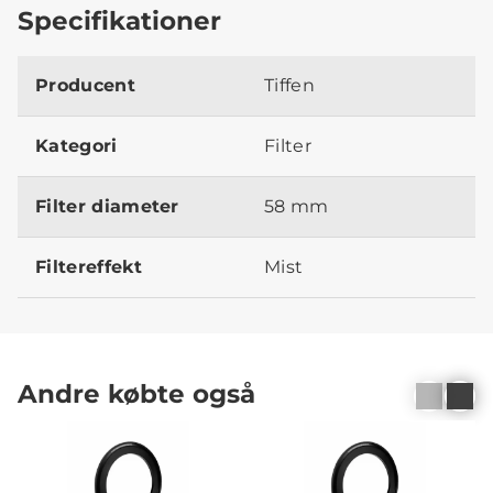
Specifikationer
Producent
Tiffen
Kategori
Filter
Filter diameter
58 mm
Filtereffekt
Mist
Andre købte også