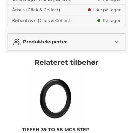
Århus (Click & Collect)
Ikke på lager
København (Click & Collect)
På lager
Produkteksperter
Relateret tilbehør
TIFFEN 39 TO 58 MCS STEP