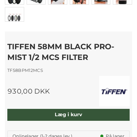
TIFFEN 58MM BLACK PRO-
MIST 1/2 MCS FILTER
TF58BPM12MCS
930,00 DKK
Læg i kurv
Onlinelager (1-2 dages lev.)
På lager