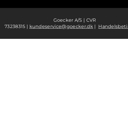
Goecker A/S | CVR
73238315 |
kundeservice@goecker.dk
|
Handelsbeti