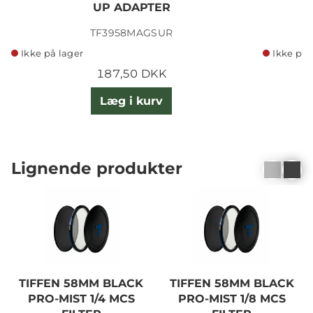
UP ADAPTER
TF3958MAGSUR
Ikke på lager
Ikke på 
187,50 DKK
Læg i kurv
Lignende produkter
TIFFEN 58MM BLACK
TIFFEN 58MM BLACK
PRO-MIST 1/4 MCS
PRO-MIST 1/8 MCS