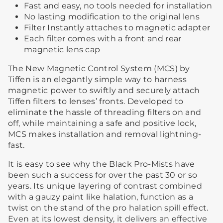
Fast and easy, no tools needed for installation
No lasting modification to the original lens
Filter Instantly attaches to magnetic adapter
Each filter comes with a front and rear
magnetic lens cap
The New Magnetic Control System (MCS) by
Tiffen is an elegantly simple way to harness
magnetic power to swiftly and securely attach
Tiffen filters to lenses’ fronts. Developed to
eliminate the hassle of threading filters on and
off, while maintaining a safe and positive lock,
MCS makes installation and removal lightning-
fast.
It is easy to see why the Black Pro-Mists have
been such a success for over the past 30 or so
years. Its unique layering of contrast combined
with a gauzy paint like halation, function as a
twist on the stand of the pro halation spill effect.
Even at its lowest density, it delivers an effective