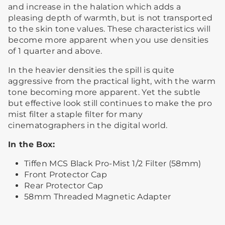
and increase in the halation which adds a
pleasing depth of warmth, but is not transported
to the skin tone values. These characteristics will
become more apparent when you use densities
of 1 quarter and above.
In the heavier densities the spill is quite
aggressive from the practical light, with the warm
tone becoming more apparent. Yet the subtle
but effective look still continues to make the pro
mist filter a staple filter for many
cinematographers in the digital world.
In the Box:
Tiffen MCS Black Pro-Mist 1/2 Filter (58mm)
Front Protector Cap
Rear Protector Cap
58mm Threaded Magnetic Adapter