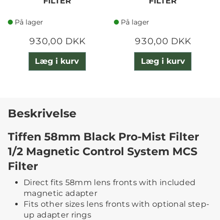
FILTER
FILTER
På lager
På lager
930,00 DKK
930,00 DKK
Læg i kurv
Læg i kurv
Beskrivelse
Tiffen 58mm Black Pro-Mist Filter
1/2 Magnetic Control System MCS
Filter
Direct fits 58mm lens fronts with included
magnetic adapter
Fits other sizes lens fronts with optional step-
up adapter rings