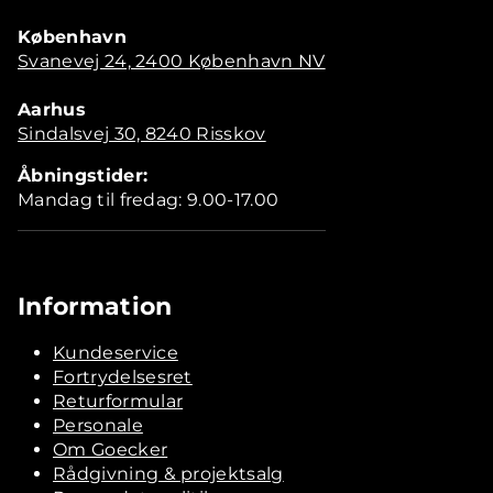
København
Svanevej 24, 2400 København NV
Aarhus
Sindalsvej 30, 8240 Risskov
Åbningstider:
Mandag til fredag: 9.00-17.00
Information
Kundeservice
Fortrydelsesret
Returformular
Personale
Om Goecker
Rådgivning & projektsalg