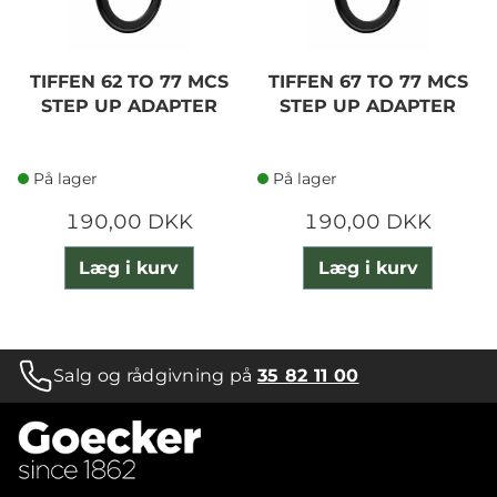
TIFFEN 62 TO 77 MCS
TIFFEN 67 TO 77 MCS
STEP UP ADAPTER
STEP UP ADAPTER
På lager
På lager
190,00 DKK
190,00 DKK
Læg i kurv
Læg i kurv
Salg og rådgivning på
35 82 11 00