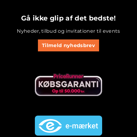
.............................................
Gå ikke glip af det bedste!
Nyheder, tilbud og invitationer til events
Tilmeld nyhedsbrev