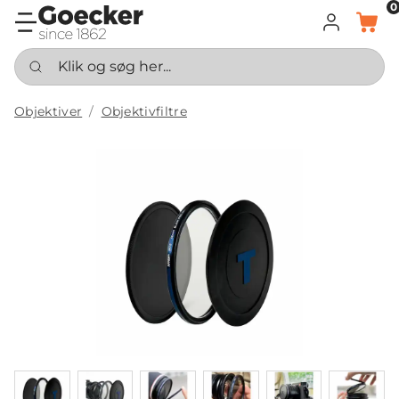
0
LOG IND
KURV
Klik og søg her...
Objektiver
Objektivfiltre