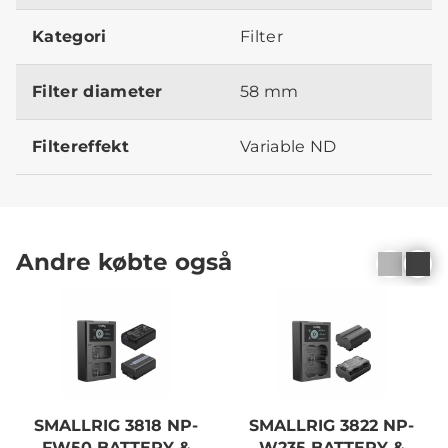
Kategori
Filter
Filter diameter
58 mm
Filtereffekt
Variable ND
Andre købte også
SMALLRIG 3818 NP-
SMALLRIG 3822 NP-
FW50 BATTERY &
W235 BATTERY &