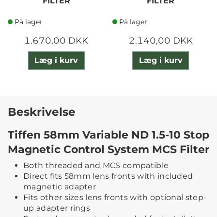
FILTER
FILTER
På lager
På lager
1.670,00 DKK
2.140,00 DKK
Læg i kurv
Læg i kurv
Beskrivelse
Tiffen 58mm Variable ND 1.5-10 Stop
Magnetic Control System MCS Filter
Both threaded and MCS compatible
Direct fits 58mm lens fronts with included
magnetic adapter
Fits other sizes lens fronts with optional step-
up adapter rings