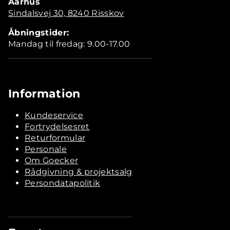
Aarhus
Sindalsvej 30, 8240 Risskov
Åbningstider:
Mandag til fredag: 9.00-17.00
Information
Kundeservice
Fortrydelsesret
Returformular
Personale
Om Goecker
Rådgivning & projektsalg
Persondatapolitik