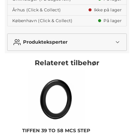
Århus (Click & Collect)
Ikke på lager
København (Click & Collect)
På lager
Produkteksperter
Relateret tilbehør
TIFFEN 39 TO 58 MCS STEP