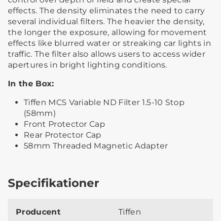
effects. The density eliminates the need to carry
several individual filters. The heavier the density,
the longer the exposure, allowing for movement
effects like blurred water or streaking car lights in
traffic. The filter also allows users to access wider
apertures in bright lighting conditions.
In the Box:
Tiffen MCS Variable ND Filter 1.5-10 Stop
(58mm)
Front Protector Cap
Rear Protector Cap
58mm Threaded Magnetic Adapter
Specifikationer
Producent
Tiffen