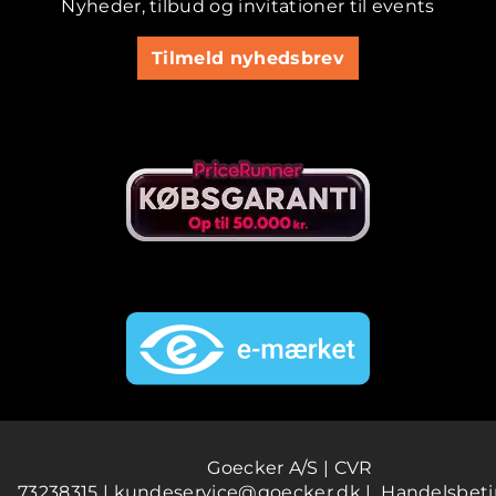
Nyheder, tilbud og invitationer til events
Tilmeld nyhedsbrev
Goecker A/S | CVR
73238315 |
kundeservice@goecker.dk
|
Handelsbeti