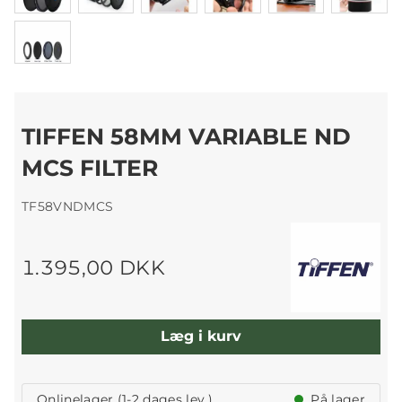
TIFFEN 58MM VARIABLE ND
MCS FILTER
TF58VNDMCS
1.395,00 DKK
Læg i kurv
Onlinelager (1-2 dages lev.)
På lager