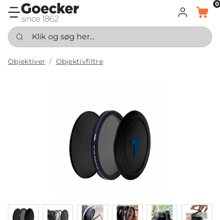
0
LOG IND
KURV
Klik og søg her...
Objektiver
Objektivfiltre