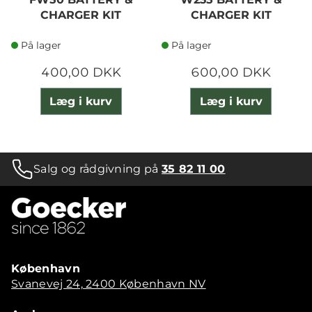
CHARGER KIT
CHARGER KIT
På lager
På lager
400,00 DKK
600,00 DKK
Læg i kurv
Læg i kurv
Salg og rådgivning på
35 82 11 00
København
Svanevej 24, 2400 København NV