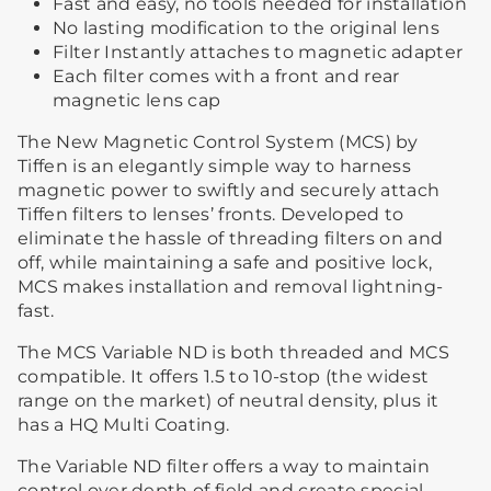
Fast and easy, no tools needed for installation
No lasting modification to the original lens
Filter Instantly attaches to magnetic adapter
Each filter comes with a front and rear
magnetic lens cap
The New Magnetic Control System (MCS) by
Tiffen is an elegantly simple way to harness
magnetic power to swiftly and securely attach
Tiffen filters to lenses’ fronts. Developed to
eliminate the hassle of threading filters on and
off, while maintaining a safe and positive lock,
MCS makes installation and removal lightning-
fast.
The MCS Variable ND is both threaded and MCS
compatible. It offers 1.5 to 10-stop (the widest
range on the market) of neutral density, plus it
has a HQ Multi Coating.
The Variable ND filter offers a way to maintain
control over depth of field and create special