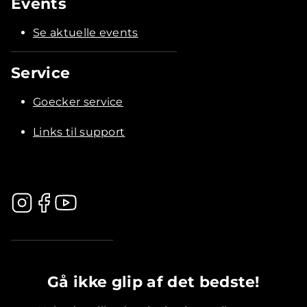
Events
Se aktuelle events
Service
Goecker service
Links til support
.............................................
Gå ikke glip af det bedste!