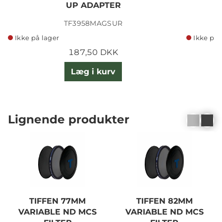
UP ADAPTER
TF3958MAGSUR
Ikke på lager
Ikke på 
187,50 DKK
Læg i kurv
Lignende produkter
TIFFEN 77MM
TIFFEN 82MM
VARIABLE ND MCS
VARIABLE ND MCS