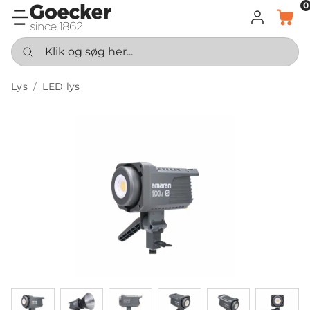
0
LOG IND
KURV
Klik og søg her...
Lys
LED lys