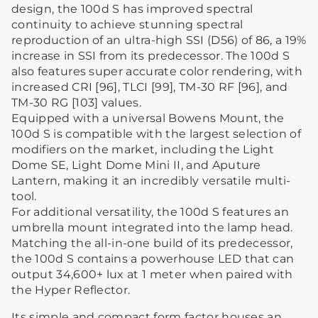
design, the 100d S has improved spectral
continuity to achieve stunning spectral
reproduction of an ultra-high SSI (D56) of 86, a 19%
increase in SSI from its predecessor. The 100d S
also features super accurate color rendering, with
increased CRI [96], TLCI [99], TM-30 RF [96], and
TM-30 RG [103] values.
Equipped with a universal Bowens Mount, the
100d S is compatible with the largest selection of
modifiers on the market, including the Light
Dome SE, Light Dome Mini II, and Aputure
Lantern, making it an incredibly versatile multi-
tool.
For additional versatility, the 100d S features an
umbrella mount integrated into the lamp head.
Matching the all-in-one build of its predecessor,
the 100d S contains a powerhouse LED that can
output 34,600+ lux at 1 meter when paired with
the Hyper Reflector.
Its simple and compact form factor houses an