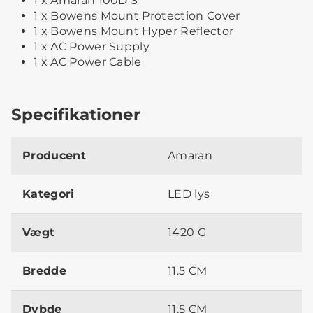
1 x Amaran 100D S
1 x Bowens Mount Protection Cover
1 x Bowens Mount Hyper Reflector
1 x AC Power Supply
1 x AC Power Cable
Specifikationer
Producent
Amaran
Kategori
LED lys
Vægt
1420 G
Bredde
11.5 CM
Dybde
11.5 CM