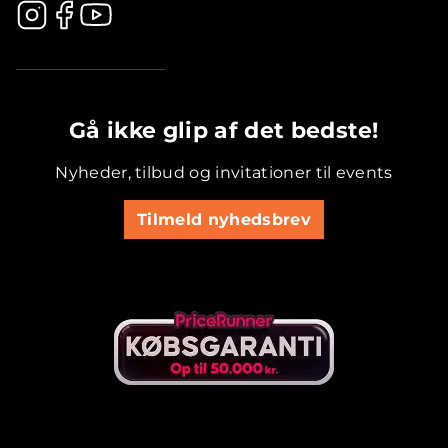
.............................................
Gå ikke glip af det bedste!
Nyheder, tilbud og invitationer til events
Tilmeld nyhedsbrev