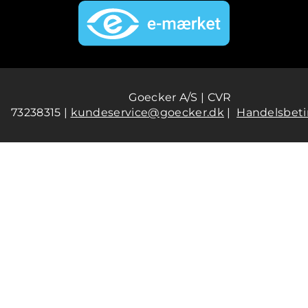
Goecker A/S | CVR
73238315 |
kundeservice@goecker.dk
|
Handelsbeti