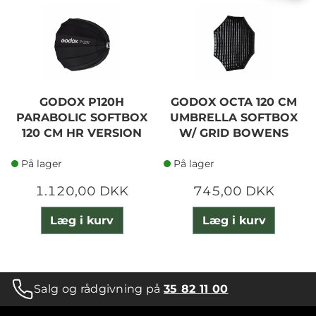
GODOX P120H
GODOX OCTA 120 CM
PARABOLIC SOFTBOX
UMBRELLA SOFTBOX
120 CM HR VERSION
W/ GRID BOWENS
På lager
På lager
1.120,00 DKK
745,00 DKK
Læg i kurv
Læg i kurv
Salg og rådgivning på
35 82 11 00