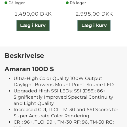
På lager
På lager
1.490,00 DKK
2.995,00 DKK
Læg i kurv
Læg i kurv
Beskrivelse
Amaran 100D S
Ultra-High Color Quality 100W Output
Daylight Bowens Mount Point-Source LED
Upgraded High SSI LEDs: SSI (D56): 86+,
Significantly Improved Spectral Continuity
and Light Quality
Increased CRI, TLCI, TM-30 and SSI Scores for
Super Accurate Color Rendering
CRI: 96+, TLCI: 99+, TM-30 RF: 96, TM-30 RG: