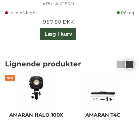
APULANTERN
Ikke på lager
På lager
957,50 DKK
Læg i kurv
Lignende produkter
NEW
AMARAN HALO 100X
AMARAN T4C