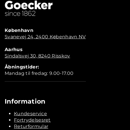
København
Svanevej 24, 2400 København NV
Aarhus
Sindalsvej 30, 8240 Risskov
Åbningstider:
Mandag til fredag: 9.00-17.00
Information
Kundeservice
Fortrydelsesret
Returformular