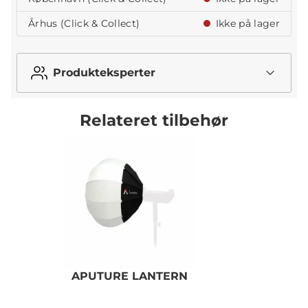
Århus (Click & Collect)
Ikke på lager
Produkteksperter
Relateret tilbehør
APUTURE LANTERN