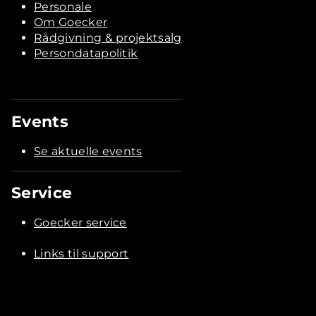
Personale
Om Goecker
Rådgivning & projektsalg
Persondatapolitik
Events
Se aktuelle events
Service
Goecker service
Links til support