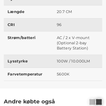
Længde
20.7 CM
CRI
96
Strøm/batteri
AC / 2 x V-mount
(Optional 2-bay
Battery Station)
Lysstyrke
100W / 10.000LM
Farvetemperatur
5600K
Andre købte også