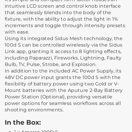
intuitive LCD screen and control knob interface
that seamlessly blends into the body of the
fixture, with the ability to adjust the light in 1%
increments and toggle through intensity presets
with ease.
Using its integrated Sidus Mesh technology, the
100d S can be controlled wirelessly via the Sidus
Link app, granting it access to 8 lighting effects,
including Paparazzi, Fireworks, Lightning, Faulty
Bulb, TV, Pulse, Strobe, and Explosion.
In addition to the included AC Power Supply, its
48V DC power input grants the 100d S with the
flexibility of battery power using two Gold or V-
Mount batteries with the Aputure 2-Bay Battery
Power Station (Optional), providing versatile
power options for seamless workflows across all
shooting environments.
In the Box: