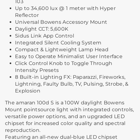
103
Up to 34,600 lux @ 1 meter with Hyper
Reflector
Universal Bowens Accessory Mount
Daylight CCT: 5,600K
Sidus Link App Control
Integrated Silent Cooling System
Compact & Lightweight Lamp Head
Easy to Operate Minimalist User Interface
Click Control Knob to Toggle Through
Intensity Presets
8 Built-in Lighting FX: Paparazzi, Fireworks,
Lightning, Faulty Bulb, TV, Pulsing, Strobe, &
Explosion
The amaran 100d S is a 100W daylight Bowens
Mount pointsource light with integrated controls,
versatile power options, and an upgraded LED
chipset for increased color quality and spectral
reproduction.
Featuring an all-new dual-blue LED chipset