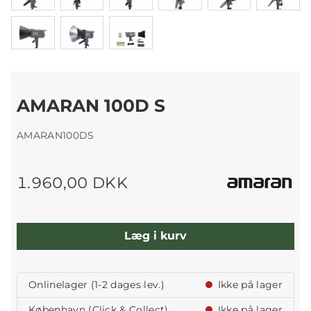
AMARAN 100D S
AMARAN100DS
1.960,00 DKK
Læg i kurv
Onlinelager (1-2 dages lev.)
Ikke på lager
København (Click & Collect)
Ikke på lager